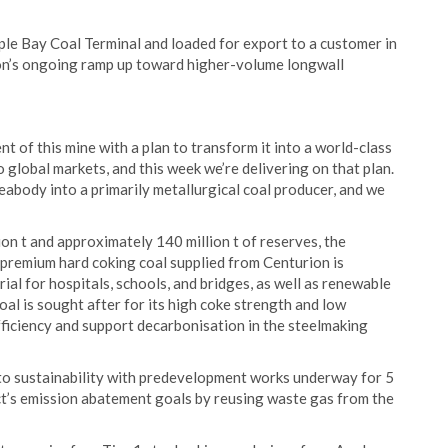
le Bay Coal Terminal and loaded for export to a customer in
ion’s ongoing ramp up toward higher-volume longwall
of this mine with a plan to transform it into a world-class
global markets, and this week we’re delivering on that plan.
Peabody into a primarily metallurgical coal producer, and we
on t and approximately 140 million t of reserves, the
 premium hard coking coal supplied from Centurion is
rial for hospitals, schools, and bridges, as well as renewable
oal is sought after for its high coke strength and low
efficiency and support decarbonisation in the steelmaking
o sustainability with predevelopment works underway for 5
t’s emission abatement goals by reusing waste gas from the