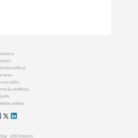
ntact us
out us
vertise with us
r team
ivacy policy
rms & conditions
curity
bsite cookies
ring
LNG Industry