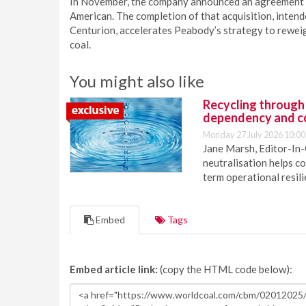
In November, the company announced an agreement t
American. The completion of that acquisition, inte
Centurion, accelerates Peabody’s strategy to reweigh
coal.
You might also like
Recycling through
dependency and c
Monday 27 July 2026 10:00
Jane Marsh, Editor-In-
neutralisation helps c
term operational resil
Embed
Tags
Embed article link:
(copy the HTML code below):