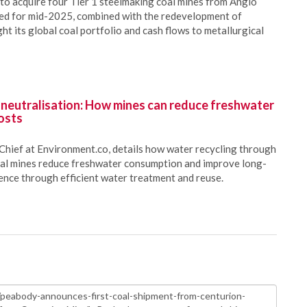
o acquire four Tier 1 steelmaking coal mines from Anglo
nded for mid-2025, combined with the redevelopment of
t its global coal portfolio and cash flows to metallurgical
 neutralisation: How mines can reduce freshwater
osts
Chief at Environment.co, details how water recycling through
oal mines reduce freshwater consumption and improve long-
ience through efficient water treatment and reuse.