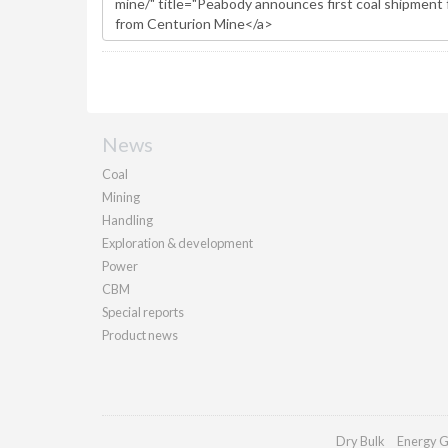
News
Coal
Mining
Handling
Exploration & development
Power
CBM
Special reports
Product news
Dry Bulk
Energy G