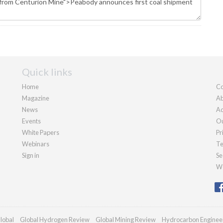
Quick links
Home
Co
Magazine
Ab
News
Ad
Events
Ou
White Papers
Pr
Webinars
Te
Sign in
Se
We
lobal
Global Hydrogen Review
Global Mining Review
Hydrocarbon Enginee