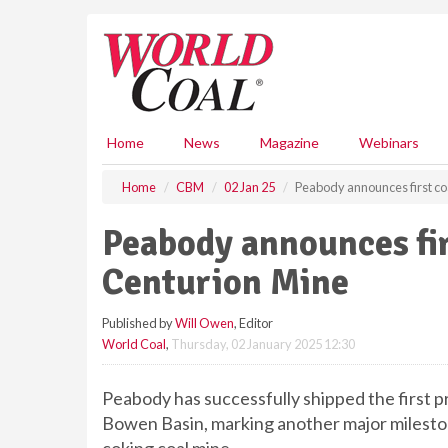
S
k
i
p
t
o
m
Home
News
Magazine
Webinars
a
i
Home
CBM
02 Jan 25
Peabody announces first co
n
c
Peabody announces fi
o
n
Centurion Mine
t
e
Published by
Will Owen
, Editor
n
World Coal
,
Thursday, 02 January 2025 12:30
t
Peabody has successfully shipped the first 
Bowen Basin, marking another major milesto