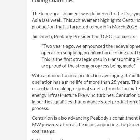
coking coal mine.
The inaugural shipment was delivered to the Dalrymp
Asia last week. This achievement highlights Centur
production that is targeted to begin in March 2026.
Jim Grech, Peabody President and CEO, comments:
“Two years ago, we announced the redevelopment 
operation supplying premium hard coking coal to 
This is the first strategic step in transforming 
are proud of the strong progress being made.”
With a planned annual production averaging 4.7 milli
operation has a mine life of more than 25 years. The
essential to making original steel, a foundation mate
energy infrastructure like wind turbines. Centurion c
impurities, qualities that enhance steel production 
process.
Centurion is also advancing Peabody’s commitment t
MW power station at the mine supporting the projec
coal seams.