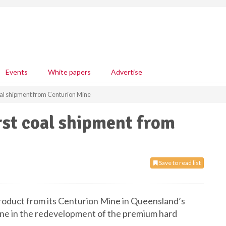
Events
White papers
Advertise
al shipment from Centurion Mine
rst coal shipment from
Save to read list
product from its Centurion Mine in Queensland’s
ne in the redevelopment of the premium hard