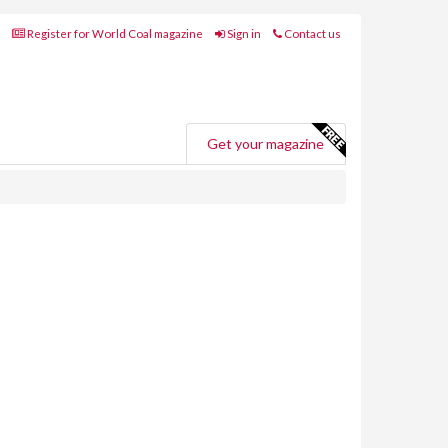
Register for World Coal magazine
Sign in
Contact us
Get your magazine