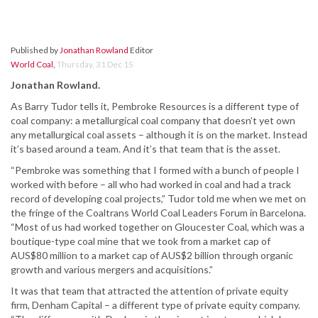
Published by
Jonathan Rowland
Editor
World Coal
,
Thursday, 31 Dec 15
Jonathan Rowland.
As Barry Tudor tells it, Pembroke Resources is a different type of
coal company: a metallurgical coal company that doesn’t yet own
any metallurgical coal assets – although it is on the market. Instead
it’s based around a team. And it’s that team that is the asset.
“Pembroke was something that I formed with a bunch of people I
worked with before – all who had worked in coal and had a track
record of developing coal projects,” Tudor told me when we met on
the fringe of the Coaltrans World Coal Leaders Forum in Barcelona.
“Most of us had worked together on Gloucester Coal, which was a
boutique-type coal mine that we took from a market cap of
AUS$80 million to a market cap of AUS$2 billion through organic
growth and various mergers and acquisitions.”
It was that team that attracted the attention of private equity
firm, Denham Capital – a different type of private equity company.