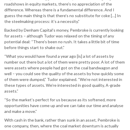
roadshows in equity markets, there’s no appreciation of the
difference. Whereas there is a fundamental difference. And I
guess the main thing is that there’s no substitute for coke […] In
the steelmaking process: it’s a necessity.”
Backed by Denham Capital’s money, Pembroke is currently looking
for assets – although Tudor was relaxed on the timing of any
potential deal: “There’s been no rush. It takes a little bit of time
before things start to shake out.”
“What you would have found a year ago [is] a lot of assets by
number out there but a lot of them were pretty poor. A lot of them
were assets where people had got on the coal bandwagon and
well – you could see the quality of the assets by how quickly some
of them were dumped,” Tudor explained. “We’re not interested in
these types of assets. We’re interested in good quality, A-grade
assets.”
“So the market’s perfect for us because as its softened, more
opportunities have come up and we can take our time and analyse
and make a move.”
With cash in the bank, rather than sunk in an asset, Pembroke is
one company, then, where the coal market downturn is actually