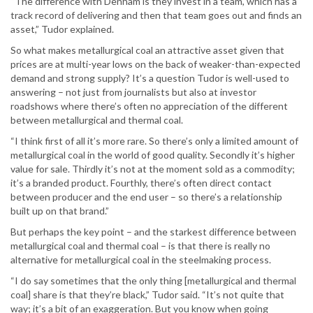
“The difference with Denham is they invest in a team, which has a
track record of delivering and then that team goes out and finds an
asset,” Tudor explained.
So what makes metallurgical coal an attractive asset given that
prices are at multi-year lows on the back of weaker-than-expected
demand and strong supply? It’s a question Tudor is well-used to
answering – not just from journalists but also at investor
roadshows where there’s often no appreciation of the different
between metallurgical and thermal coal.
“I think first of all it’s more rare. So there’s only a limited amount of
metallurgical coal in the world of good quality. Secondly it’s higher
value for sale. Thirdly it’s not at the moment sold as a commodity;
it’s a branded product. Fourthly, there’s often direct contact
between producer and the end user – so there’s a relationship
built up on that brand.”
But perhaps the key point – and the starkest difference between
metallurgical coal and thermal coal – is that there is really no
alternative for metallurgical coal in the steelmaking process.
“I do say sometimes that the only thing [metallurgical and thermal
coal] share is that they’re black,” Tudor said. “It’s not quite that
way; it’s a bit of an exaggeration. But you know when going