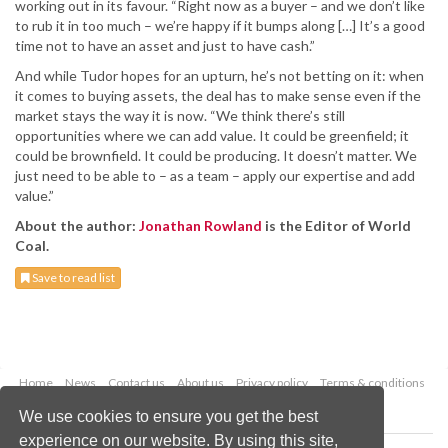
working out in its favour. “Right now as a buyer – and we don’t like
to rub it in too much – we’re happy if it bumps along […] It’s a good
time not to have an asset and just to have cash.”
And while Tudor hopes for an upturn, he’s not betting on it: when
it comes to buying assets, the deal has to make sense even if the
market stays the way it is now. “We think there’s still
opportunities where we can add value. It could be greenfield; it
could be brownfield. It could be producing. It doesn’t matter. We
just need to be able to – as a team – apply our expertise and add
value.”
About the author:
Jonathan Rowland
is the Editor of World
Coal.
Save to read list
Home
News
Contact us
About us
Privacy policy
Terms & conditions
Security
Website cookies
We use cookies to ensure you get the best
experience on our website. By using this site,