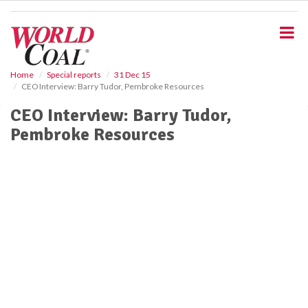
S
k
i
p
t
o
Home
Special reports
31 Dec 15
CEO Interview: Barry Tudor, Pembroke Resources
m
a
CEO Interview: Barry Tudor,
i
Pembroke Resources
n
c
o
n
t
e
n
t