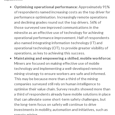
Optimising operational performance:
Approximately 91%
of respondents named increasing costs as the top driver for
performance optimisation. Increasingly remote operations
and declining grades round out the top drivers. 56% of
those surveyed see improved communications in the
minesite as an effective use of technology for achieving
operational performance improvement. Half of respondents
also named integrating information technology (IT) and
operational technology (OT), to provide greater visibility of
operations, as key to achieving this success.
Maintaining and empowering a skilled, mobile workforce:
Miners are focused on making effective use of mobile
technology and implementing a well-developed remote
mining strategy to ensure workers are safe and informed.
This may be because more than a third of the mining
companies surveyed still rely on human intelligence to
optimise their value chain. Survey results showed more than
a third of respondents already have mobile solutions in place
that can alleviate some short-term safety challenges, but
the long-term focus on safety will continue to drive
investments in mobility, automation and initiatives, such as
remote mining.