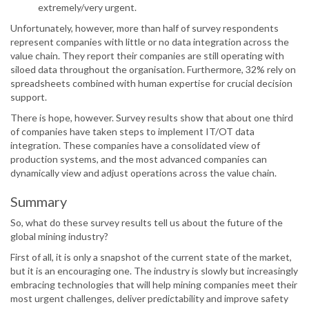
extremely/very urgent.
Unfortunately, however, more than half of survey respondents
represent companies with little or no data integration across the
value chain. They report their companies are still operating with
siloed data throughout the organisation. Furthermore, 32% rely on
spreadsheets combined with human expertise for crucial decision
support.
There is hope, however. Survey results show that about one third
of companies have taken steps to implement IT/OT data
integration. These companies have a consolidated view of
production systems, and the most advanced companies can
dynamically view and adjust operations across the value chain.
Summary
So, what do these survey results tell us about the future of the
global mining industry?
First of all, it is only a snapshot of the current state of the market,
but it is an encouraging one. The industry is slowly but increasingly
embracing technologies that will help mining companies meet their
most urgent challenges, deliver predictability and improve safety