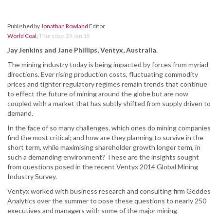
Published by
Jonathan Rowland
Editor
World Coal
,
Thursday, 29 Jan 15
Jay Jenkins and Jane Phillips, Ventyx, Australia.
The mining industry today is being impacted by forces from myriad
directions. Ever rising production costs, fluctuating commodity
prices and tighter regulatory regimes remain trends that continue
to effect the future of mining around the globe but are now
coupled with a market that has subtly shifted from supply driven to
demand.
In the face of so many challenges, which ones do mining companies
find the most critical; and how are they planning to survive in the
short term, while maximising shareholder growth longer term, in
such a demanding environment? These are the insights sought
from questions posed in the recent Ventyx 2014 Global Mining
Industry Survey.
Ventyx worked with business research and consulting firm Geddes
Analytics over the summer to pose these questions to nearly 250
executives and managers with some of the major mining