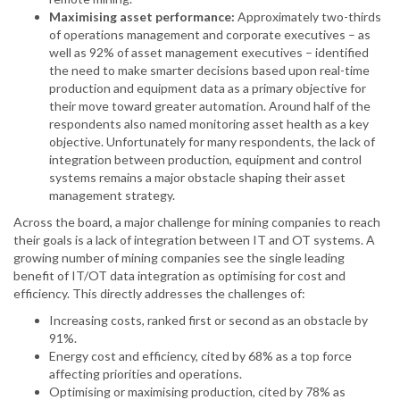
Maximising asset performance:
Approximately two-thirds
of operations management and corporate executives – as
well as 92% of asset management executives – identified
the need to make smarter decisions based upon real-time
production and equipment data as a primary objective for
their move toward greater automation. Around half of the
respondents also named monitoring asset health as a key
objective. Unfortunately for many respondents, the lack of
integration between production, equipment and control
systems remains a major obstacle shaping their asset
management strategy.
Across the board, a major challenge for mining companies to reach
their goals is a lack of integration between IT and OT systems. A
growing number of mining companies see the single leading
benefit of IT/OT data integration as optimising for cost and
efficiency. This directly addresses the challenges of:
Increasing costs, ranked first or second as an obstacle by
91%.
Energy cost and efficiency, cited by 68% as a top force
affecting priorities and operations.
Optimising or maximising production, cited by 78% as