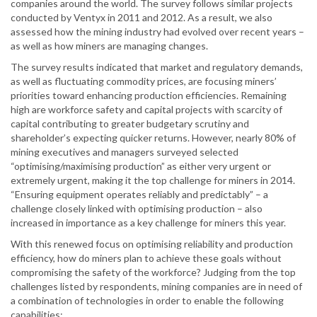
companies around the world. The survey follows similar projects
conducted by Ventyx in 2011 and 2012. As a result, we also
assessed how the mining industry had evolved over recent years –
as well as how miners are managing changes.
The survey results indicated that market and regulatory demands,
as well as fluctuating commodity prices, are focusing miners’
priorities toward enhancing production efficiencies. Remaining
high are workforce safety and capital projects with scarcity of
capital contributing to greater budgetary scrutiny and
shareholder’s expecting quicker returns. However, nearly 80% of
mining executives and managers surveyed selected
“optimising/maximising production” as either very urgent or
extremely urgent, making it the top challenge for miners in 2014.
“Ensuring equipment operates reliably and predictably” – a
challenge closely linked with optimising production – also
increased in importance as a key challenge for miners this year.
With this renewed focus on optimising reliability and production
efficiency, how do miners plan to achieve these goals without
compromising the safety of the workforce? Judging from the top
challenges listed by respondents, mining companies are in need of
a combination of technologies in order to enable the following
capabilities: