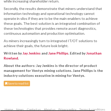
while increasing shareholder return.
Secondly, the results demonstrate that miners understand that
information technology and operational technology cannot
operate in silos if they are to be the main enablers to achieve
these goals. The best solution is an integrated combination of
these technologies that provides remote asset diagnostics,
continuous automation and production optimisation.
As miners increasingly turn to integrated IT/OT solutions to
achieve their goals, the future look bright.
Written by
Jay Jenkins
and
Jane Phillips
. Edited by
Jonathan
Rowland
.
About the authors: Jay Jenkins is the director of product
management for Ventyx mining solutions. Jane Phillips is the
industry solutions executive in mining for Ventyx.
Save to read list
Home
News
Contact us
About us
Privacy policy
Terms & conditions