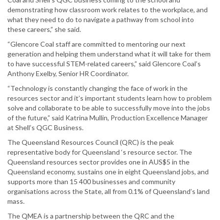
demonstrating how classroom work relates to the workplace, and
what they need to do to navigate a pathway from school into
these careers,” she said.
“Glencore Coal staff are committed to mentoring our next
generation and helping them understand what it will take for them
to have successful STEM-related careers,” said Glencore Coal’s
Anthony Exelby, Senior HR Coordinator.
“Technology is constantly changing the face of work in the
resources sector and it’s important students learn how to problem
solve and collaborate to be able to successfully move into the jobs
of the future,” said Katrina Mullin, Production Excellence Manager
at Shell’s QGC Business.
The Queensland Resources Council (QRC) is the peak
representative body for Queensland ‘s resource sector. The
Queensland resources sector provides one in AUS$5 in the
Queensland economy, sustains one in eight Queensland jobs, and
supports more than 15 400 businesses and community
organisations across the State, all from 0.1% of Queensland’s land
mass.
The QMEA is a partnership between the QRC and the