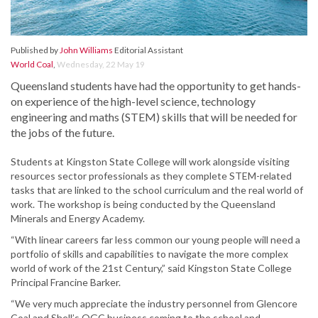
Published by
John Williams
Editorial Assistant
World Coal
,
Wednesday, 22 May 19
Queensland students have had the opportunity to get hands-
on experience of the high-level science, technology
engineering and maths (STEM) skills that will be needed for
the jobs of the future.
Students at Kingston State College will work alongside visiting
resources sector professionals as they complete STEM-related
tasks that are linked to the school curriculum and the real world of
work. The workshop is being conducted by the Queensland
Minerals and Energy Academy.
“With linear careers far less common our young people will need a
portfolio of skills and capabilities to navigate the more complex
world of work of the 21st Century,” said Kingston State College
Principal Francine Barker.
“We very much appreciate the industry personnel from Glencore
Coal and Shell’s QGC business coming to the school and