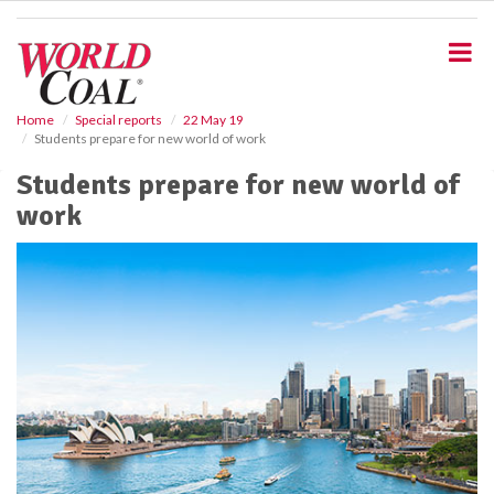
S
k
i
p
t
o
Home
Special reports
22 May 19
Students prepare for new world of work
m
a
Students prepare for new world of
i
work
n
c
o
n
t
e
n
t