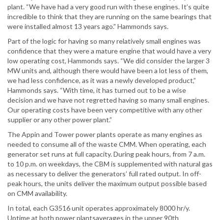
plant. “We have had a very good run with these engines. It’s quite
incredible to think that they are running on the same bearings that
were installed almost 13 years ago.” Hammonds says.
Part of the logic for having so many relatively small engines was
confidence that they were a mature engine that would have a very
low operating cost, Hammonds says. “We did consider the larger 3
MW units and, although there would have been a lot less of them,
we had less confidence, as it was a newly developed product,”
Hammonds says. “With time, it has turned out to be a wise
decision and we have not regretted having so many small engines.
Our operating costs have been very competitive with any other
supplier or any other power plant.”
The Appin and Tower power plants operate as many engines as
needed to consume all of the waste CMM. When operating, each
generator set runs at full capacity. During peak hours, from 7 a.m.
to 10 p.m. on weekdays, the CBM is supplemented with natural gas
as necessary to deliver the generators’ full rated output. In off-
peak hours, the units deliver the maximum output possible based
on CMM availability.
In total, each G3516 unit operates approximately 8000 hr/y.
Uptime at both power plantsaverages in the upper 90th