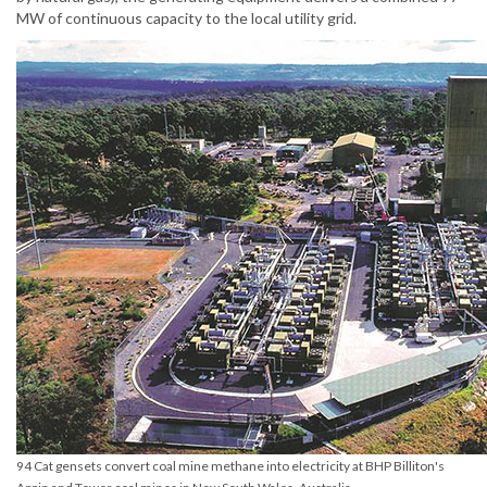
MW of continuous capacity to the local utility grid.
94 Cat gensets convert coal mine methane into electricity at BHP Billiton's