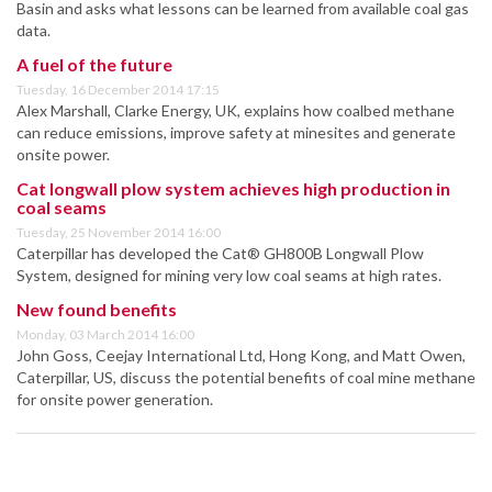
Basin and asks what lessons can be learned from available coal gas
data.
A fuel of the future
Tuesday, 16 December 2014 17:15
Alex Marshall, Clarke Energy, UK, explains how coalbed methane
can reduce emissions, improve safety at minesites and generate
onsite power.
Cat longwall plow system achieves high production in
coal seams
Tuesday, 25 November 2014 16:00
Caterpillar has developed the Cat® GH800B Longwall Plow
System, designed for mining very low coal seams at high rates.
New found benefits
Monday, 03 March 2014 16:00
John Goss, Ceejay International Ltd, Hong Kong, and Matt Owen,
Caterpillar, US, discuss the potential benefits of coal mine methane
for onsite power generation.