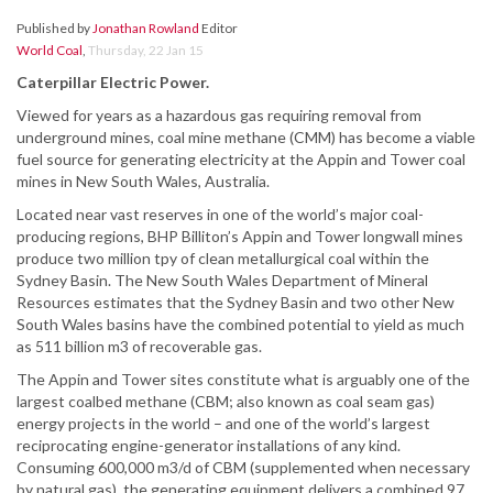
Published by
Jonathan Rowland
Editor
World Coal
,
Thursday, 22 Jan 15
Caterpillar Electric Power.
Viewed for years as a hazardous gas requiring removal from
underground mines, coal mine methane (CMM) has become a viable
fuel source for generating electricity at the Appin and Tower coal
mines in New South Wales, Australia.
Located near vast reserves in one of the world’s major coal-
producing regions, BHP Billiton’s Appin and Tower longwall mines
produce two million tpy of clean metallurgical coal within the
Sydney Basin. The New South Wales Department of Mineral
Resources estimates that the Sydney Basin and two other New
South Wales basins have the combined potential to yield as much
as 511 billion m3 of recoverable gas.
The Appin and Tower sites constitute what is arguably one of the
largest coalbed methane (CBM; also known as coal seam gas)
energy projects in the world – and one of the world’s largest
reciprocating engine-generator installations of any kind.
Consuming 600,000 m3/d of CBM (supplemented when necessary
by natural gas), the generating equipment delivers a combined 97