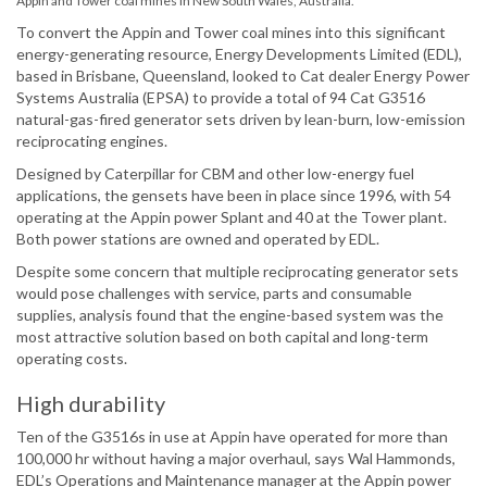
Appin and Tower coal mines in New South Wales, Australia.
To convert the Appin and Tower coal mines into this significant
energy-generating resource, Energy Developments Limited (EDL),
based in Brisbane, Queensland, looked to Cat dealer Energy Power
Systems Australia (EPSA) to provide a total of 94 Cat G3516
natural-gas-fired generator sets driven by lean-burn, low-emission
reciprocating engines.
Designed by Caterpillar for CBM and other low-energy fuel
applications, the gensets have been in place since 1996, with 54
operating at the Appin power Splant and 40 at the Tower plant.
Both power stations are owned and operated by EDL.
Despite some concern that multiple reciprocating generator sets
would pose challenges with service, parts and consumable
supplies, analysis found that the engine-based system was the
most attractive solution based on both capital and long-term
operating costs.
High durability
Ten of the G3516s in use at Appin have operated for more than
100,000 hr without having a major overhaul, says Wal Hammonds,
EDL’s Operations and Maintenance manager at the Appin power