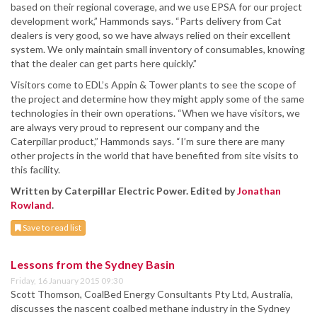
based on their regional coverage, and we use EPSA for our project
development work,” Hammonds says. “Parts delivery from Cat
dealers is very good, so we have always relied on their excellent
system. We only maintain small inventory of consumables, knowing
that the dealer can get parts here quickly.”
Visitors come to EDL’s Appin & Tower plants to see the scope of
the project and determine how they might apply some of the same
technologies in their own operations. “When we have visitors, we
are always very proud to represent our company and the
Caterpillar product,” Hammonds says. “I’m sure there are many
other projects in the world that have benefited from site visits to
this facility.
Written by Caterpillar Electric Power. Edited by
Jonathan
Rowland
.
Save to read list
Lessons from the Sydney Basin
Friday, 16 January 2015 09:30
Scott Thomson, CoalBed Energy Consultants Pty Ltd, Australia,
discusses the nascent coalbed methane industry in the Sydney