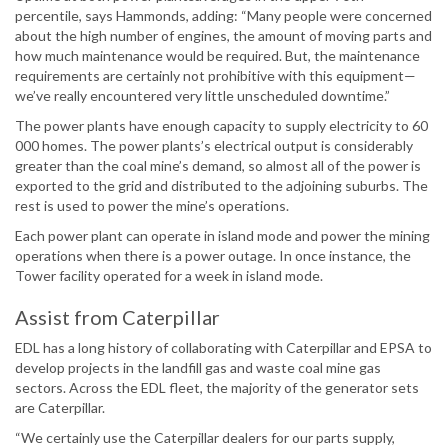
percentile, says Hammonds, adding: “Many people were concerned
about the high number of engines, the amount of moving parts and
how much maintenance would be required. But, the maintenance
requirements are certainly not prohibitive with this equipment—
we’ve really encountered very little unscheduled downtime.”
The power plants have enough capacity to supply electricity to 60
000 homes. The power plants’s electrical output is considerably
greater than the coal mine’s demand, so almost all of the power is
exported to the grid and distributed to the adjoining suburbs. The
rest is used to power the mine’s operations.
Each power plant can operate in island mode and power the mining
operations when there is a power outage. In once instance, the
Tower facility operated for a week in island mode.
Assist from Caterpillar
EDL has a long history of collaborating with Caterpillar and EPSA to
develop projects in the landfill gas and waste coal mine gas
sectors. Across the EDL fleet, the majority of the generator sets
are Caterpillar.
“We certainly use the Caterpillar dealers for our parts supply,