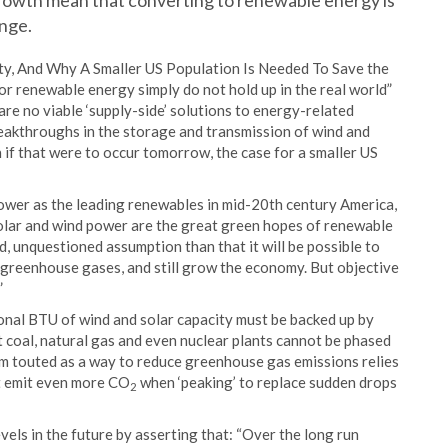
growth mean that converting to renewable energy is
ange.
ty, And Why A Smaller US Population Is Needed To Save the
for renewable energy simply do not hold up in the real world”
are no viable ‘supply-side’ solutions to energy-related
breakthroughs in the storage and transmission of wind and
 if that were to occur tomorrow, the case for a smaller US
power as the leading renewables in mid-20th century America,
olar and wind power are the great green hopes of renewable
ed, unquestioned assumption than that it will be possible to
e greenhouse gases, and still grow the economy. But objective
”
ional BTU of wind and solar capacity must be backed up by
coal, natural gas and even nuclear plants cannot be phased
m touted as a way to reduce greenhouse gas emissions relies
at emit even more CO
when ‘peaking’ to replace sudden drops
2
els in the future by asserting that: “Over the long run