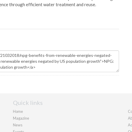
ience through efficient water treatment and reuse.
Quick links
Home
Co
Magazine
Ab
News
Ad
Events
Ou