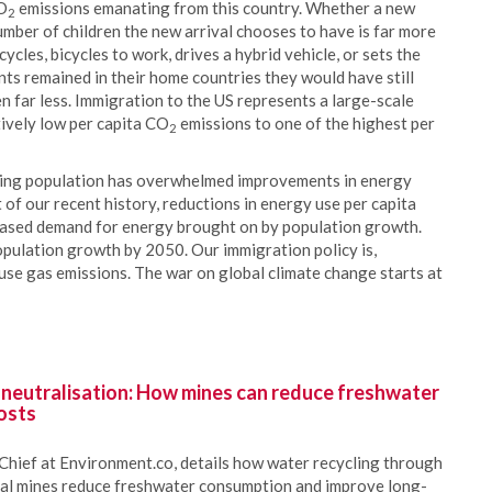
CO
emissions emanating from this country. Whether a new
2
mber of children the new arrival chooses to have is far more
cles, bicycles to work, drives a hybrid vehicle, or sets the
nts remained in their home countries they would have still
en far less. Immigration to the US represents a large-scale
ively low per capita CO
emissions to one of the highest per
2
wing population has overwhelmed improvements in energy
 of our recent history, reductions in energy use per capita
reased demand for energy brought on by population growth.
pulation growth by 2050. Our immigration policy is,
use gas emissions. The war on global climate change starts at
 neutralisation: How mines can reduce freshwater
osts
Chief at Environment.co, details how water recycling through
oal mines reduce freshwater consumption and improve long-