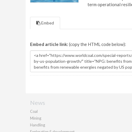
term operational resil
Embed
Embed article link:
(copy the HTML code below):
News
Coal
Mining
Handling
Exploration & development