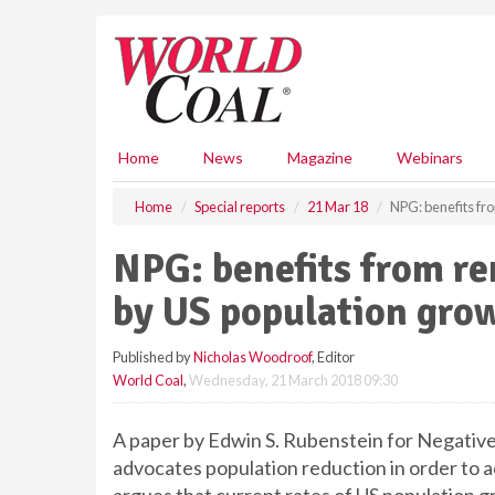
S
k
i
p
t
o
m
Home
News
Magazine
Webinars
a
i
Home
Special reports
21 Mar 18
NPG: benefits fr
n
c
NPG: benefits from r
o
n
by US population gro
t
e
Published by
Nicholas Woodroof
, Editor
n
World Coal
,
Wednesday, 21 March 2018 09:30
t
A paper by Edwin S. Rubenstein for Negative
advocates population reduction in order to a