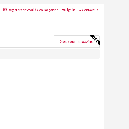
Register for World Coal magazine
Sign in
Contact us
Get your magazine