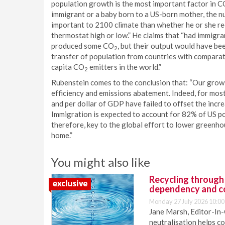
population growth is the most important factor in 
immigrant or a baby born to a US-born mother, the nu
important to 2100 climate than whether he or she recy
thermostat high or low.” He claims that “had immigra
produced some CO
, but their output would have be
2
transfer of population from countries with comparat
capita CO
emitters in the world.”
2
Rubenstein comes to the conclusion that: “Our gro
efficiency and emissions abatement. Indeed, for most
and per dollar of GDP have failed to offset the inc
Immigration is expected to account for 82% of US po
therefore, key to the global effort to lower greenho
home.”
You might also like
Recycling through
dependency and c
Monday 27 July 2026 10:00
Jane Marsh, Editor-In-
neutralisation helps c