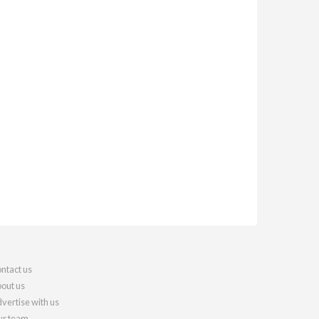
ntact us
out us
vertise with us
r team