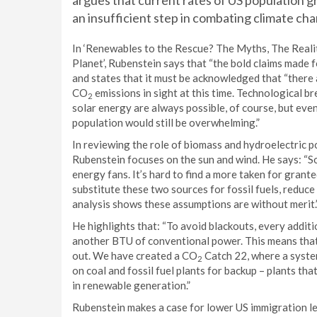
argues that current rates of US population 
an insufficient step in combating climate ch
In ‘Renewables to the Rescue? The Myths, The Reali
Planet’, Rubenstein says that “the bold claims made 
and states that it must be acknowledged that “there 
CO
emissions in sight at this time. Technological 
2
solar energy are always possible, of course, but even
population would still be overwhelming.”
In reviewing the role of biomass and hydroelectric 
Rubenstein focuses on the sun and wind. He says: “S
energy fans. It’s hard to find a more taken for grant
substitute these two sources for fossil fuels, reduc
analysis shows these assumptions are without merit.
He highlights that: “To avoid blackouts, every addit
another BTU of conventional power. This means that 
out. We have created a CO
Catch 22, where a syste
2
on coal and fossil fuel plants for backup – plants th
in renewable generation.”
Rubenstein makes a case for lower US immigration lev