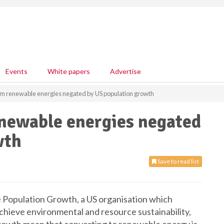
Events
White papers
Advertise
om renewable energies negated by US population growth
enewable energies negated
wth
Save to read list
 Population Growth, a US organisation which
chieve environmental and resource sustainability,