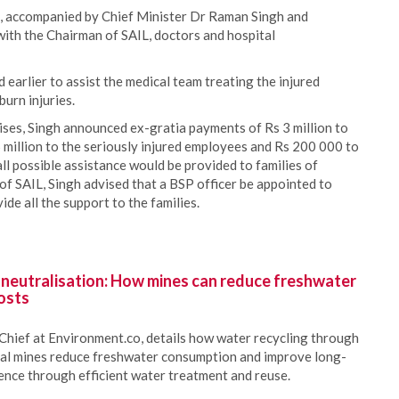
h, accompanied by Chief Minister Dr Raman Singh and
 with the Chairman of SAIL, doctors and hospital
earlier to assist the medical team treating the injured
urn injuries.
ises, Singh announced ex-gratia payments of Rs 3 million to
 million to the seriously injured employees and Rs 200 000 to
ll possible assistance would be provided to families of
 of SAIL, Singh advised that a BSP officer be appointed to
de all the support to the families.
 neutralisation: How mines can reduce freshwater
osts
Chief at Environment.co, details how water recycling through
oal mines reduce freshwater consumption and improve long-
ience through efficient water treatment and reuse.