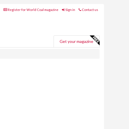
Register for World Coal magazine
Sign in
Contact us
Get your magazine