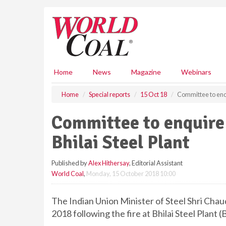
S
k
i
p
t
o
m
Home
News
Magazine
Webinars
a
i
Home
Special reports
15 Oct 18
Committee to enqui
n
c
Committee to enquire i
o
n
Bhilai Steel Plant
t
e
Published by
Alex Hithersay
, Editorial Assistant
n
World Coal
,
Monday, 15 October 2018 10:00
t
The Indian Union Minister of Steel Shri Cha
2018 following the fire at Bhilai Steel Plant (