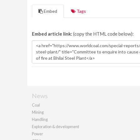
Embed
Tags
Embed article link:
(copy the HTML code below):
News
Coal
Mining
Handling
Exploration & development
Power