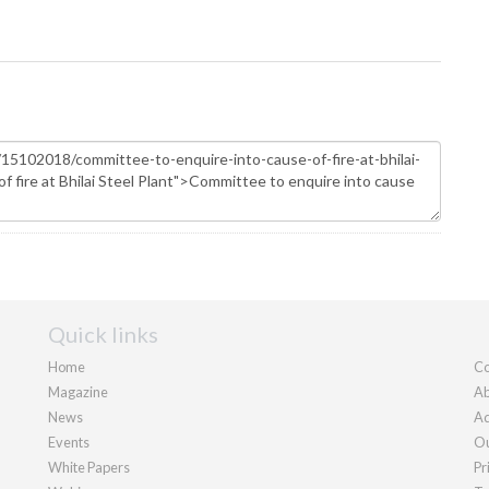
Quick links
Home
Co
Magazine
Ab
News
Ad
Events
Ou
White Papers
Pr