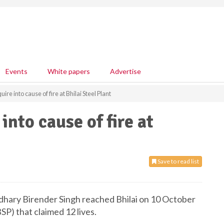
Events
White papers
Advertise
re into cause of fire at Bhilai Steel Plant
nto cause of fire at
Save to read list
udhary Birender Singh reached Bhilai on 10 October
BSP) that claimed 12 lives.