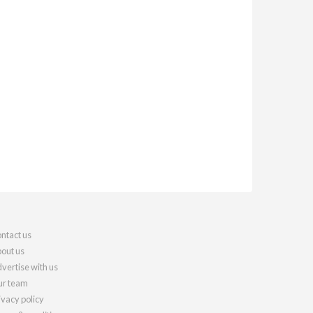
ntact us
out us
vertise with us
r team
ivacy policy