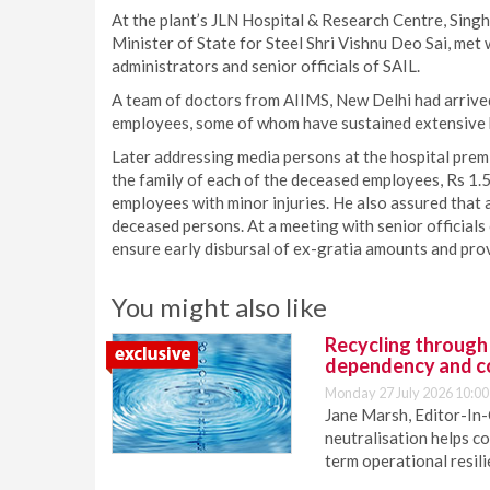
At the plant’s JLN Hospital & Research Centre, Sing
Minister of State for Steel Shri Vishnu Deo Sai, met
administrators and senior officials of SAIL.
A team of doctors from AIIMS, New Delhi had arrived 
employees, some of whom have sustained extensive b
Later addressing media persons at the hospital prem
the family of each of the deceased employees, Rs 1.5
employees with minor injuries. He also assured that a
deceased persons. At a meeting with senior officials
ensure early disbursal of ex-gratia amounts and provi
You might also like
Recycling through
dependency and c
Monday 27 July 2026 10:00
Jane Marsh, Editor-In-
neutralisation helps c
term operational resil