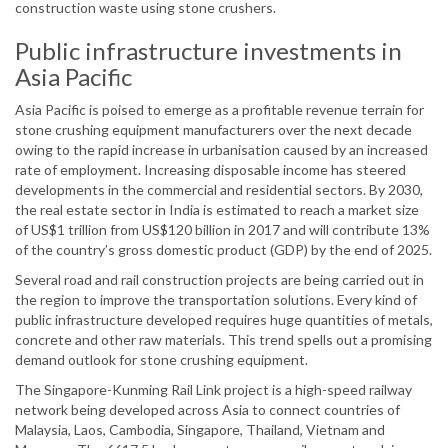
construction waste using stone crushers.
Public infrastructure investments in
Asia Pacific
Asia Pacific is poised to emerge as a profitable revenue terrain for
stone crushing equipment manufacturers over the next decade
owing to the rapid increase in urbanisation caused by an increased
rate of employment. Increasing disposable income has steered
developments in the commercial and residential sectors. By 2030,
the real estate sector in India is estimated to reach a market size
of US$1 trillion from US$120 billion in 2017 and will contribute 13%
of the country’s gross domestic product (GDP) by the end of 2025.
Several road and rail construction projects are being carried out in
the region to improve the transportation solutions. Every kind of
public infrastructure developed requires huge quantities of metals,
concrete and other raw materials. This trend spells out a promising
demand outlook for stone crushing equipment.
The Singapore-Kunming Rail Link project is a high-speed railway
network being developed across Asia to connect countries of
Malaysia, Laos, Cambodia, Singapore, Thailand, Vietnam and