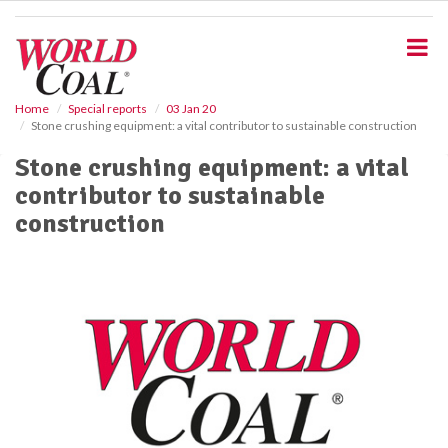
S
k
i
p
t
o
Home
Special reports
03 Jan 20
Stone crushing equipment: a vital contributor to sustainable construction
m
a
Stone crushing equipment: a vital
i
contributor to sustainable
n
c
construction
o
n
t
e
n
t