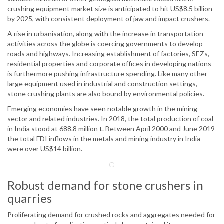
crushing equipment market size is anticipated to hit US$8.5 billion
by 2025, with consistent deployment of jaw and impact crushers.
A rise in urbanisation, along with the increase in transportation
activities across the globe is coercing governments to develop
roads and highways. Increasing establishment of factories, SEZs,
residential properties and corporate offices in developing nations
is furthermore pushing infrastructure spending. Like many other
large equipment used in industrial and construction settings,
stone crushing plants are also bound by environmental policies.
Emerging economies have seen notable growth in the mining
sector and related industries. In 2018, the total production of coal
in India stood at 688.8 million t. Between April 2000 and June 2019
the total FDI inflows in the metals and mining industry in India
were over US$14 billion.
Robust demand for stone crushers in
quarries
Proliferating demand for crushed rocks and aggregates needed for