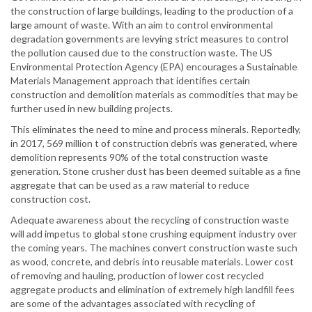
the construction of large buildings, leading to the production of a
large amount of waste. With an aim to control environmental
degradation governments are levying strict measures to control
the pollution caused due to the construction waste. The US
Environmental Protection Agency (EPA) encourages a Sustainable
Materials Management approach that identifies certain
construction and demolition materials as commodities that may be
further used in new building projects.
This eliminates the need to mine and process minerals. Reportedly,
in 2017, 569 million t of construction debris was generated, where
demolition represents 90% of the total construction waste
generation. Stone crusher dust has been deemed suitable as a fine
aggregate that can be used as a raw material to reduce
construction cost.
Adequate awareness about the recycling of construction waste
will add impetus to global stone crushing equipment industry over
the coming years. The machines convert construction waste such
as wood, concrete, and debris into reusable materials. Lower cost
of removing and hauling, production of lower cost recycled
aggregate products and elimination of extremely high landfill fees
are some of the advantages associated with recycling of