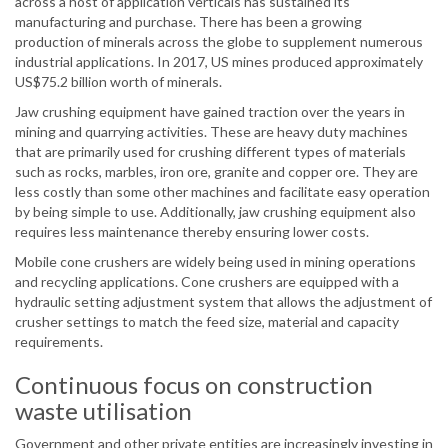
across a host of application verticals has sustained its
manufacturing and purchase. There has been a growing
production of minerals across the globe to supplement numerous
industrial applications. In 2017, US mines produced approximately
US$75.2 billion worth of minerals.
Jaw crushing equipment have gained traction over the years in
mining and quarrying activities. These are heavy duty machines
that are primarily used for crushing different types of materials
such as rocks, marbles, iron ore, granite and copper ore. They are
less costly than some other machines and facilitate easy operation
by being simple to use. Additionally, jaw crushing equipment also
requires less maintenance thereby ensuring lower costs.
Mobile cone crushers are widely being used in mining operations
and recycling applications. Cone crushers are equipped with a
hydraulic setting adjustment system that allows the adjustment of
crusher settings to match the feed size, material and capacity
requirements.
Continuous focus on construction
waste utilisation
Government and other private entities are increasingly investing in