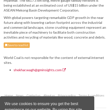
Myanmar. The 6617.5 km long, metre gauge railway network is
being established at an estimated cost of US$15 billion under the
ASEAN Mekong Basin Development Corporation.
With global powers targeting remarkable GDP growth in the near
future along with lowering carbon footprint across the industrial
and commercial landscape, stone crushing equipment represent an
inevitable piece of machinery to facilitate both construction
activities and recycling of materials like wood, concrete and debris.
Save to read list
World Coal is not responsible for the content of external internet
sites.
shekhar.wagh@gminsights.com
Home
News
Contact us
About us
Privacy policy
Terms & conditions
Security
Website cookies
We use cookies to ensure you get the best
experience on our website. By using this site,