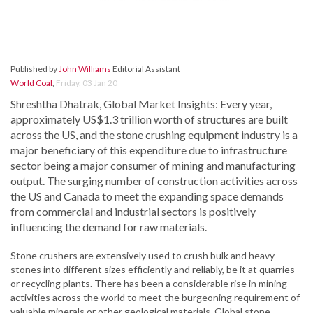
Published by
John Williams
Editorial Assistant
World Coal
,
Friday, 03 Jan 20
Shreshtha Dhatrak, Global Market Insights: Every year,
approximately US$1.3 trillion worth of structures are built
across the US, and the stone crushing equipment industry is a
major beneficiary of this expenditure due to infrastructure
sector being a major consumer of mining and manufacturing
output. The surging number of construction activities across
the US and Canada to meet the expanding space demands
from commercial and industrial sectors is positively
influencing the demand for raw materials.
Stone crushers are extensively used to crush bulk and heavy
stones into different sizes efficiently and reliably, be it at quarries
or recycling plants. There has been a considerable rise in mining
activities across the world to meet the burgeoning requirement of
valuable minerals or other geological materials. Global stone