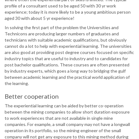
profile of a consultant used to be aged 50 with 30 yr work
experience; today it is more likely to be a young ambitious person
aged 30 with about 5 yr experience!
In solving the first part of the problem the Universities and
Technicons are producing larger numbers of graduates and
technicians with suitable academic qualifications, but obviously
cannot do a lot to help with experiential learning. The universities
are also good at providing post degree courses focused on specific
industry topics that are useful to industry and to candidates for
post bachelor qualifications. These courses are often presented
by industry experts, which goes a long way to bridging the gulf
between academic learning and the practical world application of
the learning.
Better cooperation
The experiential learning can be aided by better co-operation
between the mining companies to allow short duration exposure
to work experiences that are not available in single mine
companies. For example, a small company may not have a longwall
operation in its portfolio, so the mining engineer of the small
company will not get any exposure to this mining method during