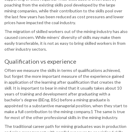
poaching from the existing skills pool developed by the large
mining companies, while their contribution to the skills pool over
the last few years has been reduced as cost pressures and lower
prices have impacted the coal industry.
The migration of skilled workers out of the mining industry has also
caused concern. While miners’ diversity of skills may make them
easily transferable, it is not as easy to bring skilled workers in from
other industry sectors.
Qualification vs experience
Often we measure the skills in terms of qualifications achieved,
but forget the more important measure of the experience gained
in application of the learning after qualification that creates the
skill. It is important to bear in mind that it usually takes about 10
years of training and development after graduating with a
bachelor’s degree (BEng, BSc) before a mining graduate is
appointed to a substantive managerial position, when they start to
make a full contribution to the mining company.1 The same is true
for most of the other professional skills in the mining industry.
The traditional career path for mining graduates was in production