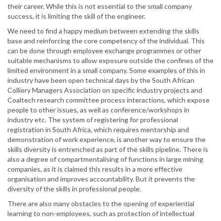
their career. While this is not essential to the small company
success, it is limiting the skill of the engineer.
We need to find a happy medium between extending the skills
base and reinforcing the core competency of the individual. This
can be done through employee exchange programmes or other
suitable mechanisms to allow exposure outside the confines of the
limited environment in a small company. Some examples of this in
industry have been open technical days by the South African
Colliery Managers Association on specific industry projects and
Coaltech research committee process interactions, which expose
people to other issues, as well as conference/workshops in
industry etc. The system of registering for professional
registration in South Africa, which requires mentorship and
demonstration of work experience, is another way to ensure the
skills diversity is entrenched as part of the skills pipeline. There is
also a degree of compartmentalising of functions in large mining
companies, as it is claimed this results in a more effective
organisation and improves accountability. But it prevents the
diversity of the skills in professional people.
There are also many obstacles to the opening of experiential
learning to non-employees, such as protection of intellectual