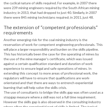
the cyclical nature of skills required. For example, in 2007 there
were 239 mining engineers required by the South African mining
industry; in 2013, that had dropped to just 40. Similarly, in 2007
there were 845 mining technicians required; in 2011, just 48.
The extension of “competent professionals”
requirements
Another emerging risk for the coal mining industry is the
reservation of work for competent engineering professionals. This
will place a larger responsibility and burden on the skills pipeline.
This has historically been the case for the operating of mines by
the use of the mine manager’s certificate, which was issued
against a certain qualification standard and duration of work
experience to ensure legal and safe operations of mines. In
extending this concept to more areas of professional work, the
regulators will have to ensure that qualifications are work-
orientated and that there are ways to entrench experiential
learning that will help solve the skills crisis.
The use of consultants to bridge the skills gap was often used as a
stopgap measure where a skill was not a full time requirement.
However the skills gap is also observed in the consulting industry
where often the experiential part of skills is limited. The typical