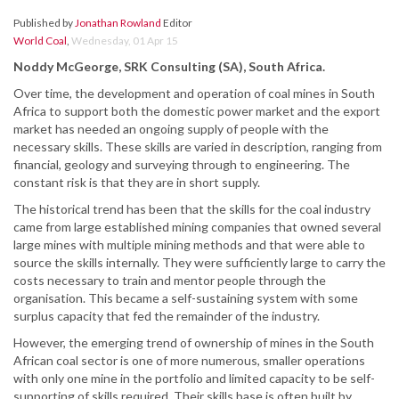
Published by
Jonathan Rowland
Editor
World Coal
,
Wednesday, 01 Apr 15
Noddy McGeorge, SRK Consulting (SA), South Africa.
Over time, the development and operation of coal mines in South
Africa to support both the domestic power market and the export
market has needed an ongoing supply of people with the
necessary skills. These skills are varied in description, ranging from
financial, geology and surveying through to engineering. The
constant risk is that they are in short supply.
The historical trend has been that the skills for the coal industry
came from large established mining companies that owned several
large mines with multiple mining methods and that were able to
source the skills internally. They were sufficiently large to carry the
costs necessary to train and mentor people through the
organisation. This became a self-sustaining system with some
surplus capacity that fed the remainder of the industry.
However, the emerging trend of ownership of mines in the South
African coal sector is one of more numerous, smaller operations
with only one mine in the portfolio and limited capacity to be self-
supporting of skills required. Their skills base is often built by