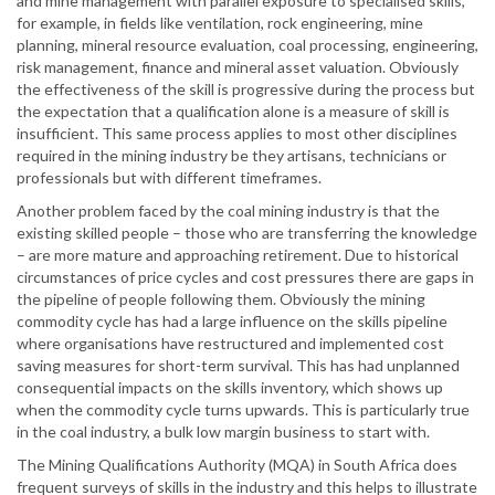
and mine management with parallel exposure to specialised skills,
for example, in fields like ventilation, rock engineering, mine
planning, mineral resource evaluation, coal processing, engineering,
risk management, finance and mineral asset valuation. Obviously
the effectiveness of the skill is progressive during the process but
the expectation that a qualification alone is a measure of skill is
insufficient. This same process applies to most other disciplines
required in the mining industry be they artisans, technicians or
professionals but with different timeframes.
Another problem faced by the coal mining industry is that the
existing skilled people – those who are transferring the knowledge
– are more mature and approaching retirement. Due to historical
circumstances of price cycles and cost pressures there are gaps in
the pipeline of people following them. Obviously the mining
commodity cycle has had a large influence on the skills pipeline
where organisations have restructured and implemented cost
saving measures for short-term survival. This has had unplanned
consequential impacts on the skills inventory, which shows up
when the commodity cycle turns upwards. This is particularly true
in the coal industry, a bulk low margin business to start with.
The Mining Qualifications Authority (MQA) in South Africa does
frequent surveys of skills in the industry and this helps to illustrate