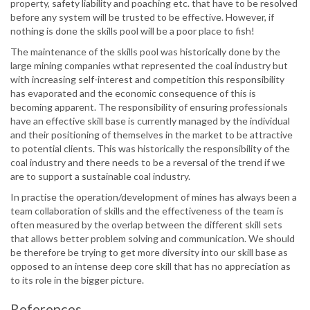
property, safety liability and poaching etc. that have to be resolved
before any system will be trusted to be effective. However, if
nothing is done the skills pool will be a poor place to fish!
The maintenance of the skills pool was historically done by the
large mining companies wthat represented the coal industry but
with increasing self-interest and competition this responsibility
has evaporated and the economic consequence of this is
becoming apparent. The responsibility of ensuring professionals
have an effective skill base is currently managed by the individual
and their positioning of themselves in the market to be attractive
to potential clients. This was historically the responsibility of the
coal industry and there needs to be a reversal of the trend if we
are to support a sustainable coal industry.
In practise the operation/development of mines has always been a
team collaboration of skills and the effectiveness of the team is
often measured by the overlap between the different skill sets
that allows better problem solving and communication. We should
be therefore be trying to get more diversity into our skill base as
opposed to an intense deep core skill that has no appreciation as
to its role in the bigger picture.
References