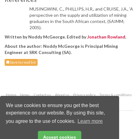
MUSINGWINI, C., PHILLIPS, H.R., and CRUISE, J.A., ‘A
perspective on the supply and utilization of mining
graduates in the South African context, (SAIMM;
2005).
Written by Noddy McGeorge. Edited by
Jonathan Rowland
.
About the author: Noddy McGeorge is Principal Mining
Engineer at SRK Consulting (SA).
Save to read list
Home
News
Contact us
About us
Privacy policy
Terms & conditions
Security
Website cookies
We use cookies to ensure you get the best
experience on our website. By using this site,
Copyright © 2026 Palladian Publications Ltd.
you agree to the use of cookies.
Learn more
All rights reserved
Tel: +44 (0)1252 718 999
Email:
enquiries@worldcoal.com
Accept cookies