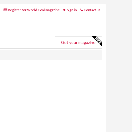
Register for World Coal magazine
Sign in
Contact us
Get your magazine