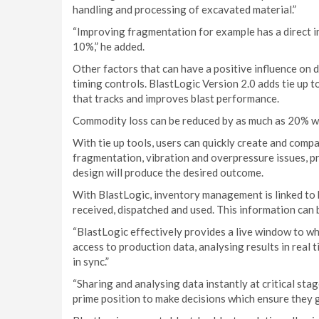
handling and processing of excavated material.”
“Improving fragmentation for example has a direct imp
10%,” he added.
Other factors that can have a positive influence on 
timing controls. BlastLogic Version 2.0 adds tie up
that tracks and improves blast performance.
Commodity loss can be reduced by as much as 20% w
With tie up tools, users can quickly create and compa
fragmentation, vibration and overpressure issues, pr
design will produce the desired outcome.
With BlastLogic, inventory management is linked to b
received, dispatched and used. This information can 
“BlastLogic effectively provides a live window to wh
access to production data, analysing results in real
in sync.”
“Sharing and analysing data instantly at critical stag
prime position to make decisions which ensure they ge