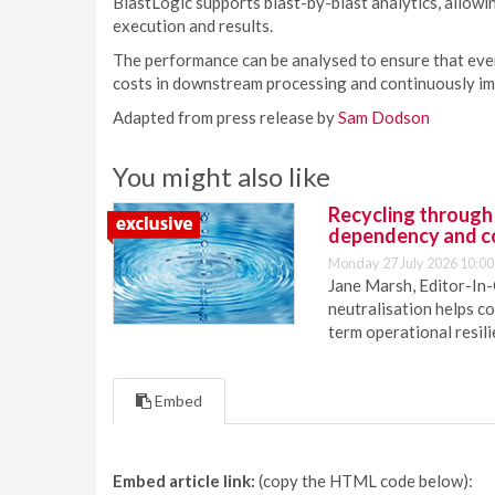
BlastLogic supports blast-by-blast analytics, allowi
execution and results.
The performance can be analysed to ensure that every
costs in downstream processing and continuously im
Adapted from press release by
Sam Dodson
You might also like
Recycling through
dependency and c
Monday 27 July 2026 10:00
Jane Marsh, Editor-In-
neutralisation helps c
term operational resil
Embed
Embed article link:
(copy the HTML code below):