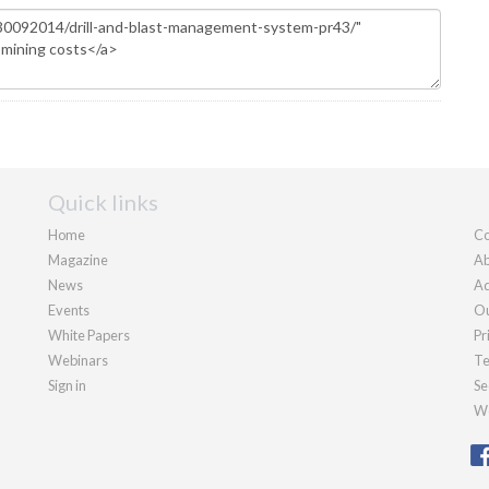
Quick links
Home
Co
Magazine
Ab
News
Ad
Events
Ou
White Papers
Pr
Webinars
Te
Sign in
Se
We