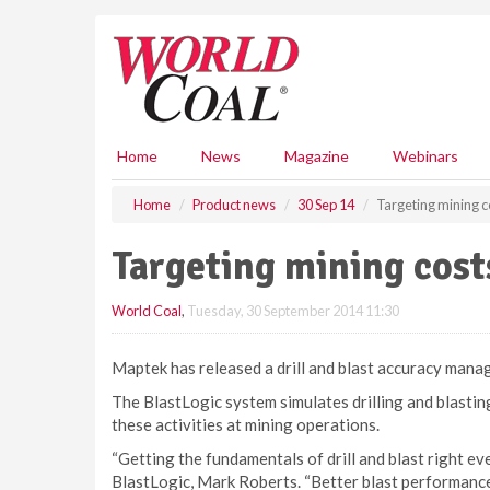
S
k
i
p
t
o
m
Home
News
Magazine
Webinars
a
i
Home
Product news
30 Sep 14
Targeting mining c
n
c
Targeting mining cost
o
n
World Coal
,
Tuesday, 30 September 2014 11:30
t
e
n
Maptek has released a drill and blast accuracy mana
t
The BlastLogic system simulates drilling and blastin
these activities at mining operations.
“Getting the fundamentals of drill and blast right ev
BlastLogic, Mark Roberts. “Better blast performance 