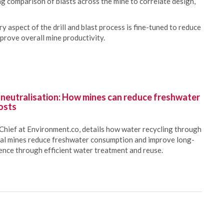
ng comparison of blasts across the mine to correlate design,
 aspect of the drill and blast process is fine-tuned to reduce
prove overall mine productivity.
 neutralisation: How mines can reduce freshwater
osts
Chief at Environment.co, details how water recycling through
oal mines reduce freshwater consumption and improve long-
ience through efficient water treatment and reuse.