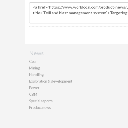
News
Coal
Mining
Handling
Exploration & development
Power
CBM
Special reports
Product news