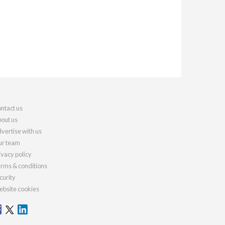
ntact us
out us
vertise with us
r team
ivacy policy
rms & conditions
curity
bsite cookies