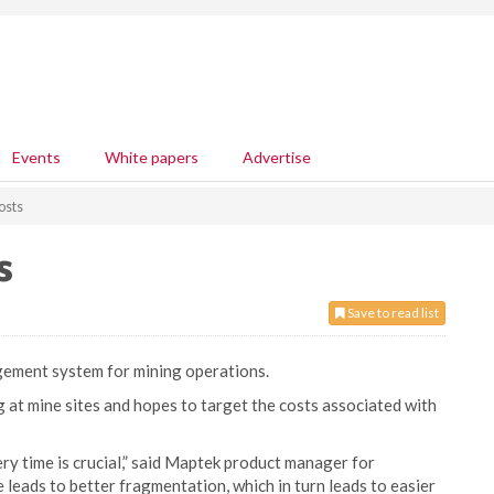
Events
White papers
Advertise
osts
s
Save to read list
gement system for mining operations.
g at mine sites and hopes to target the costs associated with
ery time is crucial,” said Maptek product manager for
leads to better fragmentation, which in turn leads to easier