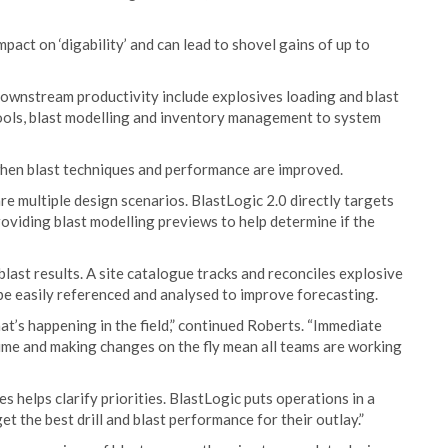
act on ‘digability’ and can lead to shovel gains of up to
downstream productivity include explosives loading and blast
 tools, blast modelling and inventory management to system
hen blast techniques and performance are improved.
re multiple design scenarios. BlastLogic 2.0 directly targets
oviding blast modelling previews to help determine if the
last results. A site catalogue tracks and reconciles explosive
be easily referenced and analysed to improve forecasting.
at’s happening in the field,” continued Roberts. “Immediate
 time and making changes on the fly mean all teams are working
es helps clarify priorities. BlastLogic puts operations in a
t the best drill and blast performance for their outlay.”