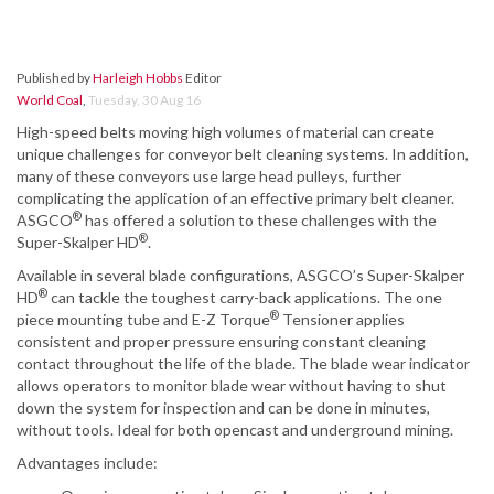
Published by
Harleigh Hobbs
Editor
World Coal
,
Tuesday, 30 Aug 16
High-speed belts moving high volumes of material can create
unique challenges for conveyor belt cleaning systems. In addition,
many of these conveyors use large head pulleys, further
complicating the application of an effective primary belt cleaner.
®
ASGCO
has offered a solution to these challenges with the
®
Super-Skalper HD
.
Available in several blade configurations, ASGCO’s Super-Skalper
®
HD
can tackle the toughest carry-back applications. The one
®
piece mounting tube and E-Z Torque
Tensioner applies
consistent and proper pressure ensuring constant cleaning
contact throughout the life of the blade. The blade wear indicator
allows operators to monitor blade wear without having to shut
down the system for inspection and can be done in minutes,
without tools. Ideal for both opencast and underground mining.
Advantages include: