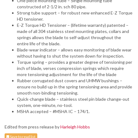
One piece mounting tube – Single mounting tube
constructed of 2-1/2 in. sch 80 pipe.
Strong tube support – for robust new enhanced E-Z Torque
HD tensioner.
E-Z Torque HD Tensioner – (lifetime warranty) patented –
made of all 304 stainless steel mounting plates, collars and
springs allows the blade to self-adjust throughout the
entire life of the blade.
Blade-wear indicator – allows easy monitoring of blade wear
without having to shut the system down for inspection.
Torque spring – provides a greater degree of tensioning per
inch of blade, verses compression springs which require
more tensioning adjustment for the life of the blade
Rubber corrugated dust covers and UHMW bushings –
ensure no build-up in the spring tensioning area and provide
smooth non-binding tensioning.
Quick-change blade – stainless steel pin blade change-out
system, one-minute, no-tool.
MSHA accepted – #MSHA IC – 174/1.
Edited from press release by
Harleigh Hobbs
Save to read list