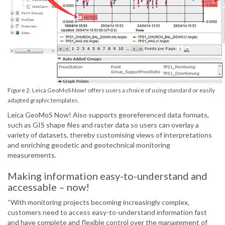
Figure 2. Leica GeoMoS Now! offers users a choice of using standard or easily
adapted graphic templates.
Leica GeoMoS Now! Also supports georeferenced data formats,
such as GIS shape files and raster data so users can overlay a
variety of datasets, thereby customising views of interpretations
and enriching geodetic and geotechnical monitoring
measurements.
Making information easy-to-understand and
accessable – now!
“With monitoring projects becoming increasingly complex,
customers need to access easy-to-understand information fast
and have complete and flexible control over the management of