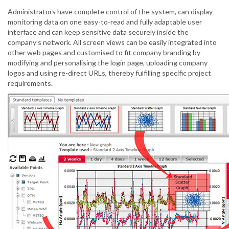
Administrators have complete control of the system, can display
monitoring data on one easy-to-read and fully adaptable user
interface and can keep sensitive data securely inside the
company’s network. All screen views can be easily integrated into
other web pages and customised to fit company branding by
modifying and personalising the login page, uploading company
logos and using re-direct URLs, thereby fulfilling specific project
requirements.