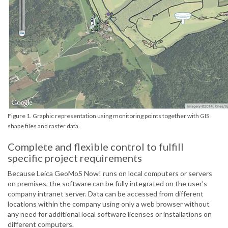
Figure 1. Graphic representation using monitoring points together with GIS
shape files and raster data.
Complete and flexible control to fulfill
specific project requirements
Because Leica GeoMoS Now! runs on local computers or servers
on premises, the software can be fully integrated on the user’s
company intranet server. Data can be accessed from different
locations within the company using only a web browser without
any need for additional local software licenses or installations on
different computers.