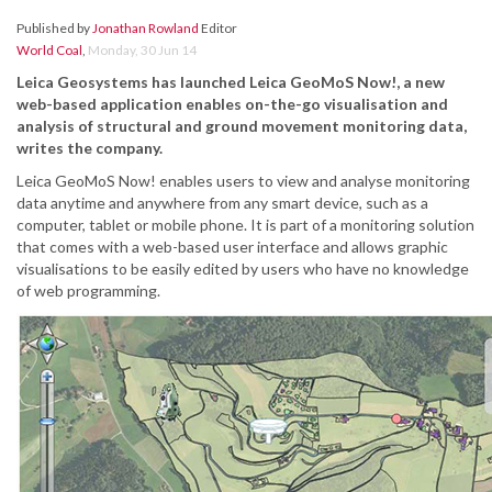
Published by
Jonathan Rowland
Editor
World Coal
,
Monday, 30 Jun 14
Leica Geosystems has launched Leica GeoMoS Now!, a new
web-based application enables on-the-go visualisation and
analysis of structural and ground movement monitoring data,
writes the company.
Leica GeoMoS Now! enables users to view and analyse monitoring
data anytime and anywhere from any smart device, such as a
computer, tablet or mobile phone. It is part of a monitoring solution
that comes with a web-based user interface and allows graphic
visualisations to be easily edited by users who have no knowledge
of web programming.