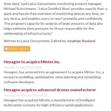
their data,” said Leica Geosystems monitoring product manager,
Michael Rutschmann. “Leica GeoMoS Now! provides exactly that: a
quick and hassle-free overview of monitoring data at any time, on
any device, and enables users to react promptly and confidently.
The program’s capacity for analysis of large amounts of data also
helps minimise time pressure for those responsible for the
safekeeping of infrastructures.”
Written by Leica Geosystems. Edited by
Jonathan Rowland
Save to read list
Hexagon to acquire Mintec Inc.
Tuesday, 15 April 2014 10:00
Hexagon, has entered into an agreement to acquire Mintec Inc, a
resource modelling, optimisation, mine planning and scheduling
software developer.
Hexagon acquires advanced drones manufacturer
Monday, 24 February 2014 09:15
Hexagon has acquired Aibotix, a manufacturer of intelligent
multicopter systems for high-efficiency aerial applications.