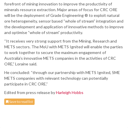
forefront of mining innovation to improve the productivity of
minerals resource extraction. Major areas of focus for CRC ORE
will be the deployment of Grade Engineering ® to exploit natural
ore heterogeneity, sensor based “whole of stream” integration and
the development and application of innovative methods to improve
and optimise “whole of stream” productivity.
“It receives very strong support from the Mining, Research and
METS sectors. The MoU with METS Ignited will enable the parties
to work together to secure the maximum engagement of
Australia’s innovative METS companies in the activities of CRC
ORE,” Loraine said.
He concluded: “through our partnership with METS Ignited, SME
METS companies with relevant technology can potentially
participate in CRC ORE.”
Edited from press release by
Harleigh Hobbs
Save to read list