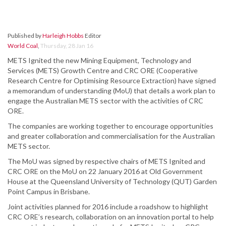
Published by
Harleigh Hobbs
Editor
World Coal
,
Thursday, 28 Jan 16
METS Ignited the new Mining Equipment, Technology and
Services (METS) Growth Centre and CRC ORE (Cooperative
Research Centre for Optimising Resource Extraction) have signed
a memorandum of understanding (MoU) that details a work plan to
engage the Australian METS sector with the activities of CRC
ORE.
The companies are working together to encourage opportunities
and greater collaboration and commercialisation for the Australian
METS sector.
The MoU was signed by respective chairs of METS Ignited and
CRC ORE on the MoU on 22 January 2016 at Old Government
House at the Queensland University of Technology (QUT) Garden
Point Campus in Brisbane.
Joint activities planned for 2016 include a roadshow to highlight
CRC ORE’s research, collaboration on an innovation portal to help