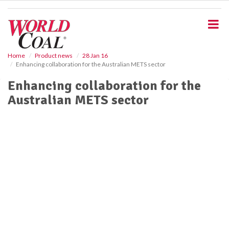
S
k
i
p
t
o
Home
Product news
28 Jan 16
Enhancing collaboration for the Australian METS sector
m
a
Enhancing collaboration for the
i
Australian METS sector
n
c
o
n
t
e
n
t