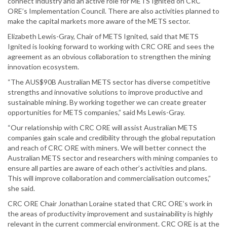
connect industry and an active role for METS Ignited on CRC
ORE’s Implementation Council. There are also activities planned to
make the capital markets more aware of the METS sector.
Elizabeth Lewis-Gray, Chair of METS Ignited, said that METS
Ignited is looking forward to working with CRC ORE and sees the
agreement as an obvious collaboration to strengthen the mining
innovation ecosystem.
“The AUS$90B Australian METS sector has diverse competitive
strengths and innovative solutions to improve productive and
sustainable mining. By working together we can create greater
opportunities for METS companies,” said Ms Lewis-Gray.
“Our relationship with CRC ORE will assist Australian METS
companies gain scale and credibility through the global reputation
and reach of CRC ORE with miners. We will better connect the
Australian METS sector and researchers with mining companies to
ensure all parties are aware of each other’s activities and plans.
This will improve collaboration and commercialisation outcomes,”
she said.
CRC ORE Chair Jonathan Loraine stated that CRC ORE’s work in
the areas of productivity improvement and sustainability is highly
relevant in the current commercial environment. CRC ORE is at the