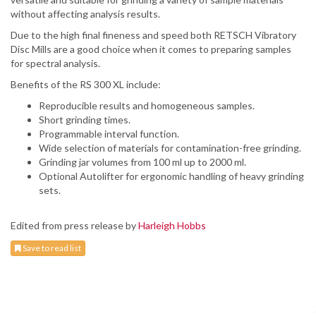
without affecting analysis results.
Due to the high final fineness and speed both RETSCH Vibratory
Disc Mills are a good choice when it comes to preparing samples
for spectral analysis.
Benefits of the RS 300 XL include:
Reproducible results and homogeneous samples.
Short grinding times.
Programmable interval function.
Wide selection of materials for contamination-free grinding.
Grinding jar volumes from 100 ml up to 2000 ml.
Optional Autolifter for ergonomic handling of heavy grinding
sets.
Edited from press release by
Harleigh Hobbs
Save to read list