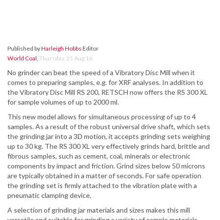
Published by
Harleigh Hobbs
Editor
World Coal
,
Thursday, 25 Aug 16
No grinder can beat the speed of a Vibratory Disc Mill when it
comes to preparing samples, e.g. for XRF analyses. In addition to
the Vibratory Disc Mill RS 200, RETSCH now offers the RS 300 XL
for sample volumes of up to 2000 ml.
This new model allows for simultaneous processing of up to 4
samples. As a result of the robust universal drive shaft, which sets
the grinding jar into a 3D motion, it accepts grinding sets weighing
up to 30 kg. The RS 300 XL very effectively grinds hard, brittle and
fibrous samples, such as cement, coal, minerals or electronic
components by impact and friction. Grind sizes below 50 microns
are typically obtained in a matter of seconds. For safe operation
the grinding set is firmly attached to the vibration plate with a
pneumatic clamping device.
A selection of grinding jar materials and sizes makes this mill
versatile and suitable for grinding a variety of sample materials