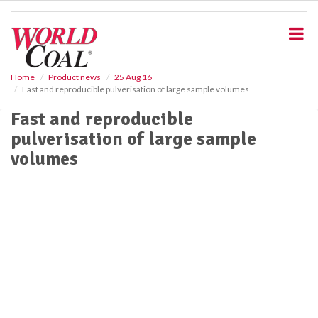
S
k
i
p
t
o
Home
Product news
25 Aug 16
Fast and reproducible pulverisation of large sample volumes
m
a
Fast and reproducible
i
pulverisation of large sample
n
c
volumes
o
n
t
e
n
t