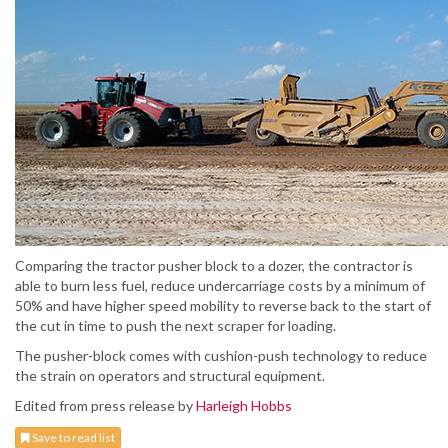
Comparing the tractor pusher block to a dozer, the contractor is
able to burn less fuel, reduce undercarriage costs by a minimum of
50% and have higher speed mobility to reverse back to the start of
the cut in time to push the next scraper for loading.
The pusher-block comes with cushion-push technology to reduce
the strain on operators and structural equipment.
Edited from press release by
Harleigh Hobbs
Save to read list