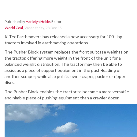
Published by
Harleigh Hobbs
Editor
World Coal
,
Wednesday, 23 Dec 15
K-Tec Earthmovers has released a new accessory for 400+ hp
tractors involved in earthmoving operations.
The Pusher Block system replaces the front suitcase weights on
the tractor, offering more weight in the front of the unit for a
balanced weight distribution. The tractor may then be able to
assist as a piece of support equipment in the push-loading of
another scraper; while also pull its own scraper, packer or ripper
discs.
The Pusher Block enables the tractor to become a more versatile
and nimble piece of pushing equipment than a crawler dozer.