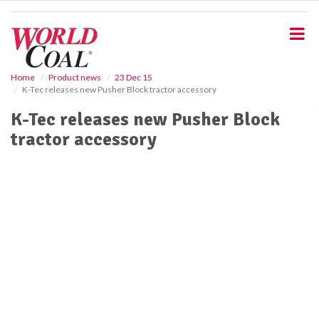
S
k
i
p
t
o
Home
Product news
23 Dec 15
K-Tec releases new Pusher Block tractor accessory
m
a
K-Tec releases new Pusher Block
i
tractor accessory
n
c
o
n
t
e
n
t