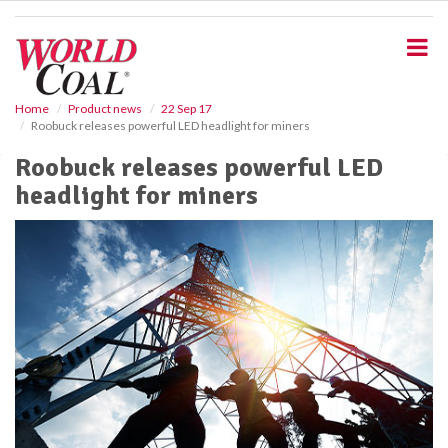
S
k
i
p
t
o
Home
Product news
22 Sep 17
Roobuck releases powerful LED headlight for miners
m
a
Roobuck releases powerful LED
i
headlight for miners
n
c
o
n
t
e
n
t