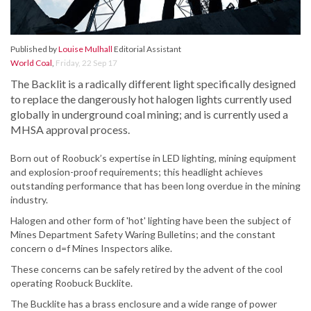
Published by
Louise Mulhall
Editorial Assistant
World Coal
,
Friday, 22 Sep 17
The Backlit is a radically different light specifically designed
to replace the dangerously hot halogen lights currently used
globally in underground coal mining; and is currently used a
MHSA approval process.
Born out of Roobuck’s expertise in LED lighting, mining equipment
and explosion-proof requirements; this headlight achieves
outstanding performance that has been long overdue in the mining
industry.
Halogen and other form of 'hot' lighting have been the subject of
Mines Department Safety Waring Bulletins; and the constant
concern o d=f Mines Inspectors alike.
These concerns can be safely retired by the advent of the cool
operating Roobuck Bucklite.
The Bucklite has a brass enclosure and a wide range of power