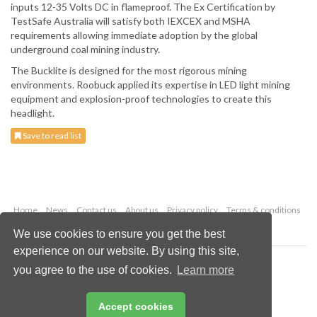
inputs 12-35 Volts DC in flameproof. The Ex Certification by
TestSafe Australia will satisfy both IEXCEX and MSHA
requirements allowing immediate adoption by the global
underground coal mining industry.
The Bucklite is designed for the most rigorous mining
environments. Roobuck applied its expertise in LED light mining
equipment and explosion-proof technologies to create this
headlight.
Save to read list
Home
News
Contact us
About us
Privacy policy
Terms & conditions
Security
Website cookies
We use cookies to ensure you get the best
experience on our website. By using this site,
Copyright © 2026 Palladian Publications Ltd.
you agree to the use of cookies.
Learn more
All rights reserved
Tel: +44 (0)1252 718 999
Email:
enquiries@worldcoal.com
Accept cookies