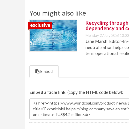
You might also like
Recycling through
dependency and c
Monday 27 July 2026 10:00
Jane Marsh, Editor-In-
neutralisation helps c
term operational resil
Embed
Embed article link:
(copy the HTML code below):