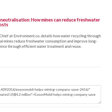
 neutralisation: How mines can reduce freshwater
osts
Chief at Environment.co, details how water recycling through
oal mines reduce freshwater consumption and improve long-
ience through efficient water treatment and reuse.