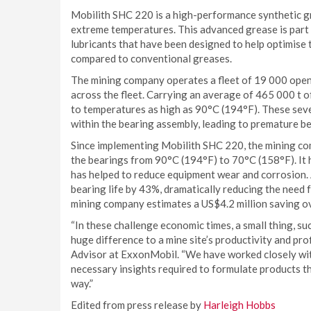
Mobilith SHC 220 is a high-performance synthetic g
extreme temperatures. This advanced grease is par
lubricants that have been designed to help optimise 
compared to conventional greases.
The mining company operates a fleet of 19 000 open 
across the fleet. Carrying an average of 465 000 t o
to temperatures as high as 90°C (194°F). These seve
within the bearing assembly, leading to premature be
Since implementing Mobilith SHC 220, the mining co
the bearings from 90°C (194°F) to 70°C (158°F). It h
has helped to reduce equipment wear and corrosion. A
bearing life by 43%, dramatically reducing the need
mining company estimates a US$4.2 million saving ove
“In these challenge economic times, a small thing, s
huge difference to a mine site’s productivity and p
Advisor at ExxonMobil. “We have worked closely wit
necessary insights required to formulate products th
way.”
Edited from press release by
Harleigh Hobbs