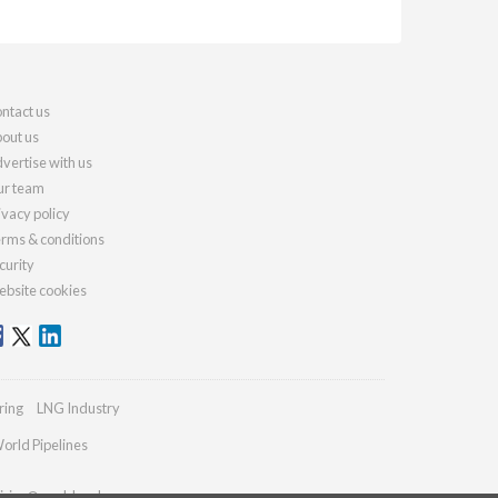
ntact us
out us
vertise with us
r team
ivacy policy
rms & conditions
curity
bsite cookies
ring
LNG Industry
orld Pipelines
iries@worldcoal.com