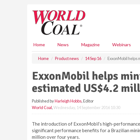
S
k
i
p
t
o
m
Home
News
Magazine
Webinars
a
i
Home
Product news
14 Sep 16
ExxonMobil helps 
n
c
ExxonMobil helps min
o
n
estimated US$4.2 mil
t
e
Published by
Harleigh Hobbs
, Editor
n
World Coal
,
Wednesday, 14 September 2016 10:30
t
The introduction of ExxonMobil’s high-performance 
significant performance benefits for a Brazilian min
million over four years.