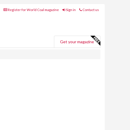
Register for World Coal magazine
Sign in
Contact us
Get your magazine