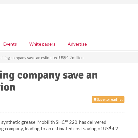
Events
White papers
Advertise
mining company save an estimated US$4.2 million
ing company save an
lion
Save to read list
synthetic grease, Mobilith SHC™ 220, has delivered
ing company, leading to an estimated cost saving of US$4.2