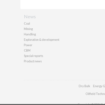
News
Coal
Mining
Handling
Exploration & development
Power
CBM
Special reports
Product news
Dry Bulk
Energy G
Oilfield Techn
Copyright © 2026 Pall