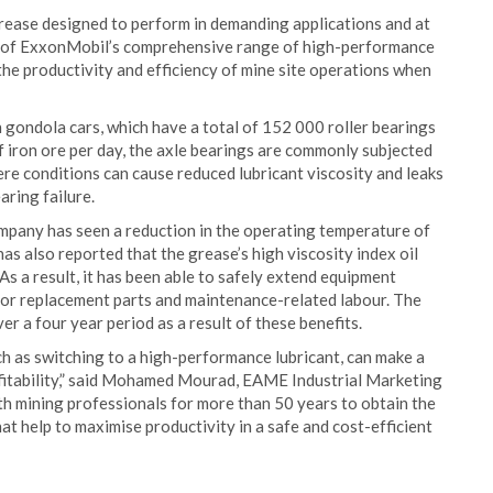
rease designed to perform in demanding applications and at
t of ExxonMobil’s comprehensive range of high-performance
the productivity and efficiency of mine site operations when
gondola cars, which have a total of 152 000 roller bearings
f iron ore per day, the axle bearings are commonly subjected
re conditions can cause reduced lubricant viscosity and leaks
aring failure.
mpany has seen a reduction in the operating temperature of
as also reported that the grease’s high viscosity index oil
s a result, it has been able to safely extend equipment
 for replacement parts and maintenance-related labour. The
r a four year period as a result of these benefits.
uch as switching to a high-performance lubricant, can make a
rofitability,” said Mohamed Mourad, EAME Industrial Marketing
h mining professionals for more than 50 years to obtain the
at help to maximise productivity in a safe and cost-efficient