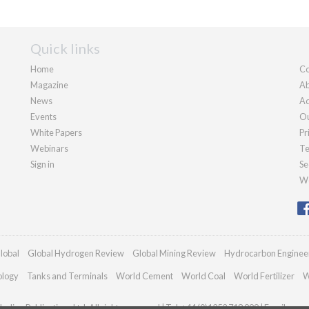
Quick links
Home
Co
Magazine
Ab
News
Ad
Events
Ou
White Papers
Pr
Webinars
Te
Sign in
Se
We
lobal
Global Hydrogen Review
Global Mining Review
Hydrocarbon Enginee
ology
Tanks and Terminals
World Cement
World Coal
World Fertilizer
W
adian Publications Ltd. All rights reserved | Tel: +44 (0)1252 718 999 | Email:
enqu