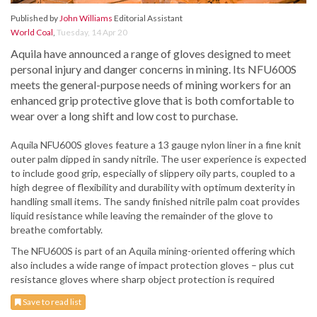
Published by
John Williams
Editorial Assistant
World Coal
,
Tuesday, 14 Apr 20
Aquila have announced a range of gloves designed to meet
personal injury and danger concerns in mining. Its NFU600S
meets the general-purpose needs of mining workers for an
enhanced grip protective glove that is both comfortable to
wear over a long shift and low cost to purchase.
Aquila NFU600S gloves feature a 13 gauge nylon liner in a fine knit
outer palm dipped in sandy nitrile. The user experience is expected
to include good grip, especially of slippery oily parts, coupled to a
high degree of flexibility and durability with optimum dexterity in
handling small items. The sandy finished nitrile palm coat provides
liquid resistance while leaving the remainder of the glove to
breathe comfortably.
The NFU600S is part of an Aquila mining-oriented offering which
also includes a wide range of impact protection gloves – plus cut
resistance gloves where sharp object protection is required
Save to read list