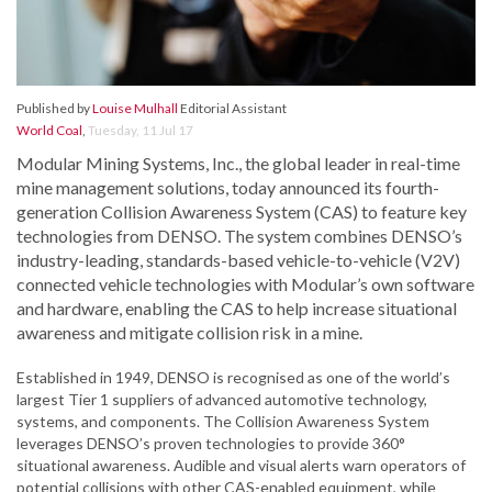
Published by
Louise Mulhall
Editorial Assistant
World Coal
,
Tuesday, 11 Jul 17
Modular Mining Systems, Inc., the global leader in real-time
mine management solutions, today announced its fourth-
generation Collision Awareness System (CAS) to feature key
technologies from DENSO. The system combines DENSO’s
industry-leading, standards-based vehicle-to-vehicle (V2V)
connected vehicle technologies with Modular’s own software
and hardware, enabling the CAS to help increase situational
awareness and mitigate collision risk in a mine.
Established in 1949, DENSO is recognised as one of the world’s
largest Tier 1 suppliers of advanced automotive technology,
systems, and components. The Collision Awareness System
leverages DENSO’s proven technologies to provide 360°
situational awareness. Audible and visual alerts warn operators of
potential collisions with other CAS-enabled equipment, while