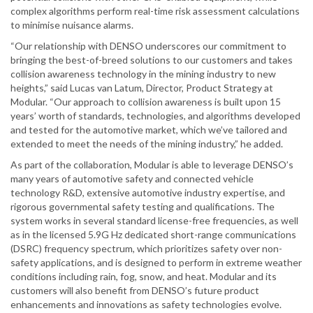
complex algorithms perform real-time risk assessment calculations
to minimise nuisance alarms.
“Our relationship with DENSO underscores our commitment to
bringing the best-of-breed solutions to our customers and takes
collision awareness technology in the mining industry to new
heights,” said Lucas van Latum, Director, Product Strategy at
Modular. “Our approach to collision awareness is built upon 15
years’ worth of standards, technologies, and algorithms developed
and tested for the automotive market, which we’ve tailored and
extended to meet the needs of the mining industry,” he added.
As part of the collaboration, Modular is able to leverage DENSO’s
many years of automotive safety and connected vehicle
technology R&D, extensive automotive industry expertise, and
rigorous governmental safety testing and qualifications. The
system works in several standard license-free frequencies, as well
as in the licensed 5.9G Hz dedicated short-range communications
(DSRC) frequency spectrum, which prioritizes safety over non-
safety applications, and is designed to perform in extreme weather
conditions including rain, fog, snow, and heat. Modular and its
customers will also benefit from DENSO’s future product
enhancements and innovations as safety technologies evolve.