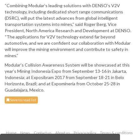
“Combining Modular’s leading solutions with DENSO’s V2V
technology, including dedicated short range communications
(DSRC), will put the latest advances from global intelligent
transportation systems into mines,” said Roger Berg, Vice
President, North America Research and Development at DENSO.
“The applications for V2V technology extend far beyond
automotive, and we are confident our collaboration with Modular
will improve the mining environment and contribute to safety in
mines.”
Modular’s Collision Awareness System will be showcased at this
year’s Mining Indonesia Expo from September 13-16 in Jakarta,
Indonesia; at Exposibram 2017 from September 18-21 in Belo
Horizonte, Brazil; and at Expomineria from October 25-28 in
Guadalajara, Mexico.
Save to read list
Home
News
Contact us
About us
Privacy policy
Terms & conditions
Security
Website cookies