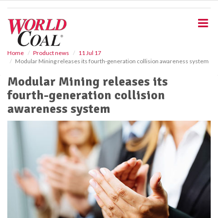
S
k
i
p
t
o
Home
Product news
11 Jul 17
Modular Mining releases its fourth-generation collision awareness system
m
a
Modular Mining releases its
i
fourth-generation collision
n
c
awareness system
o
n
t
e
n
t