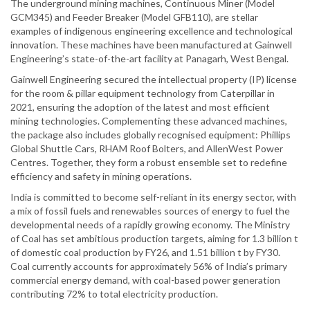
The underground mining machines, Continuous Miner (Model
GCM345) and Feeder Breaker (Model GFB110), are stellar
examples of indigenous engineering excellence and technological
innovation. These machines have been manufactured at Gainwell
Engineering’s state-of-the-art facility at Panagarh, West Bengal.
Gainwell Engineering secured the intellectual property (IP) license
for the room & pillar equipment technology from Caterpillar in
2021, ensuring the adoption of the latest and most efficient
mining technologies. Complementing these advanced machines,
the package also includes globally recognised equipment: Phillips
Global Shuttle Cars, RHAM Roof Bolters, and AllenWest Power
Centres. Together, they form a robust ensemble set to redefine
efficiency and safety in mining operations.
India is committed to become self-reliant in its energy sector, with
a mix of fossil fuels and renewables sources of energy to fuel the
developmental needs of a rapidly growing economy. The Ministry
of Coal has set ambitious production targets, aiming for 1.3 billion t
of domestic coal production by FY26, and 1.51 billion t by FY30.
Coal currently accounts for approximately 56% of India’s primary
commercial energy demand, with coal-based power generation
contributing 72% to total electricity production.