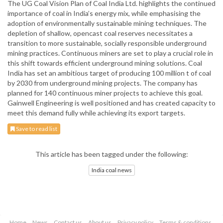
The UG Coal Vision Plan of Coal India Ltd. highlights the continued
importance of coal in India’s energy mix, while emphasising the
adoption of environmentally sustainable mining techniques. The
depletion of shallow, opencast coal reserves necessitates a
transition to more sustainable, socially responsible underground
mining practices. Continuous miners are set to play a crucial role in
this shift towards efficient underground mining solutions. Coal
India has set an ambitious target of producing 100 million t of coal
by 2030 from underground mining projects. The company has
planned for 140 continuous miner projects to achieve this goal.
Gainwell Engineering is well positioned and has created capacity to
meet this demand fully while achieving its export targets.
Save to read list
This article has been tagged under the following:
India coal news
Home
News
Contact us
About us
Privacy policy
Terms & conditions