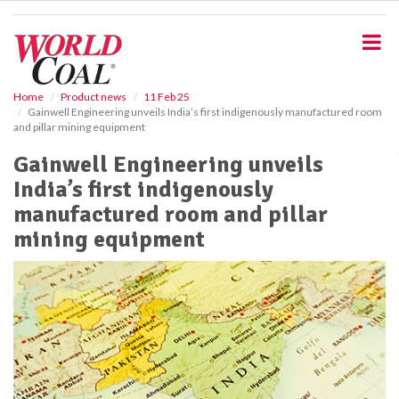
S
k
i
p
t
o
Home
Product news
11 Feb 25
Gainwell Engineering unveils India’s first indigenously manufactured room
m
and pillar mining equipment
a
i
Gainwell Engineering unveils
n
India’s first indigenously
c
o
manufactured room and pillar
n
mining equipment
t
e
n
t