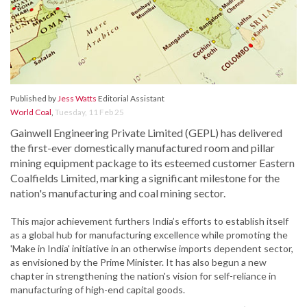
Published by
Jess Watts
Editorial Assistant
World Coal
,
Tuesday, 11 Feb 25
Gainwell Engineering Private Limited (GEPL) has delivered
the first-ever domestically manufactured room and pillar
mining equipment package to its esteemed customer Eastern
Coalfields Limited, marking a significant milestone for the
nation's manufacturing and coal mining sector.
This major achievement furthers India’s efforts to establish itself
as a global hub for manufacturing excellence while promoting the
'Make in India' initiative in an otherwise imports dependent sector,
as envisioned by the Prime Minister. It has also begun a new
chapter in strengthening the nation's vision for self-reliance in
manufacturing of high-end capital goods.