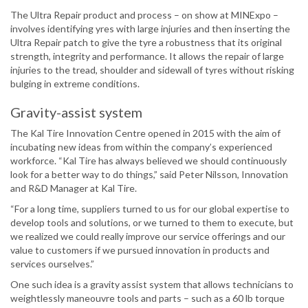
The Ultra Repair product and process – on show at MINExpo –
involves identifying yres with large injuries and then inserting the
Ultra Repair patch to give the tyre a robustness that its original
strength, integrity and performance. It allows the repair of large
injuries to the tread, shoulder and sidewall of tyres without risking
bulging in extreme conditions.
Gravity-assist system
The Kal Tire Innovation Centre opened in 2015 with the aim of
incubating new ideas from within the company’s experienced
workforce. “Kal Tire has always believed we should continuously
look for a better way to do things,” said Peter Nilsson, Innovation
and R&D Manager at Kal Tire.
“For a long time, suppliers turned to us for our global expertise to
develop tools and solutions, or we turned to them to execute, but
we realized we could really improve our service offerings and our
value to customers if we pursued innovation in products and
services ourselves.”
One such idea is a gravity assist system that allows technicians to
weightlessly maneouvre tools and parts – such as a 60 lb torque