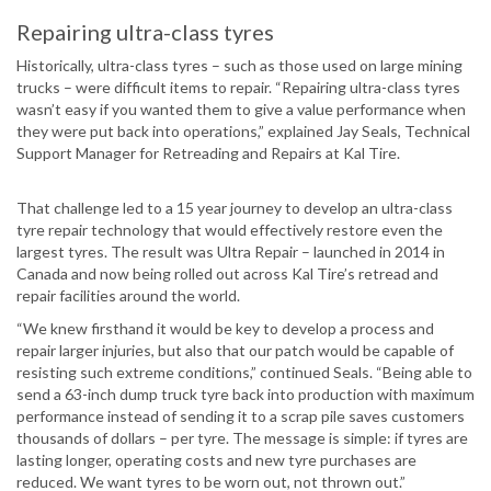
Repairing ultra-class tyres
Historically, ultra-class tyres – such as those used on large mining
trucks – were difficult items to repair. “Repairing ultra-class tyres
wasn’t easy if you wanted them to give a value performance when
they were put back into operations,” explained Jay Seals, Technical
Support Manager for Retreading and Repairs at Kal Tire.
That challenge led to a 15 year journey to develop an ultra-class
tyre repair technology that would effectively restore even the
largest tyres. The result was Ultra Repair – launched in 2014 in
Canada and now being rolled out across Kal Tire’s retread and
repair facilities around the world.
“We knew firsthand it would be key to develop a process and
repair larger injuries, but also that our patch would be capable of
resisting such extreme conditions,” continued Seals. “Being able to
send a 63-inch dump truck tyre back into production with maximum
performance instead of sending it to a scrap pile saves customers
thousands of dollars – per tyre. The message is simple: if tyres are
lasting longer, operating costs and new tyre purchases are
reduced. We want tyres to be worn out, not thrown out.”