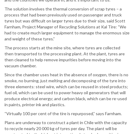
The solution involves the thermal conversion of scrap tyres – a
process that had been previously used on passenger and truck
tyres but was difficult on larger tyres due to their size, said Scott
Farnham, Project Manager of Recycling Solutions at Kal Tire: “We
had to create much larger equipment to manage the enormous size
and weight of these tyres.”
The process starts at the mine site, where tyres are collected
then transported to the processing plant. At the plant, tyres are
then cleaned to help remove impurities before moving into the
vacuum chamber.
Since the chamber uses heat in the absence of oxygen, there is no
smoke, no burning, just melting and decomposing of the tyre into
three elements: steel wire, which can be reused in steel products;
fuel oil, which can be used to power heavy oil generators that will
produce electrical energy; and carbon black, which can be re-used
in paints, printer ink and plastics.
“Virtually 100 per cent of the tire is repurposed,” says Farnham.
Plans are underway to construct a plant in Chile with the capacity
to recycle nearly 20 000 kg of tyres per day. The plant will be