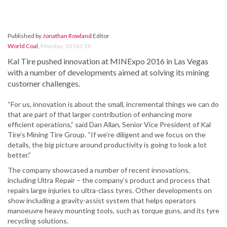
Published by
Jonathan Rowland
Editor
World Coal
,
Monday, 10 Oct 16
Kal Tire pushed innovation at MINExpo 2016 in Las Vegas
with a number of developments aimed at solving its mining
customer challenges.
“For us, innovation is about the small, incremental things we can do
that are part of that larger contribution of enhancing more
efficient operations,” said Dan Allan, Senior Vice President of Kal
Tire’s Mining Tire Group. “If we’re diligent and we focus on the
details, the big picture around productivity is going to look a lot
better.”
The company showcased a number of recent innovations,
including Ultra Repair – the company’s product and process that
repairs large injuries to ultra-class tyres. Other developments on
show including a gravity-assist system that helps operators
manoeuvre heavy mounting tools, such as torque guns, and its tyre
recycling solutions.