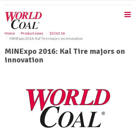
S
k
i
p
t
o
Home
Product news
10 Oct 16
MINExpo 2016: Kal Tire majors on innovation
m
a
MINExpo 2016: Kal Tire majors on
i
innovation
n
c
o
n
t
e
n
t