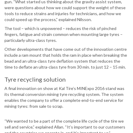
gun. “What started us thinking about the gravity assist system,
were questions about how we could support the weight of these
tools to reduce strains and injuries for technicians, and how we
could speed up the process,” explained Nilsson.
The tool – which is unpowered – reduces the risk of pinched
fingers, fatigue and strain common when mounting large tyres –
particularly ultra-class tyres.
Other developments that have come out of the innovation centre
include a ram mount that holds the ram in place when breaking the
bead and an ultra-class tyre deflation system that reduces the
time to deflate an ultra-class tyre from 30 min. to just 12 – 15 min.
Tyre recycling solution
A final innovation on show at Kal Tire’s MINExpo 2016 stand was
its thermal conversion mining tyre recycling system. The system
enables the company to offer a complete end-to-end service for
mining tyres: from sale to scrap.
“We wanted to be a part of the complete life cycle of the tire we
sell and service,” explained Allan. “It’s important to our customers
and the countries we operate in, and it’s important to us.”