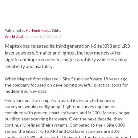
Published by
Harleigh Hobbs
Editor
World Coal
,
Wednesday, 08 Mar 17
Maptek has released its third generation I-Site XR3 and LR3
laser scanners. Smaller and lighter, the new models offer
significant improvement in range capability while retaining
reliability and usability.
When Maptek first released I-Site Studio software 18 years ago,
the company focused on developing powerful, practical tools for
modelling survey data.
Five years on, the company trusted its instincts that mine
surveyors would readily adopt high-end survey equipment
combined with proven smart software, and in 2004 Maptek began
building laser scanning hardware. Over the next decade, they
continually refined their systems. Compared to the I-Site 8800
series, the latest I-Site XR3 and LR3 laser scanners are 30%
smaller and 25% lighter, with 2.5 times faster data acquisition, and