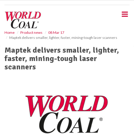
S
k
i
p
t
o
Home
Product news
08 Mar 17
Maptek delivers smaller, lighter, faster, mining-tough laser scanners
m
a
Maptek delivers smaller, lighter,
i
faster, mining-tough laser
n
c
scanners
o
n
t
e
n
t