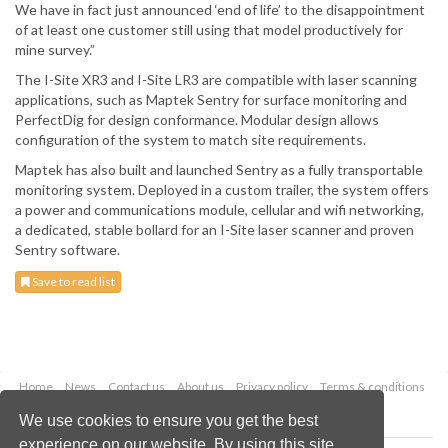
We have in fact just announced ‘end of life’ to the disappointment
of at least one customer still using that model productively for
mine survey.”
The I-Site XR3 and I-Site LR3 are compatible with laser scanning
applications, such as Maptek Sentry for surface monitoring and
PerfectDig for design conformance. Modular design allows
configuration of the system to match site requirements.
Maptek has also built and launched Sentry as a fully transportable
monitoring system. Deployed in a custom trailer, the system offers
a power and communications module, cellular and wifi networking,
a dedicated, stable bollard for an I-Site laser scanner and proven
Sentry software.
Save to read list
Home
News
Contact us
About us
Privacy policy
Terms & conditions
Security
Website cookies
We use cookies to ensure you get the best
experience on our website. By using this site,