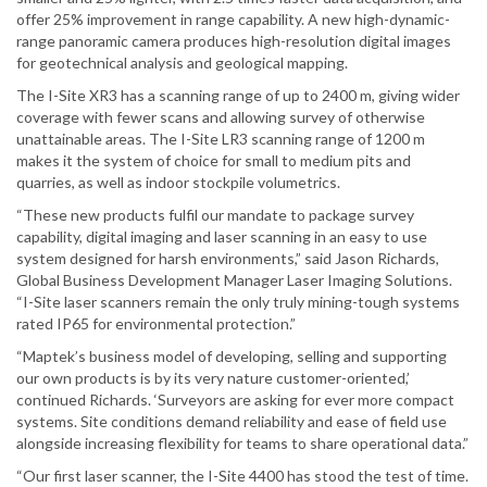
offer 25% improvement in range capability. A new high-dynamic-
range panoramic camera produces high-resolution digital images
for geotechnical analysis and geological mapping.
The I-Site XR3 has a scanning range of up to 2400 m, giving wider
coverage with fewer scans and allowing survey of otherwise
unattainable areas. The I-Site LR3 scanning range of 1200 m
makes it the system of choice for small to medium pits and
quarries, as well as indoor stockpile volumetrics.
“These new products fulfil our mandate to package survey
capability, digital imaging and laser scanning in an easy to use
system designed for harsh environments,” said Jason Richards,
Global Business Development Manager Laser Imaging Solutions.
“I-Site laser scanners remain the only truly mining-tough systems
rated IP65 for environmental protection.”
“Maptek’s business model of developing, selling and supporting
our own products is by its very nature customer-oriented,’
continued Richards. ‘Surveyors are asking for ever more compact
systems. Site conditions demand reliability and ease of field use
alongside increasing flexibility for teams to share operational data.”
“Our first laser scanner, the I-Site 4400 has stood the test of time.