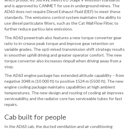
and is approved by CANMET for use in underground mines. The
AD63 does not require Diesel Exhaust Fluid (DEF) to meet these
standards. The emissions control system maintains the ability to
use diesel particulate filters, such as the Cat Wall Flow Filter, to
further reduce particu-late emissions.
The AD63 powertrain also features a new torque converter gear
ratio to in-crease peak torque and improve gear retention on
variable grades. The opti-mised transmission shift strategy results
in smoother uphill driving and greater operator comfort. The new
torque converter also increases rimpull when driving away from a
stop.
The AD63 engine package has extended altitude capability – from
negative 3048 m (10 000 ft) to positive 1524 m (5500 ft). The new
engine cooling package maintains capabilities at high ambient
temperatures. The new design and routing of cooling air improves
serviceability, and the radiator core has serviceable tubes for fast
repairs.
Cab built for people
In the AD63 cab, the ducted ventilation and air conditioning