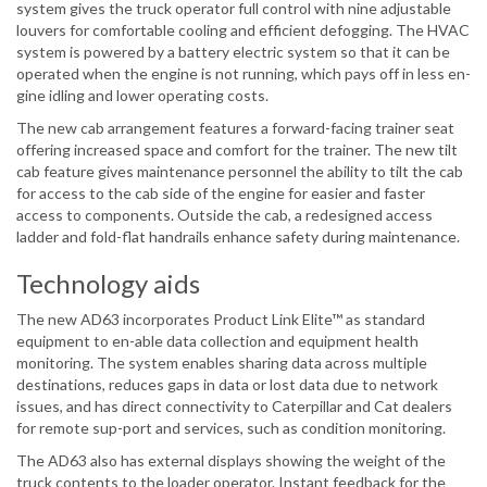
system gives the truck operator full control with nine adjustable
louvers for comfortable cooling and efficient defogging. The HVAC
system is powered by a battery electric system so that it can be
operated when the engine is not running, which pays off in less en-
gine idling and lower operating costs.
The new cab arrangement features a forward-facing trainer seat
offering increased space and comfort for the trainer. The new tilt
cab feature gives maintenance personnel the ability to tilt the cab
for access to the cab side of the engine for easier and faster
access to components. Outside the cab, a redesigned access
ladder and fold-flat handrails enhance safety during maintenance.
Technology aids
The new AD63 incorporates Product Link Elite™ as standard
equipment to en-able data collection and equipment health
monitoring. The system enables sharing data across multiple
destinations, reduces gaps in data or lost data due to network
issues, and has direct connectivity to Caterpillar and Cat dealers
for remote sup-port and services, such as condition monitoring.
The AD63 also has external displays showing the weight of the
truck contents to the loader operator. Instant feedback for the