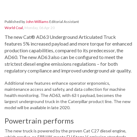
Published by
John Williams
Editorial Assistant
World Coal
,
Monday, 06 Apr 20
The new Cat® AD63 Underground Articulated Truck
features 5% increased payload and more torque for enhanced
production capabilities, compared to its predecessor, the
AD60. The new AD63 also can be configured to meet the
strictest diesel engine emissions regulations – for both
regulatory compliance and improved underground air quality.
Additional new features enhance operator ergonomics,
maintenance access and safety, and data collection for machine
health monitoring. The AD63, with 63 t payload, becomes the
largest underground truck in the Caterpillar product line. The new
model will be available in late 2020.
Powertrain performs
The new truck is powered by the proven Cat C27 diesel engine,
which produc-es 588 kW, meets EU Stage V emission standards