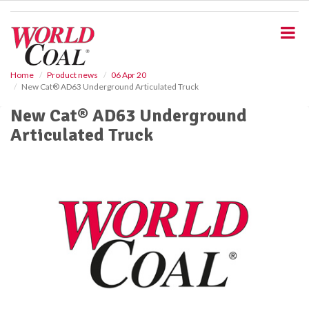
S
k
i
p
t
o
Home
Product news
06 Apr 20
New Cat® AD63 Underground Articulated Truck
m
a
New Cat® AD63 Underground
i
Articulated Truck
n
c
o
n
t
e
n
t