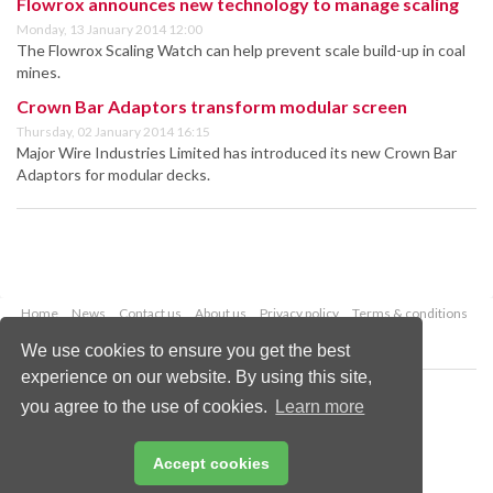
Flowrox announces new technology to manage scaling
Monday, 13 January 2014 12:00
The Flowrox Scaling Watch can help prevent scale build-up in coal
mines.
Crown Bar Adaptors transform modular screen
Thursday, 02 January 2014 16:15
Major Wire Industries Limited has introduced its new Crown Bar
Adaptors for modular decks.
Home
News
Contact us
About us
Privacy policy
Terms & conditions
Security
Website cookies
We use cookies to ensure you get the best
experience on our website. By using this site,
Copyright © 2026 Palladian Publications Ltd.
you agree to the use of cookies.
Learn more
All rights reserved
Tel: +44 (0)1252 718 999
Email:
enquiries@worldcoal.com
Accept cookies