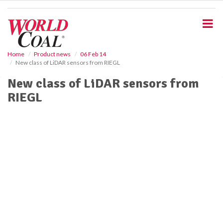
S
k
i
p
t
o
Home
Product news
06 Feb 14
New class of LiDAR sensors from RIEGL
m
a
New class of LiDAR sensors from
i
RIEGL
n
c
o
n
t
e
n
t