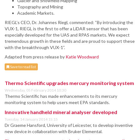
Glacier and Snowfield Mapping
Topography and Mining
Academic Markets.
RIEGL’s CEO, Dr. Johannes Riegl, commented: “By introducing the
VUX-1, RIEGL is the first to offer a LiDAR sensor that has been
especially developed for the UAS and RPAS markets. We expect
tremendous growth in these fields and are proud to support these
with the breakthrough VUX-1”.
Adapted from press release by
Katie Woodward
Save to read list
Thermo Scientific upgrades mercury monitoring system
Wednesday, 05 February 2014 10:30
Thermo Scientific has made enhancements to its mercury
monitoring system to help users meet EPA standards.
Innovative handheld mineral analyser developed
Tuesday, 14 January 2014 15:15
Dr Graeme Hansford, University of Leicester, to develop inventive
new device in collaboration with Bruker Elemental.