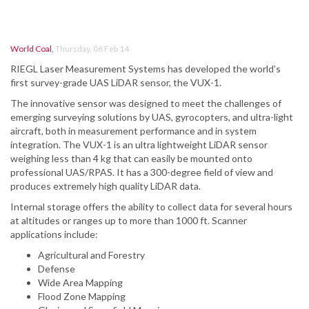
World Coal
,
Thursday, 06 Feb 14
RIEGL Laser Measurement Systems has developed the world’s
first survey-grade UAS LiDAR sensor, the VUX-1.
The innovative sensor was designed to meet the challenges of
emerging surveying solutions by UAS, gyrocopters, and ultra-light
aircraft, both in measurement performance and in system
integration. The VUX-1 is an ultra lightweight LiDAR sensor
weighing less than 4 kg that can easily be mounted onto
professional UAS/RPAS. It has a 300-degree field of view and
produces extremely high quality LiDAR data.
Internal storage offers the ability to collect data for several hours
at altitudes or ranges up to more than 1000 ft. Scanner
applications include:
Agricultural and Forestry
Defense
Wide Area Mapping
Flood Zone Mapping