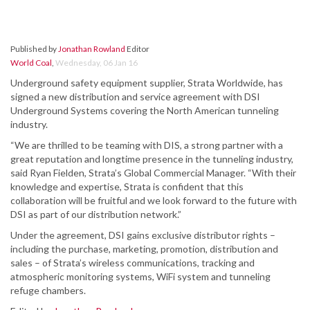
Published by
Jonathan Rowland
Editor
World Coal
,
Wednesday, 06 Jan 16
Underground safety equipment supplier, Strata Worldwide, has
signed a new distribution and service agreement with DSI
Underground Systems covering the North American tunneling
industry.
“We are thrilled to be teaming with DIS, a strong partner with a
great reputation and longtime presence in the tunneling industry,
said Ryan Fielden, Strata’s Global Commercial Manager. “With their
knowledge and expertise, Strata is confident that this
collaboration will be fruitful and we look forward to the future with
DSI as part of our distribution network.”
Under the agreement, DSI gains exclusive distributor rights –
including the purchase, marketing, promotion, distribution and
sales – of Strata’s wireless communications, tracking and
atmospheric monitoring systems, WiFi system and tunneling
refuge chambers.