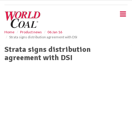
S
k
i
p
t
o
Home
Product news
06 Jan 16
Strata signs distribution agreement with DSI
m
a
Strata signs distribution
i
agreement with DSI
n
c
o
n
t
e
n
t