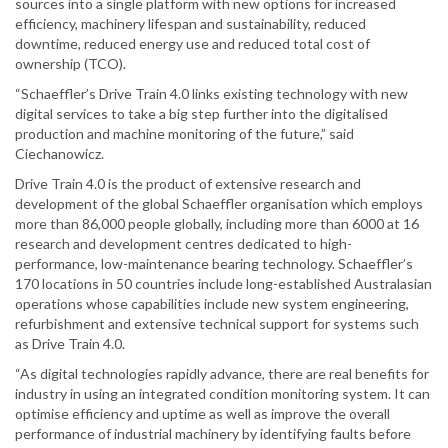
sources into a single platform with new options for increased
efficiency, machinery lifespan and sustainability, reduced
downtime, reduced energy use and reduced total cost of
ownership (TCO).
“Schaeffler’s Drive Train 4.0 links existing technology with new
digital services to take a big step further into the digitalised
production and machine monitoring of the future,” said
Ciechanowicz.
Drive Train 4.0 is the product of extensive research and
development of the global Schaeffler organisation which employs
more than 86,000 people globally, including more than 6000 at 16
research and development centres dedicated to high-
performance, low-maintenance bearing technology. Schaeffler’s
170 locations in 50 countries include long-established Australasian
operations whose capabilities include new system engineering,
refurbishment and extensive technical support for systems such
as Drive Train 4.0.
“As digital technologies rapidly advance, there are real benefits for
industry in using an integrated condition monitoring system. It can
optimise efficiency and uptime as well as improve the overall
performance of industrial machinery by identifying faults before