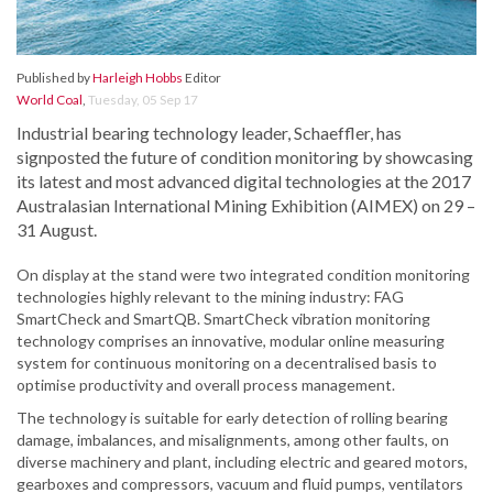
Published by
Harleigh Hobbs
Editor
World Coal
,
Tuesday, 05 Sep 17
Industrial bearing technology leader, Schaeffler, has
signposted the future of condition monitoring by showcasing
its latest and most advanced digital technologies at the 2017
Australasian International Mining Exhibition (AIMEX) on 29 –
31 August.
On display at the stand were two integrated condition monitoring
technologies highly relevant to the mining industry: FAG
SmartCheck and SmartQB. SmartCheck vibration monitoring
technology comprises an innovative, modular online measuring
system for continuous monitoring on a decentralised basis to
optimise productivity and overall process management.
The technology is suitable for early detection of rolling bearing
damage, imbalances, and misalignments, among other faults, on
diverse machinery and plant, including electric and geared motors,
gearboxes and compressors, vacuum and fluid pumps, ventilators