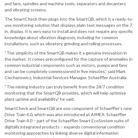
and fans, spindles and machine tools, separators and decanters
and vibrating screens.
The SmartCheck then plugs into the SmartQB, which is a ready-to-
use monitoring solution that displays plain text messages on the 7
in. display. It is very easy to install and does not require any specific
knowledge about vibration diagnosis, including for common
installations, such as vibratory, grinding and rolling processes.
“The simplicity of the SmartQB makes it a genuine innovation in
the market. It comes preconfigured for the capture of anomalies in
common industrial components such as motors, pumps and fans
and can be completely commissioned in five minutes,” said Mark
Ciechanowicz, Industrial Services Manager, Schaeffler Australia.
“The mining industry can truly benefit from the 24/7 condition
monitoring that the SmartQB provides, which will help optimise
plant uptime and availability,” he said.
SmartCheck and SmartQB are one component of Schaeffler’s new
Drive Train 4.0, which was also introduced at AIMEX. Schaeffler
Drive Train 4.0 – part of the Schaeffler Smart EcoSystem suite of
digitally integrated products – expands conventional condition
monitoring approaches by linking diverse digital information