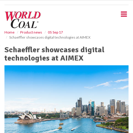
S
k
i
p
t
o
Home
Product news
05 Sep 17
Schaeffler showcases digital technologies at AIMEX
m
a
Schaeffler showcases digital
i
technologies at AIMEX
n
c
o
n
t
e
n
t