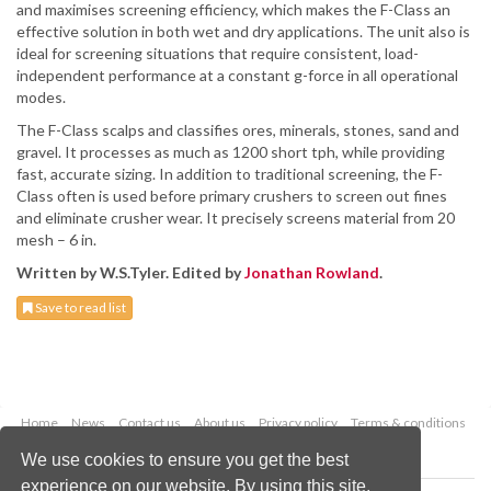
and maximises screening efficiency, which makes the F-Class an
effective solution in both wet and dry applications. The unit also is
ideal for screening situations that require consistent, load-
independent performance at a constant g-force in all operational
modes.
The F-Class scalps and classifies ores, minerals, stones, sand and
gravel. It processes as much as 1200 short tph, while providing
fast, accurate sizing. In addition to traditional screening, the F-
Class often is used before primary crushers to screen out fines
and eliminate crusher wear. It precisely screens material from 20
mesh – 6 in.
Written by W.S.Tyler. Edited by
Jonathan Rowland
.
Save to read list
Home
News
Contact us
About us
Privacy policy
Terms & conditions
Security
Website cookies
We use cookies to ensure you get the best
experience on our website. By using this site,