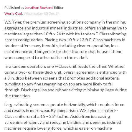
Published by
Jonathan Rowland
Editor
World Coal
,
Wednesday, 03 Dec 14
W.S.Tyler, the premium screening solutions company in the mining,
aggregate and industrial mineral industries, offers an alternative to
machines larger than 10 ft x 24 ft with its tandem F-Class vibrating
screen configuration. Placing two 10 ft x 12 ft F-Class machines in
tandem offers many benefits, including cleaner operation, less
maintenance and longer life for the structure that houses them
when compared to other units on the market.
In a tandem operation, one F-Class unit feeds the other. Whether
using a two- or three-deck unit, overall screening is enhanced with
a 3 in. drop between screens that promotes additional material
tumbling so any fines remaining on top are more likely to fall
through. Discharge lips and rubber skirting minimise spillage during
the transition.
Large vibrating screens operate horizontally, which requires force
and results in more wear. By comparison, W.S.Tyler’s smaller F-
Class units run at a 15 – 25° incline. Aside from increasing
screening efficiency and reducing blinding and pegging, inclined
machines require lower g-force, which is easier on machine