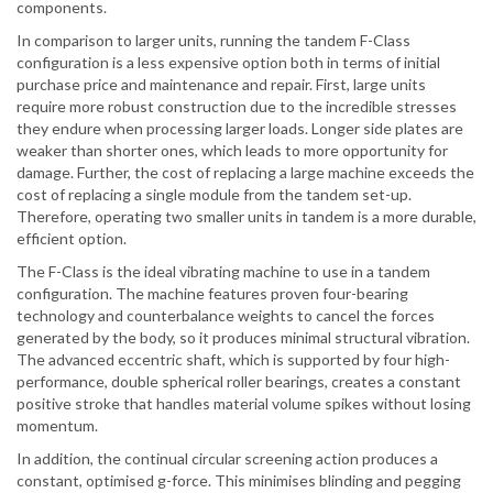
components.
In comparison to larger units, running the tandem F-Class
configuration is a less expensive option both in terms of initial
purchase price and maintenance and repair. First, large units
require more robust construction due to the incredible stresses
they endure when processing larger loads. Longer side plates are
weaker than shorter ones, which leads to more opportunity for
damage. Further, the cost of replacing a large machine exceeds the
cost of replacing a single module from the tandem set-up.
Therefore, operating two smaller units in tandem is a more durable,
efficient option.
The F-Class is the ideal vibrating machine to use in a tandem
configuration. The machine features proven four-bearing
technology and counterbalance weights to cancel the forces
generated by the body, so it produces minimal structural vibration.
The advanced eccentric shaft, which is supported by four high-
performance, double spherical roller bearings, creates a constant
positive stroke that handles material volume spikes without losing
momentum.
In addition, the continual circular screening action produces a
constant, optimised g-force. This minimises blinding and pegging