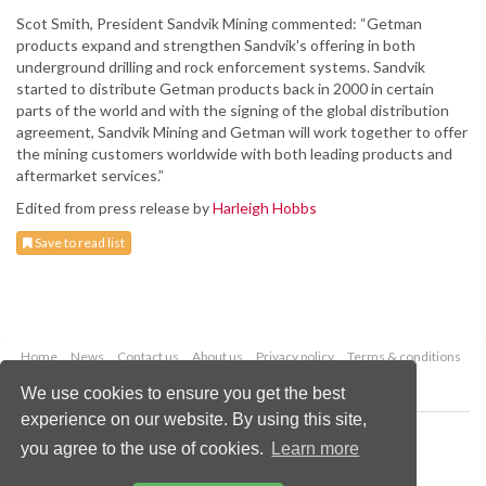
Scot Smith, President Sandvik Mining commented: “Getman
products expand and strengthen Sandvik's offering in both
underground drilling and rock enforcement systems. Sandvik
started to distribute Getman products back in 2000 in certain
parts of the world and with the signing of the global distribution
agreement, Sandvik Mining and Getman will work together to offer
the mining customers worldwide with both leading products and
aftermarket services.”
Edited from press release by
Harleigh Hobbs
Save to read list
Home
News
Contact us
About us
Privacy policy
Terms & conditions
Security
Website cookies
We use cookies to ensure you get the best
experience on our website. By using this site,
Copyright © 2026 Palladian Publications Ltd.
you agree to the use of cookies.
Learn more
All rights reserved
Tel: +44 (0)1252 718 999