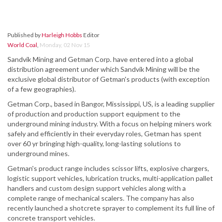
Published by
Harleigh Hobbs
Editor
World Coal
,
Monday, 02 Nov 15
Sandvik Mining and Getman Corp. have entered into a global
distribution agreement under which Sandvik Mining will be the
exclusive global distributor of Getman's products (with exception
of a few geographies).
Getman Corp., based in Bangor, Mississippi, US, is a leading supplier
of production and production support equipment to the
underground mining industry. With a focus on helping miners work
safely and efficiently in their everyday roles, Getman has spent
over 60 yr bringing high-quality, long-lasting solutions to
underground mines.
Getman's product range includes scissor lifts, explosive chargers,
logistic support vehicles, lubrication trucks, multi-application pallet
handlers and custom design support vehicles along with a
complete range of mechanical scalers. The company has also
recently launched a shotcrete sprayer to complement its full line of
concrete transport vehicles.