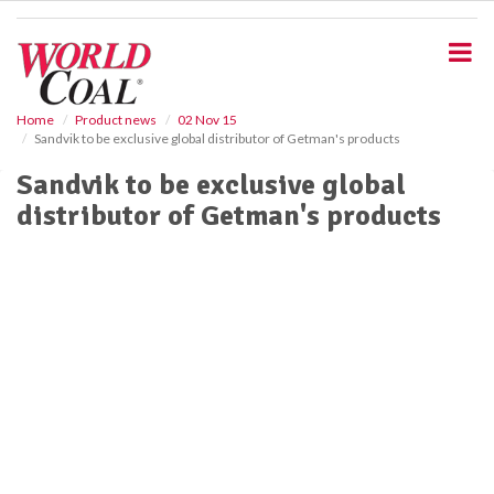
S
k
i
p
t
o
Home
Product news
02 Nov 15
Sandvik to be exclusive global distributor of Getman's products
m
a
Sandvik to be exclusive global
i
distributor of Getman's products
n
c
o
n
t
e
n
t