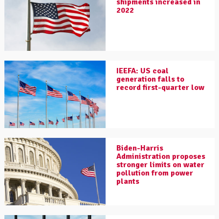
shipments increased in
2022
IEEFA: US coal
generation falls to
record first-quarter low
Biden-Harris
Administration proposes
stronger limits on water
pollution from power
plants