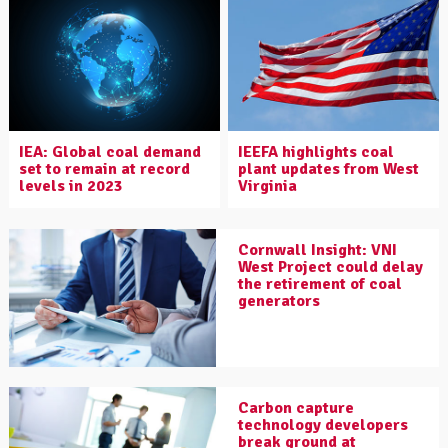
IEA: Global coal demand
IEEFA highlights coal
set to remain at record
plant updates from West
levels in 2023
Virginia
Cornwall Insight: VNI
West Project could delay
the retirement of coal
generators
Carbon capture
technology developers
break ground at