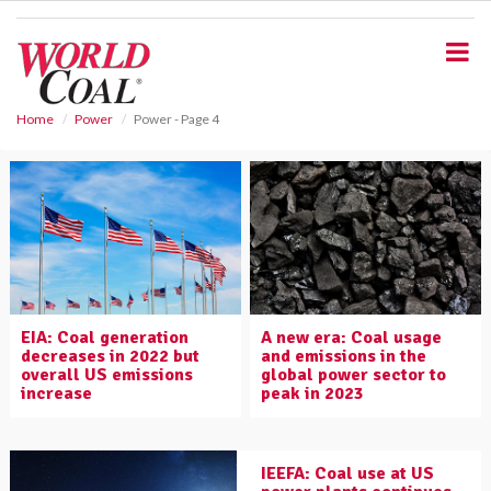
S
k
i
p
t
o
Home
Power
Power - Page 4
m
a
i
n
c
o
n
t
e
EIA: Coal generation
A new era: Coal usage
n
decreases in 2022 but
and emissions in the
t
overall US emissions
global power sector to
increase
peak in 2023
IEEFA: Coal use at US