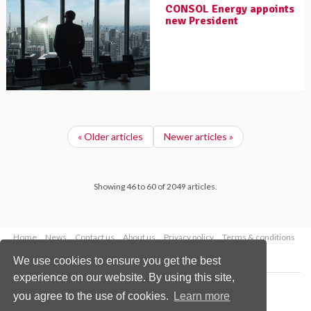
CONSOL Energy appoints
new President
« Older articles
Newer articles »
Showing 46 to 60 of 2049 articles.
Home
News
Contact us
About us
Privacy policy
Terms & conditions
Security
Website cookies
We use cookies to ensure you get the best
experience on our website. By using this site,
Copyright © 2026 Palladian Publications Ltd.
you agree to the use of cookies.
Learn more
All rights reserved
Tel: +44 (0)1252 718 999