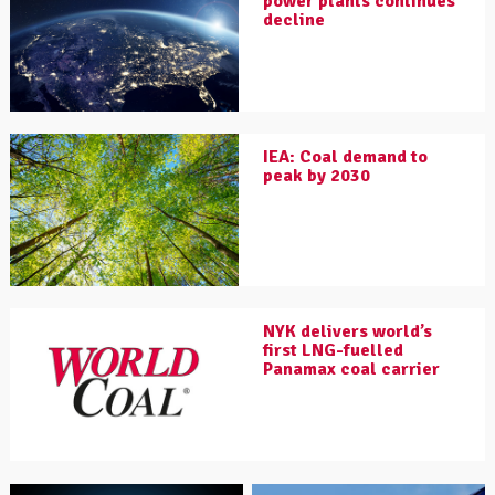
power plants continues
decline
IEA: Coal demand to
peak by 2030
NYK delivers world’s
first LNG-fuelled
Panamax coal carrier