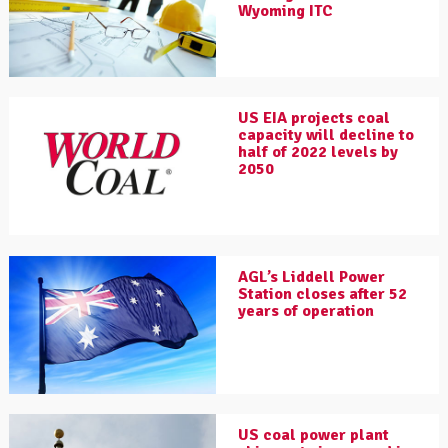
Wyoming ITC
US EIA projects coal
capacity will decline to
half of 2022 levels by
2050
AGL’s Liddell Power
Station closes after 52
years of operation
US coal power plant