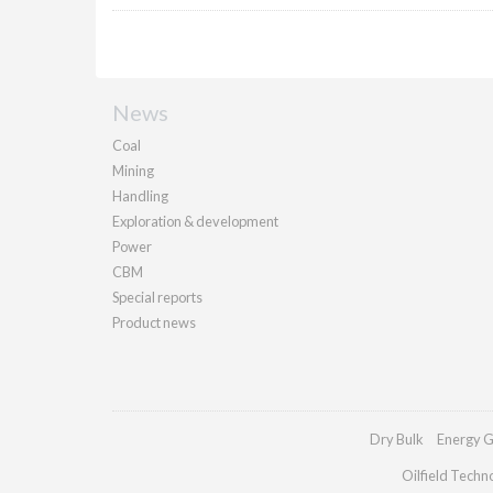
News
Coal
Mining
Handling
Exploration & development
Power
CBM
Special reports
Product news
Dry Bulk
Energy G
Oilfield Techn