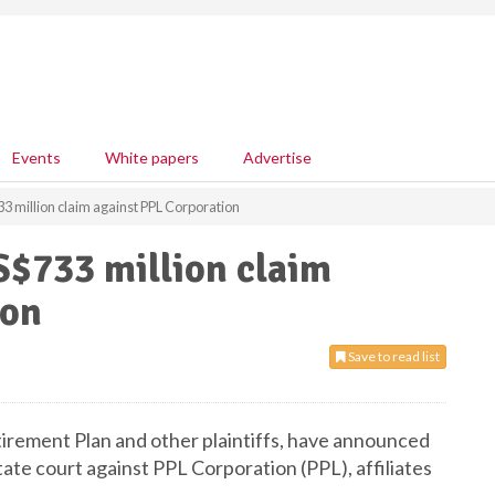
Events
White papers
Advertise
3 million claim against PPL Corporation
S$733 million claim
ion
Save to read list
rement Plan and other plaintiffs, have announced
ate court against PPL Corporation (PPL), affiliates