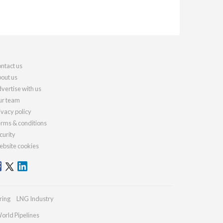
ntact us
out us
vertise with us
r team
ivacy policy
rms & conditions
curity
bsite cookies
ring
LNG Industry
orld Pipelines