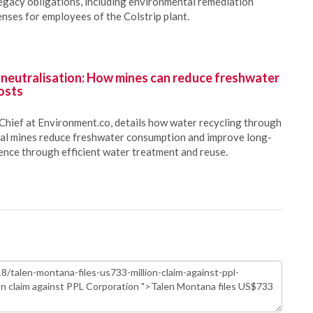
 legacy obligations, including environmental remediation
nses for employees of the Colstrip plant.
 neutralisation: How mines can reduce freshwater
osts
Chief at Environment.co, details how water recycling through
oal mines reduce freshwater consumption and improve long-
ience through efficient water treatment and reuse.