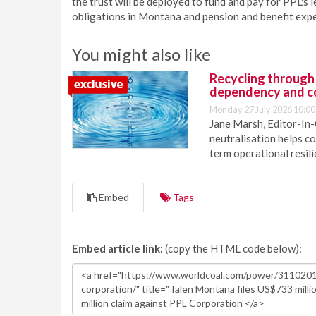
the trust will be deployed to fund and pay for PPL's
obligations in Montana and pension and benefit expe
You might also like
Recycling through
dependency and c
Monday 27 July 2026 10:00
Jane Marsh, Editor-In-
neutralisation helps c
term operational resil
Embed
Tags
Embed article link:
(copy the HTML code below):