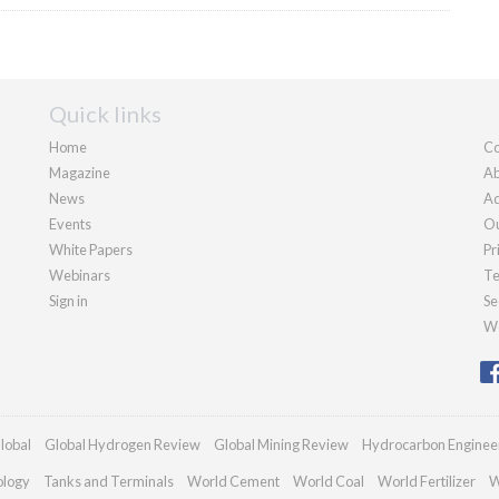
Quick links
Home
Co
Magazine
Ab
News
Ad
Events
Ou
White Papers
Pr
Webinars
Te
Sign in
Se
We
lobal
Global Hydrogen Review
Global Mining Review
Hydrocarbon Enginee
ology
Tanks and Terminals
World Cement
World Coal
World Fertilizer
W