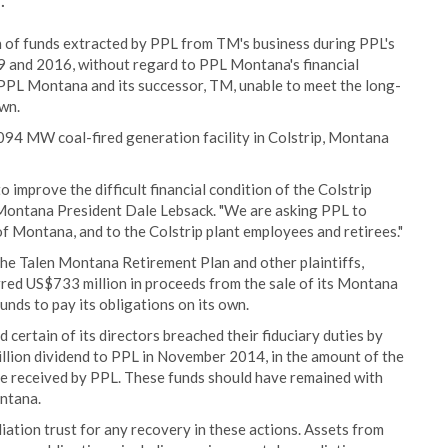
.
n of funds extracted by PPL from TM's business during PPL's
and 2016, without regard to PPL Montana's financial
left PPL Montana and its successor, TM, unable to meet the long-
own.
2094 MW coal-fired generation facility in Colstrip, Montana
o improve the difficult financial condition of the Colstrip
n Montana President Dale Lebsack. "We are asking PPL to
te of Montana, and to the Colstrip plant employees and retirees."
by the Talen Montana Retirement Plan and other plaintiffs,
rred US$733 million in proceeds from the sale of its Montana
nds to pay its obligations on its own.
 certain of its directors breached their fiduciary duties by
lion dividend to PPL in November 2014, in the amount of the
le received by PPL. These funds should have remained with
ontana.
iation trust for any recovery in these actions. Assets from