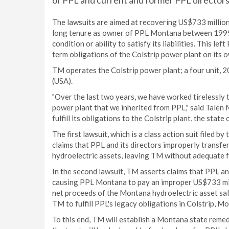
of PPL and current and former PPL directors
The lawsuits are aimed at recovering US$733 millio
long tenure as owner of PPL Montana between 1999 
condition or ability to satisfy its liabilities. This 
term obligations of the Colstrip power plant on its 
TM operates the Colstrip power plant; a four unit, 
(USA).
"Over the last two years, we have worked tirelessly t
power plant that we inherited from PPL," said Tale
fulfill its obligations to the Colstrip plant, the sta
The first lawsuit, which is a class action suit filed 
claims that PPL and its directors improperly transfe
hydroelectric assets, leaving TM without adequate fu
In the second lawsuit, TM asserts claims that PPL and
causing PPL Montana to pay an improper US$733 mil
net proceeds of the Montana hydroelectric asset sa
TM to fulfill PPL's legacy obligations in Colstrip, M
To this end, TM will establish a Montana state remed