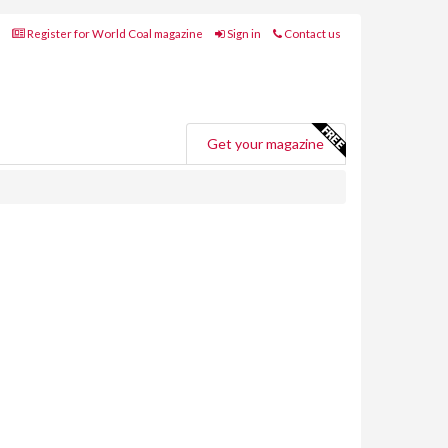
Register for World Coal magazine
Sign in
Contact us
Get your magazine