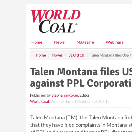
S
k
i
p
t
o
m
Home
News
Magazine
Webinars
a
i
Home
Power
31 Oct 18
Talen Montana files US$73
n
c
Talen Montana files U
o
n
against PPL Corporat
t
e
Published by
Stephanie Roker
, Editor
n
World Coal
,
Wednesday, 31 October 2018 09:15
t
Talen Montana (TM), the Talen Montana Reti
that they have filed complaints in Montana st