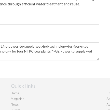
ience through efficient water treatment and reuse.
Quick links
Home
Co
Magazine
Ab
News
Ad