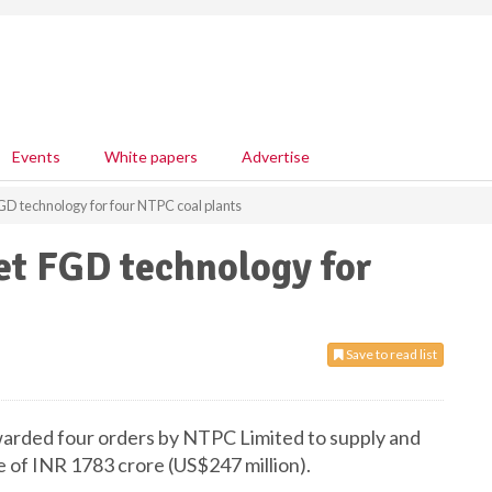
Events
White papers
Advertise
GD technology for four NTPC coal plants
et FGD technology for
Save to read list
arded four orders by NTPC Limited to supply and
 of INR 1783 crore (US$247 million).