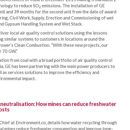
chnology to reduce SO
emissions. The installation of GE
2
unit and 39 months for the second unit from the date of award
ring, Civil Work, Supply, Erection and Commissioning of wet
 and Gypsum Handling System and Wet Stack.
ver local air quality control solutions using the lessons
ng similar systems to customers in locations around the
Power’s Clean Combustion. “With these new projects, our
er 70 GW.”
tion from coal with a broad portfolio of air quality control
dia, GE has been partnering with the main power producers to
 as services solutions to improve the efficiency and
nvironmental impact.
 neutralisation: How mines can reduce freshwater
osts
Chief at Environment.co, details how water recycling through
oal mines reduce freshwater consumption and improve long-