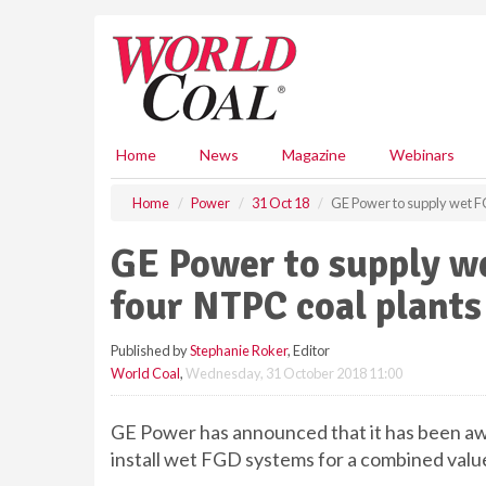
S
k
i
p
t
o
m
Home
News
Magazine
Webinars
a
i
Home
Power
31 Oct 18
GE Power to supply wet F
n
c
GE Power to supply w
o
n
four NTPC coal plants
t
e
Published by
Stephanie Roker
, Editor
n
World Coal
,
Wednesday, 31 October 2018 11:00
t
GE Power has announced that it has been aw
install wet FGD systems for a combined value