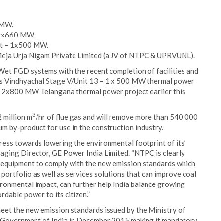
 MW.
– 2x660 MW.
ct – 1x500 MW.
eja Urja Nigam Private Limited (a JV of NTPC & UPRVUNL).
Wet FGD systems with the recent completion of facilities and
s Vindhyachal Stage V/Unit 13 – 1 x 500 MW thermal power
 2x800 MW Telangana thermal power project earlier this
3
 million m
/hr of flue gas and will remove more than 540 000
m by-product for use in the construction industry.
gress towards lowering the environmental footprint of its’
aging Director, GE Power India Limited. “NTPC is clearly
l equipment to comply with the new emission standards which
portfolio as well as services solutions that can improve coal
vironmental impact, can further help India balance growing
dable power to its citizen.”
eet the new emission standards issued by the Ministry of
Government of India in December 2015 making it mandatory