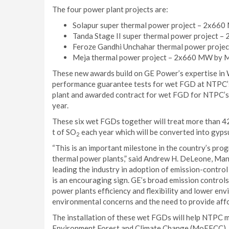
The four power plant projects are:
Solapur super thermal power project – 2x660
Tanda Stage II super thermal power project 
Feroze Gandhi Unchahar thermal power proje
Meja thermal power project – 2x660 MW by M
These new awards build on GE Power’s expertise in 
performance guarantee tests for wet FGD at NTPC’
plant and awarded contract for wet FGD for NTPC’s
year.
These six wet FGDs together will treat more than 42
t of SO
each year which will be converted into gypsu
2
“This is an important milestone in the country’s pro
thermal power plants,” said Andrew H. DeLeone, Man
leading the industry in adoption of emission-contro
is an encouraging sign. GE’s broad emission controls 
power plants efficiency and flexibility and lower en
environmental concerns and the need to provide affor
The installation of these wet FGDs will help NTPC m
Environment Forest and Climate Change (MoEFCC), 