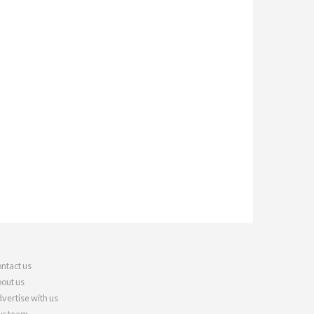
ntact us
out us
vertise with us