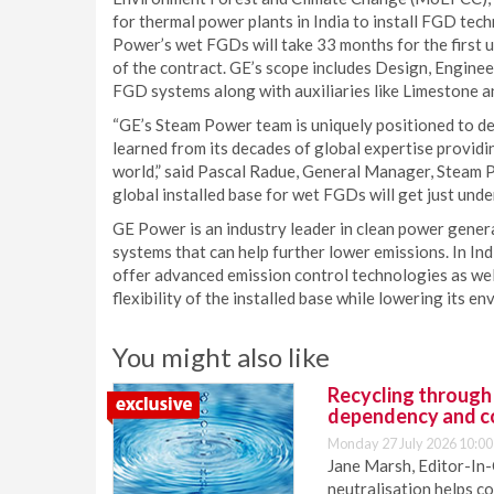
for thermal power plants in India to install FGD te
Power’s wet FGDs will take 33 months for the first 
of the contract. GE’s scope includes Design, Enginee
FGD systems along with auxiliaries like Limestone
“GE’s Steam Power team is uniquely positioned to deli
learned from its decades of global expertise providi
world,” said Pascal Radue, General Manager, Steam 
global installed base for wet FGDs will get just und
GE Power is an industry leader in clean power genera
systems that can help further lower emissions. In In
offer advanced emission control technologies as well
flexibility of the installed base while lowering its e
You might also like
Recycling through
dependency and c
Monday 27 July 2026 10:00
Jane Marsh, Editor-In-
neutralisation helps c