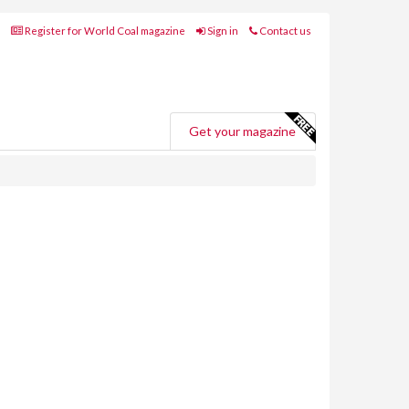
Register for World Coal magazine
Sign in
Contact us
Get your magazine