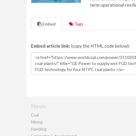
term operational resil
Embed
Tags
Embed article link:
(copy the HTML code below):
News
Coal
Mining
Handling