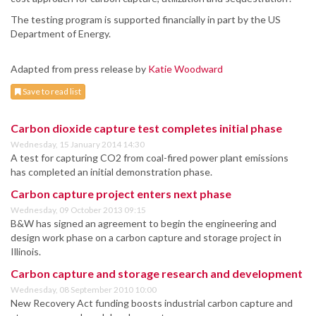
The testing program is supported financially in part by the US
Department of Energy.
Adapted from press release by
Katie Woodward
Save to read list
Carbon dioxide capture test completes initial phase
Wednesday, 15 January 2014 14:30
A test for capturing CO2 from coal-fired power plant emissions
has completed an initial demonstration phase.
Carbon capture project enters next phase
Wednesday, 09 October 2013 09:15
B&W has signed an agreement to begin the engineering and
design work phase on a carbon capture and storage project in
Illinois.
Carbon capture and storage research and development
Wednesday, 08 September 2010 10:00
New Recovery Act funding boosts industrial carbon capture and