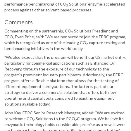
performance benchmarking of CO
Solutions' enzyme-accelerated
2
process against other solvent-based processes.
Comments
Commenting on the partnership, CO
Solutions Presdient and
2
CEO, Evan Price, said: "We are honoured to join the EERC program,
which is recognized as one of the leading CO
capture testing and
2
benchmarking initiatives in the world today.
"We also expect that the program will benefit our US market entry,
particularly for commercial applications such as Enhanced Oil
Recovery, through the exposure of our technology to the
program's prominent industry participants. Additionally, the EERC
program offers a flexible platform that allows for the testing of
different equipment configurations. The latter is part of our
strategy to deliver a commercial solution that offers both low
operating and capital costs compared to existing equipment
solutions available today."
John Kay, EERC Senior Research Manager, added: "We are excited
to welcome CO
Solutions to the PCO
C program. We believe its
2
2
enzymatic technology holds considerable promise as a new, lower-
cost approach for carbon capture, utilization and sequestration".