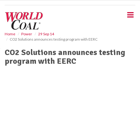
S
k
i
p
t
o
Home
Power
29 Sep 14
CO2 Solutions announces testing program with EERC
m
a
CO2 Solutions announces testing
i
program with EERC
n
c
o
n
t
e
n
t