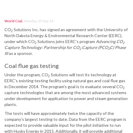
World Coal
,
Monday, 29 Sep 14
CO
Solutions Inc. has signed an agreement with the University of
2
North Dakota Energy & Environmental Research Center (EERC),
under which CO
Solutions joins EERC's program
Advancing CO
2
2
Capture Technology: Partnership for CO
Capture (PCO
C) Phase
2
2
III
as a sponsor.
Coal flue gas testing
Under the program, CO
Solutions will test its technology at
2
EERC's existing testing facility using natural gas and coal flue gas
in December 2014. The program's goal is to evaluate several CO
2
capture technologies that are among the most advanced systems
under development for application to power and steam generation
plants.
The tests will have approximately twice the capacity of the
company’s largest testing to date. Data from the EERC program is
expected to provide valuable input for the pilot initiative to run
with Husky Energy in 2015. Additionally, it will provide additional