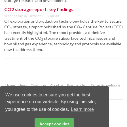
storage research and development.
CO2 storage report: key findings
Wednesday, 07 October 2009 00:00
Oil exploration and production technology holds the key to secure
CO
storage, a report published by the CO
Capture Project (CCP)
2
2
has recently highlighted. The report provides a definitive
treatment of the CO
storage subsurface technical issues and
2
how oil and gas experience, technology and protocols are available
now to address them.
Home
News
Contact us
About us
Privacy policy
Terms & conditions
Security
Website cookies
We use cookies to ensure you get the best
experience on our website. By using this site,
Copyright © 2026 Palladian Publications Ltd.
you agree to the use of cookies.
Learn more
All rights reserved
Tel: +44 (0)1252 718 999
Email:
enquiries@worldcoal.com
Accept cookies