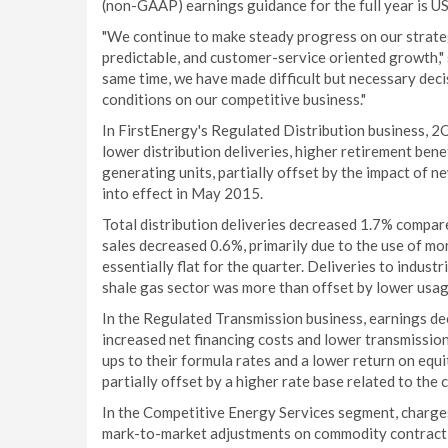
(non-GAAP) earnings guidance for the full year is U
"We continue to make steady progress on our strategi
predictable, and customer-service oriented growth," 
same time, we have made difficult but necessary deci
conditions on our competitive business."
In FirstEnergy's Regulated Distribution business, 
lower distribution deliveries, higher retirement be
generating units, partially offset by the impact of ne
into effect in May 2015.
Total distribution deliveries decreased 1.7% compa
sales decreased 0.6%, primarily due to the use of m
essentially flat for the quarter. Deliveries to indus
shale gas sector was more than offset by lower usage
In the Regulated Transmission business, earnings d
increased net financing costs and lower transmission
ups to their formula rates and a lower return on equ
partially offset by a higher rate base related to th
In the Competitive Energy Services segment, charges 
mark-to-market adjustments on commodity contract 