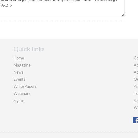
Quick links
Home
Co
Magazine
Ab
News
Ad
Events
Ou
White Papers
Pr
Webinars
Te
Sign in
Se
We