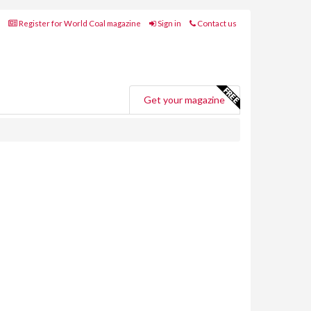
Register for World Coal magazine
Sign in
Contact us
Get your magazine