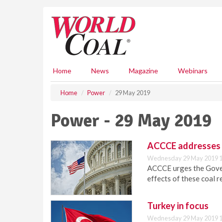
S
k
i
p
t
o
m
Home
News
Magazine
Webinars
a
i
Home
Power
29 May 2019
n
c
Power - 29 May 2019
o
n
t
ACCCE addresses I
e
Wednesday 29 May 2019 1
n
ACCCE urges the Govern
t
effects of these coal r
Turkey in focus
Wednesday 29 May 2019 1