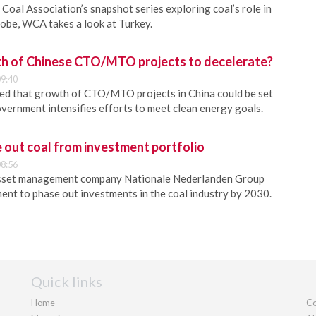
Coal Association’s snapshot series exploring coal’s role in
lobe, WCA takes a look at Turkey.
h of Chinese CTO/MTO projects to decelerate?
9:40
ed that growth of CTO/MTO projects in China could be set
overnment intensifies efforts to meet clean energy goals.
 out coal from investment portfolio
8:56
asset management company Nationale Nederlanden Group
nt to phase out investments in the coal industry by 2030.
Quick links
Home
Co