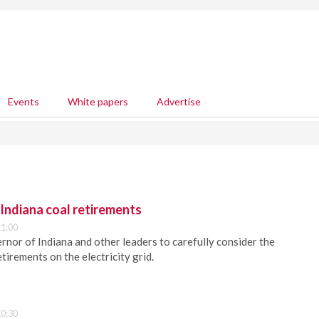
Events
White papers
Advertise
ndiana coal retirements
1:00
or of Indiana and other leaders to carefully consider the
etirements on the electricity grid.
0:30