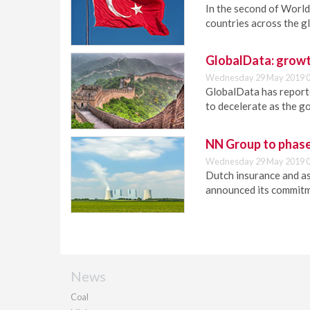
In the second of World 
countries across the g
GlobalData: growt
Wednesday 29 May 2019 0
GlobalData has report
to decelerate as the g
NN Group to phase
Wednesday 29 May 2019 0
Dutch insurance and 
announced its commitme
News
Coal