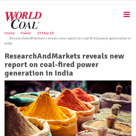
S
k
i
p
t
o
Home
Power
29 May 18
ResearchAndMarkets reveals new report on coal-fired power generation in
m
India
a
i
ResearchAndMarkets reveals new
n
report on coal-fired power
c
o
generation in India
n
t
e
n
t