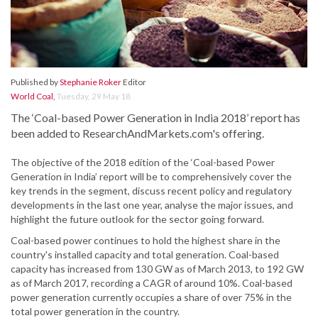
Published by
Stephanie Roker
Editor
World Coal
,
Tuesday, 29 May 18
The ‘Coal-based Power Generation in India 2018’ report has
been added to ResearchAndMarkets.com's offering.
The objective of the 2018 edition of the ‘Coal-based Power
Generation in India’ report will be to comprehensively cover the
key trends in the segment, discuss recent policy and regulatory
developments in the last one year, analyse the major issues, and
highlight the future outlook for the sector going forward.
Coal-based power continues to hold the highest share in the
country's installed capacity and total generation. Coal-based
capacity has increased from 130 GW as of March 2013, to 192 GW
as of March 2017, recording a CAGR of around 10%. Coal-based
power generation currently occupies a share of over 75% in the
total power generation in the country.