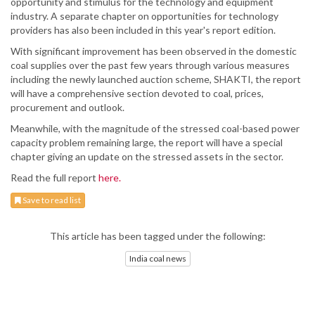
opportunity and stimulus for the technology and equipment
industry. A separate chapter on opportunities for technology
providers has also been included in this year's report edition.
With significant improvement has been observed in the domestic
coal supplies over the past few years through various measures
including the newly launched auction scheme, SHAKTI, the report
will have a comprehensive section devoted to coal, prices,
procurement and outlook.
Meanwhile, with the magnitude of the stressed coal-based power
capacity problem remaining large, the report will have a special
chapter giving an update on the stressed assets in the sector.
Read the full report
here.
Save to read list
This article has been tagged under the following:
India coal news