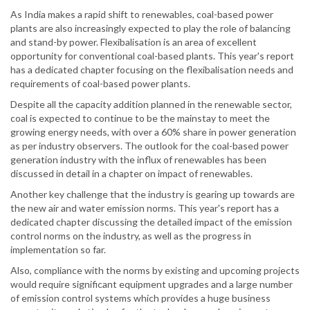
As India makes a rapid shift to renewables, coal-based power
plants are also increasingly expected to play the role of balancing
and stand-by power. Flexibalisation is an area of excellent
opportunity for conventional coal-based plants. This year's report
has a dedicated chapter focusing on the flexibalisation needs and
requirements of coal-based power plants.
Despite all the capacity addition planned in the renewable sector,
coal is expected to continue to be the mainstay to meet the
growing energy needs, with over a 60% share in power generation
as per industry observers. The outlook for the coal-based power
generation industry with the influx of renewables has been
discussed in detail in a chapter on impact of renewables.
Another key challenge that the industry is gearing up towards are
the new air and water emission norms. This year's report has a
dedicated chapter discussing the detailed impact of the emission
control norms on the industry, as well as the progress in
implementation so far.
Also, compliance with the norms by existing and upcoming projects
would require significant equipment upgrades and a large number
of emission control systems which provides a huge business