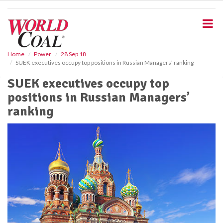
S
k
i
p
t
o
Home
Power
28 Sep 18
SUEK executives occupy top positions in Russian Managers’ ranking
m
a
SUEK executives occupy top
i
positions in Russian Managers’
n
c
ranking
o
n
t
e
n
t