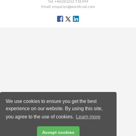
Tel: +44 (0)1252 718 999
Email:
enquiries@worldcoal.com
We use cookies to ensure you get the best
experience on our website. By using this site,
you agree to the use of cookies.
Learn more
Accept cookies