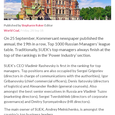
Published by
Stephanie Roker
Editor
World Coal
,
Friday, 28 Sep 18
On 25 September, Kommersant newspaper published the
annual, the 19th in a row, Top 1000 Russian Managers’ league
table. Traditionally, SUEK’s top managers always finish at the
top of the rankings in the ‘Power Industry’ section.
SUEK’s CEO Vladimir Rashevsky is first in the ranking for top
managers. Top positions are also occupied by Sergei Grigoriev
(directors in charge of communications with the authorities), Igor
Gribanovsky (chief commercial officers), Denis Ilatovsky (directors
of logistics) and Alexander Redkin (general counsels). Also
amongst the best senior executives in Russia are Vladimir Tuzov
(marketing directors), Sergei Tverdokhleb (directors of corporate
governance) and Dmitry Syromyatnikov (HR directors).
The main owner of SUEK, Andrey Melnichenko, is amongst the
country's top business leaders.