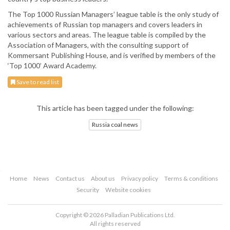
The Top 1000 Russian Managers’ league table is the only study of
achievements of Russian top managers and covers leaders in
various sectors and areas. The league table is compiled by the
Association of Managers, with the consulting support of
Kommersant Publishing House, and is verified by members of the
‘Top 1000’ Award Academy.
Save to read list
This article has been tagged under the following:
Russia coal news
Home
News
Contact us
About us
Privacy policy
Terms & conditions
Security
Website cookies
Copyright © 2026 Palladian Publications Ltd.
All rights reserved