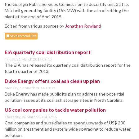
the Georgia Public Services Commission to decertify unit 3 at its
Mitchell generating facility (155 MW) with the aim of retiring the
plant at the end of April 2015.
Edited from various sources by
Jonathan Rowland
Save to read list
EIA quarterly coal distribution report
Friday, 21 March 2014 09:15
The EIA has released its quarterly coal distribution report for the
fourth quarter of 2013.
Duke Energy offers coal ash clean up plan
Monday, 17 March 2014 10:30
Duke Energy has made public its plan to address the potential
pollution issues at its coal ash storage sites in North Carolina.
US coal companies to tackle water pollution
Thursday, 06 March 2014 09:15
Coal companies and subsidiaries to spend upwards of US$ 200
million on treatment and system-wide upgrading to reduce water
pollution.