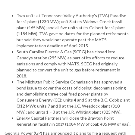
Two units at Tennessee Valley Authority’s (TVA) Paradise
fossil plant (1230 MW); unit 8 at its Widows Creek fossil
plant (465 MW); and all five units at its Colbert fossil plant
(1184 MW). TVA gave no dates for the planned retirements
but said they would not operate past the MATS
implementation deadline of April 2015.
South Carolina Electric & Gas (SCEG) has closed into
Canadys station (295 MW) as part of its efforts to reduce
emissions and comply with MATS. SCEG had originally
planned to convert the unit to gas before retirement in
2018.
The Michigan Public Service Commission has approved a
bond issue to cover the costs of closing, decommissioning
and demolishing three coal-fired power plants by
Consumers Energy (CE): units 4 and 5 at the B.C. Cobb plant
(312 MW); units 7 and 8 at the J.C. Weadock plant (310
MW); and units 1 – 3 at the J.R. Whiting plant (325 MW).
Energy Capital Partners will close the Brayton Point
generating facility in
(1084 MW of coal; 435 MW of gas).
2017
Georgia Power (GP) has announced it plans to file a request with