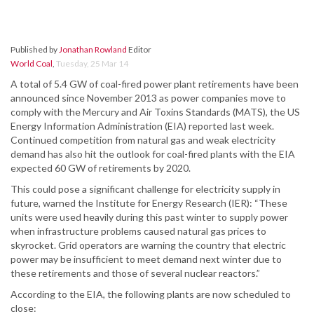
Published by
Jonathan Rowland
Editor
World Coal
,
Tuesday, 25 Mar 14
A total of 5.4 GW of coal-fired power plant retirements have been
announced since November 2013 as power companies move to
comply with the Mercury and Air Toxins Standards (MATS), the US
Energy Information Administration (EIA) reported last week.
Continued competition from natural gas and weak electricity
demand has also hit the outlook for coal-fired plants with the EIA
expected 60 GW of retirements by 2020.
This could pose a significant challenge for electricity supply in
future, warned the Institute for Energy Research (IER): “These
units were used heavily during this past winter to supply power
when infrastructure problems caused natural gas prices to
skyrocket. Grid operators are warning the country that electric
power may be insufficient to meet demand next winter due to
these retirements and those of several nuclear reactors.”
According to the EIA, the following plants are now scheduled to
close: