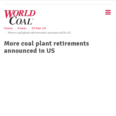
S
k
i
p
t
o
Home
Power
25 Mar 14
More coal plant retirements announced in US
m
a
More coal plant retirements
i
announced in US
n
c
o
n
t
e
n
t