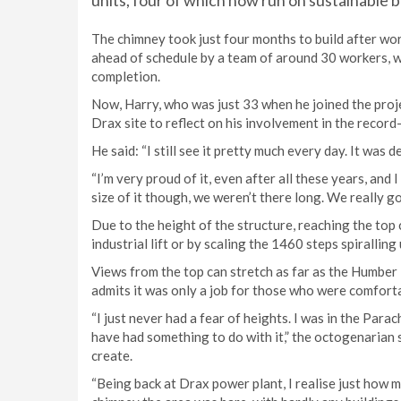
units, four of which now run on sustainable b
The chimney took just four months to build after wo
ahead of schedule by a team of around 30 workers, w
completion.
Now, Harry, who was just 33 when he joined the project
Drax site to reflect on his involvement in the record
He said: “I still see it pretty much every day. It was d
“I’m very proud of it, even after all these years, and 
size of it though, we weren’t there long. We really g
Due to the height of the structure, reaching the top 
industrial lift or by scaling the 1460 steps spiralling
Views from the top can stretch as far as the Humber
admits it was only a job for those who were comfort
“I just never had a fear of heights. I was in the Par
have had something to do with it,” the octogenarian s
create.
“Being back at Drax power plant, I realise just how 