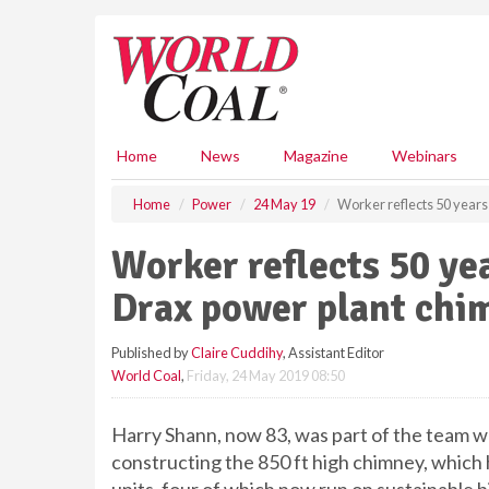
S
k
i
p
t
o
m
Home
News
Magazine
Webinars
a
i
Home
Power
24 May 19
Worker reflects 50 years
n
c
Worker reflects 50 ye
o
n
Drax power plant chi
t
e
Published by
Claire Cuddihy
, Assistant Editor
n
World Coal
,
Friday, 24 May 2019 08:50
t
Harry Shann, now 83, was part of the team 
constructing the 850 ft high chimney, which h