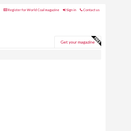
Register for World Coal magazine
Sign in
Contact us
Get your magazine