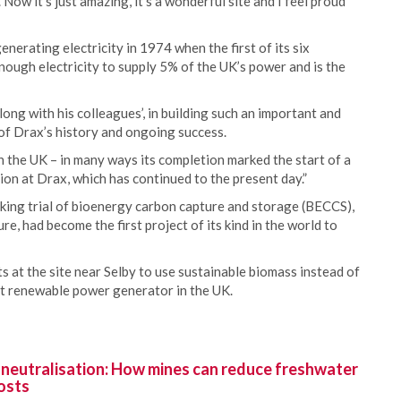
Now it’s just amazing, it’s a wonderful site and I feel proud
nerating electricity in 1974 when the first of its six
ugh electricity to supply 5% of the UK’s power and is the
ng with his colleagues’, in building such an important and
 of Drax’s history and ongoing success.
y in the UK – in many ways its completion marked the start of a
ion at Drax, which has continued to the present day.”
aking trial of bioenergy carbon capture and storage (BECCS),
 had become the first project of its kind in the world to
s at the site near Selby to use sustainable biomass instead of
st renewable power generator in the UK.
 neutralisation: How mines can reduce freshwater
osts