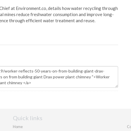
Chief at Environment.co, details how water recycling through
oal mines reduce freshwater consumption and improve long-
ience through efficient water treatment and reuse.
Quick links
Home
Co