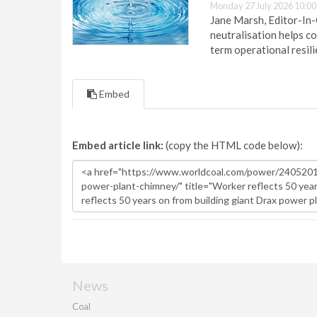
Monday 27 July 2026 10:00
Jane Marsh, Editor-In-
neutralisation helps c
term operational resil
Embed
Embed article link:
(copy the HTML code below):
News
Coal