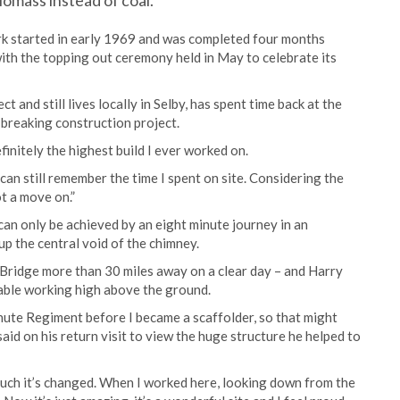
iomass instead of coal.
rk started in early 1969 and was completed four months
ith the topping out ceremony held in May to celebrate its
 and still lives locally in Selby, has spent time back at the
-breaking construction project.
efinitely the highest build I ever worked on.
I can still remember the time I spent on site. Considering the
ot a move on.”
can only be achieved by an eight minute journey in an
 up the central void of the chimney.
 Bridge more than 30 miles away on a clear day – and Harry
able working high above the ground.
achute Regiment before I became a scaffolder, so that might
aid on his return visit to view the huge structure he helped to
much it’s changed. When I worked here, looking down from the