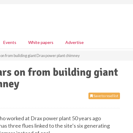
Events
White papers
Advertise
 on from building giant Drax power plant chimney
ars on from building giant
mney
Save to read list
who worked at Drax power plant 50 years ago
as three flues linked to the site’s six generating