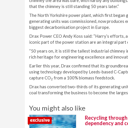
chimney the area was bare, with hardly any buildings. 
that the chimney is still standing 50 years later.”
The North Yorkshire power plant, which first began ge
generating units was commissioned, now produces eno
biggest decarbonisation project in Europe.
Drax Power CEO Andy Koss said: “Harry’s efforts, alo
iconic part of the power station are an integral part
“50 years on, it is still the tallest industrial chimne
rich heritage for engineering excellence and innovat
Earlier this year, Drax confirmed that its groundbre
using technology developed by Leeds-based C-Capture,
capture CO
from a 100% biomass feedstock.
2
Drax has converted two-thirds of its generating unit
coal transforming the business to become the large
You might also like
Recycling through
dependency and c