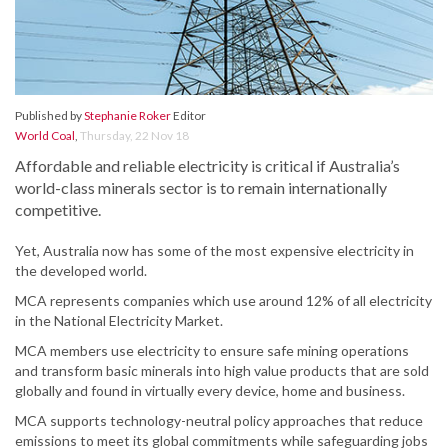
Published by
Stephanie Roker
Editor
World Coal
,
Thursday, 22 Nov 18
Affordable and reliable electricity is critical if Australia’s
world-class minerals sector is to remain internationally
competitive.
Yet, Australia now has some of the most expensive electricity in
the developed world.
MCA represents companies which use around 12% of all electricity
in the National Electricity Market.
MCA members use electricity to ensure safe mining operations
and transform basic minerals into high value products that are sold
globally and found in virtually every device, home and business.
MCA supports technology-neutral policy approaches that reduce
emissions to meet its global commitments while safeguarding jobs