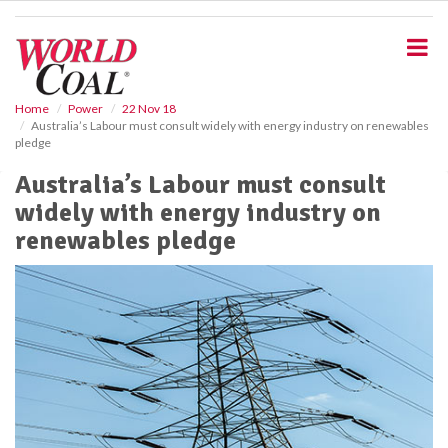
S
k
i
p
t
o
Home
Power
22 Nov 18
Australia’s Labour must consult widely with energy industry on renewables
m
pledge
a
i
Australia’s Labour must consult
n
widely with energy industry on
c
o
renewables pledge
n
t
e
n
t