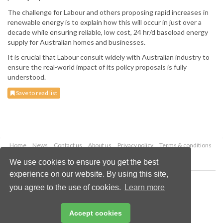
The challenge for Labour and others proposing rapid increases in
renewable energy is to explain how this will occur in just over a
decade while ensuring reliable, low cost, 24 hr/d baseload energy
supply for Australian homes and businesses.
It is crucial that Labour consult widely with Australian industry to
ensure the real-world impact of its policy proposals is fully
understood.
Save to read list
Home
News
Contact us
About us
Privacy policy
Terms & conditions
Security
Website cookies
We use cookies to ensure you get the best
experience on our website. By using this site,
Copyright © 2026 Palladian Publications Ltd.
you agree to the use of cookies.
Learn more
All rights reserved
Tel: +44 (0)1252 718 999
Email:
enquiries@worldcoal.com
Accept cookies