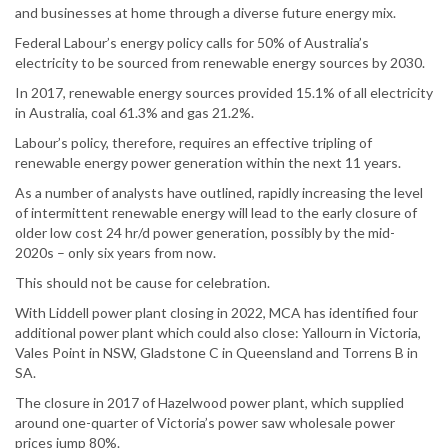
and businesses at home through a diverse future energy mix.
Federal Labour’s energy policy calls for 50% of Australia’s
electricity to be sourced from renewable energy sources by 2030.
In 2017, renewable energy sources provided 15.1% of all electricity
in Australia, coal 61.3% and gas 21.2%.
Labour’s policy, therefore, requires an effective tripling of
renewable energy power generation within the next 11 years.
As a number of analysts have outlined, rapidly increasing the level
of intermittent renewable energy will lead to the early closure of
older low cost 24 hr/d power generation, possibly by the mid-
2020s – only six years from now.
This should not be cause for celebration.
With Liddell power plant closing in 2022, MCA has identified four
additional power plant which could also close: Yallourn in Victoria,
Vales Point in NSW, Gladstone C in Queensland and Torrens B in
SA.
The closure in 2017 of Hazelwood power plant, which supplied
around one-quarter of Victoria’s power saw wholesale power
prices jump 80%.