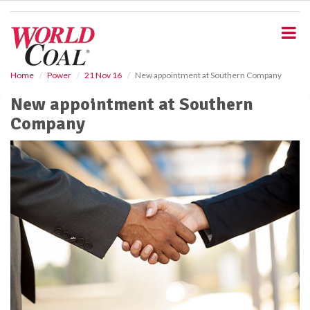
S
k
i
p
t
o
Home
Power
21 Nov 16
New appointment at Southern Company
m
New appointment at Southern
a
i
Company
n
c
o
n
t
e
n
t