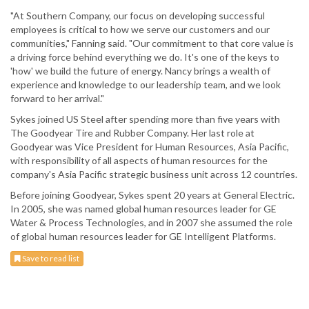
"At Southern Company, our focus on developing successful
employees is critical to how we serve our customers and our
communities," Fanning said. "Our commitment to that core value is
a driving force behind everything we do. It's one of the keys to
'how' we build the future of energy. Nancy brings a wealth of
experience and knowledge to our leadership team, and we look
forward to her arrival."
Sykes joined US Steel after spending more than five years with
The Goodyear Tire and Rubber Company. Her last role at
Goodyear was Vice President for Human Resources, Asia Pacific,
with responsibility of all aspects of human resources for the
company's Asia Pacific strategic business unit across 12 countries.
Before joining Goodyear, Sykes spent 20 years at General Electric.
In 2005, she was named global human resources leader for GE
Water & Process Technologies, and in 2007 she assumed the role
of global human resources leader for GE Intelligent Platforms.
Save to read list