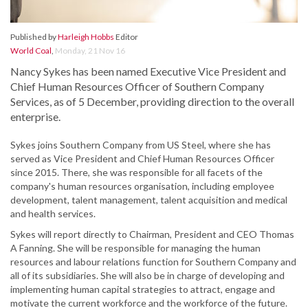
Published by
Harleigh Hobbs
Editor
World Coal
,
Monday, 21 Nov 16
Nancy Sykes has been named Executive Vice President and
Chief Human Resources Officer of Southern Company
Services, as of 5 December, providing direction to the overall
enterprise.
Sykes joins Southern Company from US Steel, where she has
served as Vice President and Chief Human Resources Officer
since 2015. There, she was responsible for all facets of the
company's human resources organisation, including employee
development, talent management, talent acquisition and medical
and health services.
Sykes will report directly to Chairman, President and CEO Thomas
A Fanning. She will be responsible for managing the human
resources and labour relations function for Southern Company and
all of its subsidiaries. She will also be in charge of developing and
implementing human capital strategies to attract, engage and
motivate the current workforce and the workforce of the future.