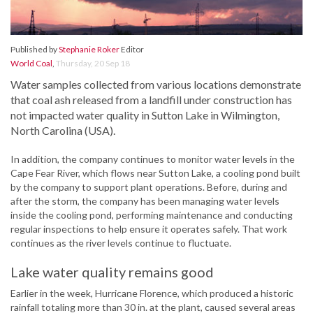
Published by
Stephanie Roker
Editor
World Coal
,
Thursday, 20 Sep 18
Water samples collected from various locations demonstrate
that coal ash released from a landfill under construction has
not impacted water quality in Sutton Lake in Wilmington,
North Carolina (USA).
In addition, the company continues to monitor water levels in the
Cape Fear River, which flows near Sutton Lake, a cooling pond built
by the company to support plant operations. Before, during and
after the storm, the company has been managing water levels
inside the cooling pond, performing maintenance and conducting
regular inspections to help ensure it operates safely. That work
continues as the river levels continue to fluctuate.
Lake water quality remains good
Earlier in the week, Hurricane Florence, which produced a historic
rainfall totaling more than 30 in. at the plant, caused several areas