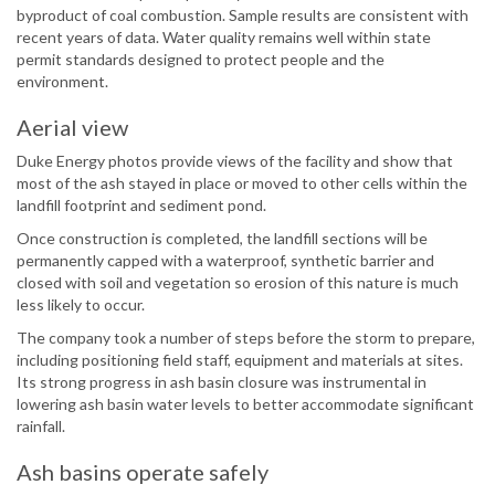
byproduct of coal combustion. Sample results are consistent with
recent years of data. Water quality remains well within state
permit standards designed to protect people and the
environment.
Aerial view
Duke Energy photos provide views of the facility and show that
most of the ash stayed in place or moved to other cells within the
landfill footprint and sediment pond.
Once construction is completed, the landfill sections will be
permanently capped with a waterproof, synthetic barrier and
closed with soil and vegetation so erosion of this nature is much
less likely to occur.
The company took a number of steps before the storm to prepare,
including positioning field staff, equipment and materials at sites.
Its strong progress in ash basin closure was instrumental in
lowering ash basin water levels to better accommodate significant
rainfall.
Ash basins operate safely