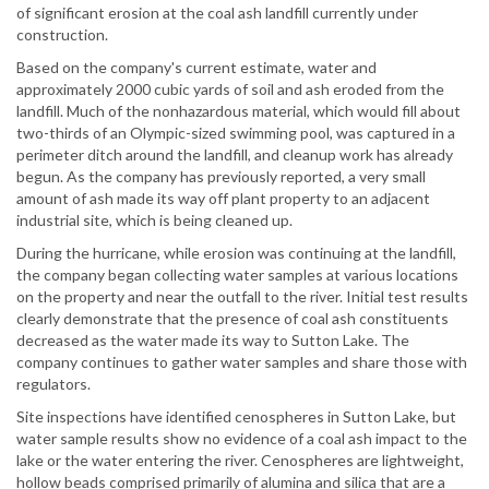
of significant erosion at the coal ash landfill currently under
construction.
Based on the company's current estimate, water and
approximately 2000 cubic yards of soil and ash eroded from the
landfill. Much of the nonhazardous material, which would fill about
two-thirds of an Olympic-sized swimming pool, was captured in a
perimeter ditch around the landfill, and cleanup work has already
begun. As the company has previously reported, a very small
amount of ash made its way off plant property to an adjacent
industrial site, which is being cleaned up.
During the hurricane, while erosion was continuing at the landfill,
the company began collecting water samples at various locations
on the property and near the outfall to the river. Initial test results
clearly demonstrate that the presence of coal ash constituents
decreased as the water made its way to Sutton Lake. The
company continues to gather water samples and share those with
regulators.
Site inspections have identified cenospheres in Sutton Lake, but
water sample results show no evidence of a coal ash impact to the
lake or the water entering the river. Cenospheres are lightweight,
hollow beads comprised primarily of alumina and silica that are a