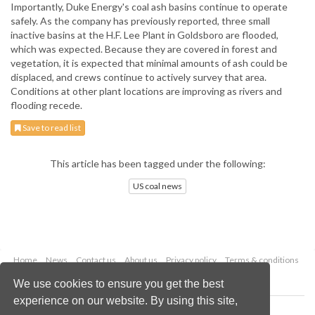
Importantly, Duke Energy's coal ash basins continue to operate
safely. As the company has previously reported, three small
inactive basins at the H.F. Lee Plant in Goldsboro are flooded,
which was expected. Because they are covered in forest and
vegetation, it is expected that minimal amounts of ash could be
displaced, and crews continue to actively survey that area.
Conditions at other plant locations are improving as rivers and
flooding recede.
Save to read list
This article has been tagged under the following:
US coal news
Home
News
Contact us
About us
Privacy policy
Terms & conditions
Security
Website cookies
We use cookies to ensure you get the best
experience on our website. By using this site,
Copyright © 2026 Palladian Publications Ltd.