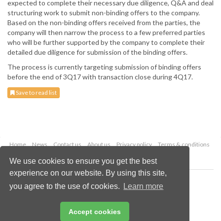
expected to complete their necessary due diligence, Q&A and deal
structuring work to submit non-binding offers to the company.
Based on the non-binding offers received from the parties, the
company will then narrow the process to a few preferred parties
who will be further supported by the company to complete their
detailed due diligence for submission of the binding offers.
The process is currently targeting submission of binding offers
before the end of 3Q17 with transaction close during 4Q17.
Save to read list
Home
News
Contact us
About us
Privacy policy
Terms & conditions
Security
Website cookies
We use cookies to ensure you get the best
experience on our website. By using this site,
Copyright © 2026 Palladian Publications Ltd.
you agree to the use of cookies.
Learn more
All rights reserved
Tel: +44 (0)1252 718 999
Email:
enquiries@worldcoal.com
Accept cookies