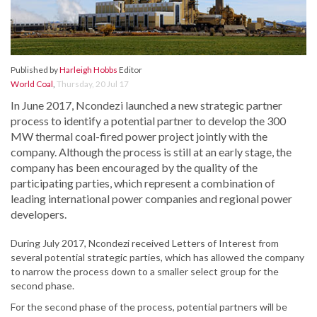
Published by
Harleigh Hobbs
Editor
World Coal
,
Thursday, 20 Jul 17
In June 2017, Ncondezi launched a new strategic partner
process to identify a potential partner to develop the 300
MW thermal coal-fired power project jointly with the
company. Although the process is still at an early stage, the
company has been encouraged by the quality of the
participating parties, which represent a combination of
leading international power companies and regional power
developers.
During July 2017, Ncondezi received Letters of Interest from
several potential strategic parties, which has allowed the company
to narrow the process down to a smaller select group for the
second phase.
For the second phase of the process, potential partners will be