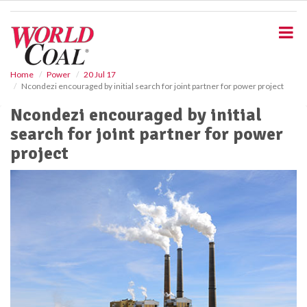
S
k
i
p
t
o
Home
Power
20 Jul 17
Ncondezi encouraged by initial search for joint partner for power project
m
a
Ncondezi encouraged by initial
i
search for joint partner for power
n
c
project
o
n
t
e
n
t