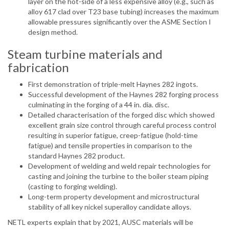
layer on the hot-side of a less expensive alloy (e.g., such as
alloy 617 clad over T23 base tubing) increases the maximum
allowable pressures significantly over the ASME Section I
design method.
Steam turbine materials and
fabrication
First demonstration of triple-melt Haynes 282 ingots.
Successful development of the Haynes 282 forging process
culminating in the forging of a 44 in. dia. disc.
Detailed characterisation of the forged disc which showed
excellent grain size control through careful process control
resulting in superior fatigue, creep-fatigue (hold-time
fatigue) and tensile properties in comparison to the
standard Haynes 282 product.
Development of welding and weld repair technologies for
casting and joining the turbine to the boiler steam piping
(casting to forging welding).
Long-term property development and microstructural
stability of all key nickel superalloy candidate alloys.
NETL experts explain that by 2021, AUSC materials will be