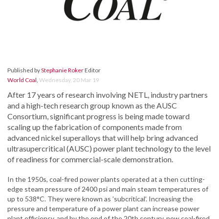
Published by
Stephanie Roker
Editor
World Coal
,
Wednesday, 20 Mar 19
After 17 years of research involving NETL, industry partners
and a high-tech research group known as the AUSC
Consortium, significant progress is being made toward
scaling up the fabrication of components made from
advanced nickel superalloys that will help bring advanced
ultrasupercritical (AUSC) power plant technology to the level
of readiness for commercial-scale demonstration.
In the 1950s, coal-fired power plants operated at a then cutting-
edge steam pressure of 2400 psi and main steam temperatures of
up to 538°C. They were known as ’subcritical’. Increasing the
pressure and temperature of a power plant can increase power
plant efficiency, and by the end of the 20th century, new coal-fired