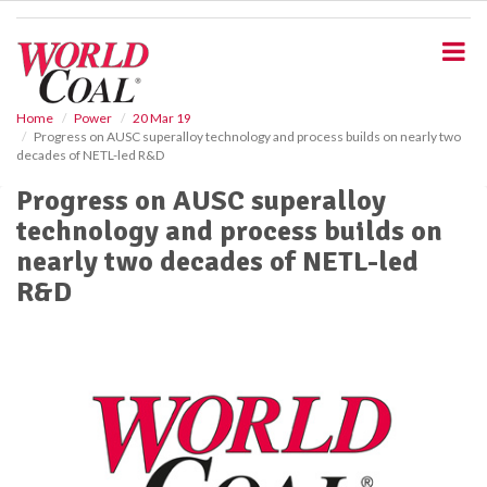
S
k
i
p
t
o
Home
Power
20 Mar 19
Progress on AUSC superalloy technology and process builds on nearly two
m
decades of NETL-led R&D
a
i
Progress on AUSC superalloy
n
technology and process builds on
c
o
nearly two decades of NETL-led
n
R&D
t
e
n
t