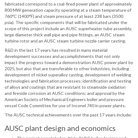
fabricated correspond to a coal-fired power plant of approximately
800 MW generation capacity operating at a steam temperature of
760°C (1400°F) and steam pressure of at least 238 bars (3500
psia). The specific components that will be fabricated under the
scope of this project include an AUSC superheater tube assembly,
large diameter thick wall pipe and pipe fittings, an AUSC steam
turbine rotor and an AUSC steam turbine nozzle carrier casting.
R&D in the last 17 years has resulted in many material
development successes and accomplishments that not only
impact the progress toward a demonstration AUSC power plant by
2025, but also that are transferable to other industries, including
development of nickel superalloy casting, development of welding
technologies and fabrication processes; identification and testing
of alloys and coatings that are resistant to steamside oxidation
and fireside corrosion at AUSC conditions; and approval by the
American Society of Mechanical Engineers boiler and pressure
vessel Code Committee for use of Inconel 740 in power plants.
The AUSC technical achievements over the past 17 years include:
AUSC plant design and economics