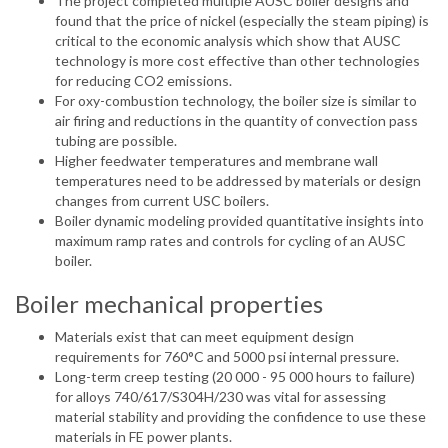
The project completed multiple AUSC boiler designs and
found that the price of nickel (especially the steam piping) is
critical to the economic analysis which show that AUSC
technology is more cost effective than other technologies
for reducing CO2 emissions.
For oxy-combustion technology, the boiler size is similar to
air firing and reductions in the quantity of convection pass
tubing are possible.
Higher feedwater temperatures and membrane wall
temperatures need to be addressed by materials or design
changes from current USC boilers.
Boiler dynamic modeling provided quantitative insights into
maximum ramp rates and controls for cycling of an AUSC
boiler.
Boiler mechanical properties
Materials exist that can meet equipment design
requirements for 760°C and 5000 psi internal pressure.
Long-term creep testing (20 000 - 95 000 hours to failure)
for alloys 740/617/S304H/230 was vital for assessing
material stability and providing the confidence to use these
materials in FE power plants.