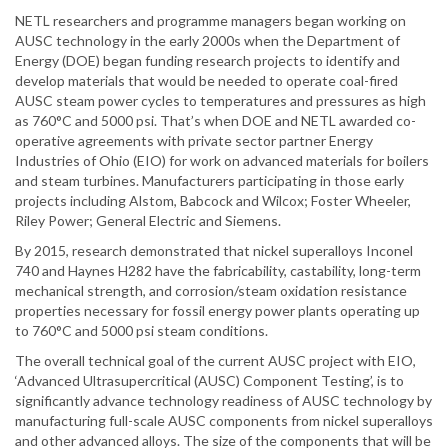
NETL researchers and programme managers began working on
AUSC technology in the early 2000s when the Department of
Energy (DOE) began funding research projects to identify and
develop materials that would be needed to operate coal-fired
AUSC steam power cycles to temperatures and pressures as high
as 760°C and 5000 psi. That’s when DOE and NETL awarded co-
operative agreements with private sector partner Energy
Industries of Ohio (EIO) for work on advanced materials for boilers
and steam turbines. Manufacturers participating in those early
projects including Alstom, Babcock and Wilcox; Foster Wheeler,
Riley Power; General Electric and Siemens.
By 2015, research demonstrated that nickel superalloys Inconel
740 and Haynes H282 have the fabricability, castability, long-term
mechanical strength, and corrosion/steam oxidation resistance
properties necessary for fossil energy power plants operating up
to 760°C and 5000 psi steam conditions.
The overall technical goal of the current AUSC project with EIO,
‘Advanced Ultrasupercritical (AUSC) Component Testing’, is to
significantly advance technology readiness of AUSC technology by
manufacturing full-scale AUSC components from nickel superalloys
and other advanced alloys. The size of the components that will be