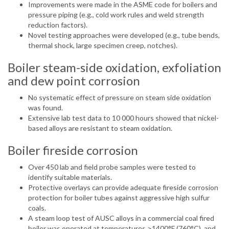
Improvements were made in the ASME code for boilers and
pressure piping (e.g., cold work rules and weld strength
reduction factors).
Novel testing approaches were developed (e.g., tube bends,
thermal shock, large specimen creep, notches).
Boiler steam-side oxidation, exfoliation
and dew point corrosion
No systematic effect of pressure on steam side oxidation
was found.
Extensive lab test data to 10 000 hours showed that nickel-
based alloys are resistant to steam oxidation.
Boiler fireside corrosion
Over 450 lab and field probe samples were tested to
identify suitable materials.
Protective overlays can provide adequate fireside corrosion
protection for boiler tubes against aggressive high sulfur
coals.
A steam loop test of AUSC alloys in a commercial coal fired
boiler was operated at temperatures >1400°F (760°C), and