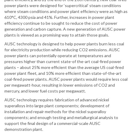
power plants were designed for ‘supercritical’ steam conditions
where steam conditions and power plant efficiency were as high as
610°C, 4300 psia and 41%. Further, increases in power plant
efficiency continue to be sought to reduce the cost of power
generation and carbon capture. A new generation of AUSC power
plants is viewed as a promising way to attain those goals.
AUSC technology is designed to help power plants burn less coal
for electricity production while reducing CO2 emissions. AUSC
power plants can potentially operate at temperatures and
pressures higher than current state-of the-art coal-fired power
plants – about 25% more efficient than the average US coal-fired
power plant fleet, and 10% more efficient than state-of-the-art
coal-fired power plants. AUSC power plants would require less coal
per megawatt-hour, resulting in lower emissions of CO2 and
mercury, and lower fuel costs per megawatt.
AUSC technology requires fabrication of advanced nickel
superalloys into large plant components; development of
installation and repair methods for the nickel superalloy
components; and enough testing and metallurgical analysis to
support the final design of a commercial-scale AUSC
demonstration plant.