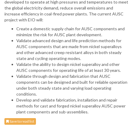
developed to operate at high pressures and temperatures to meet
the global electricity demand, reduce overall emissions and
increase efficiency in coal-fired power plants. The current AUSC
project with EIO will:
Create a domestic supply chain for AUSC components and
minimize the risk for AUSC plant development.
Validate advanced design and life prediction methods for
AUSC components that are made from nickel superalloys
and other advanced creep resistant alloys in both steady
state and cycling operating modes.
Validate the ability to design nickel superalloy and other
AUSC components for operating life of at least 30 years.
Validate through design and fabrication that AUSC
components can be designed and built for reliable operation
under both steady state and varying load operating
conditions.
Develop and validate fabrication, installation and repair
methods for cast and forged nickel superalloy AUSC power
plant components and sub-assemblies.
Save to read list