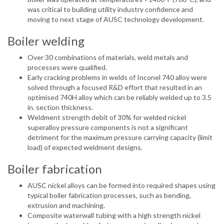
was critical to building utility industry confidence and
moving to next stage of AUSC technology development.
Boiler welding
Over 30 combinations of materials, weld metals and
processes were qualified.
Early cracking problems in welds of Inconel 740 alloy were
solved through a focused R&D effort that resulted in an
optimised 740H alloy which can be reliably welded up to 3.5
in. section thickness.
Weldment strength debit of 30% for welded nickel
superalloy pressure components is not a significant
detriment for the maximum pressure carrying capacity (limit
load) of expected weldment designs.
Boiler fabrication
AUSC nickel alloys can be formed into required shapes using
typical boiler fabrication processes, such as bending,
extrusion and machining.
Composite waterwall tubing with a high strength nickel