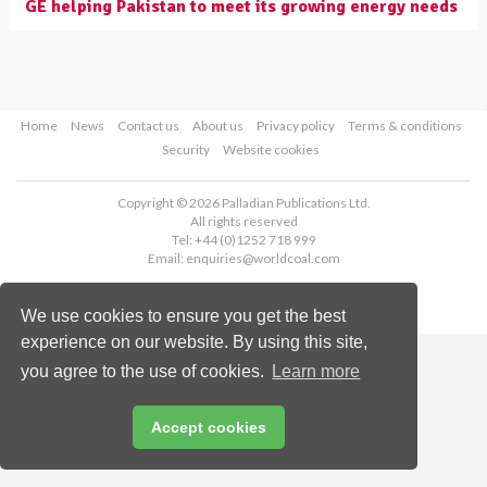
GE helping Pakistan to meet its growing energy needs
Home
News
Contact us
About us
Privacy policy
Terms & conditions
Security
Website cookies
Copyright © 2026 Palladian Publications Ltd.
All rights reserved
Tel: +44 (0)1252 718 999
Email:
enquiries@worldcoal.com
We use cookies to ensure you get the best
experience on our website. By using this site,
you agree to the use of cookies.
Learn more
Accept cookies