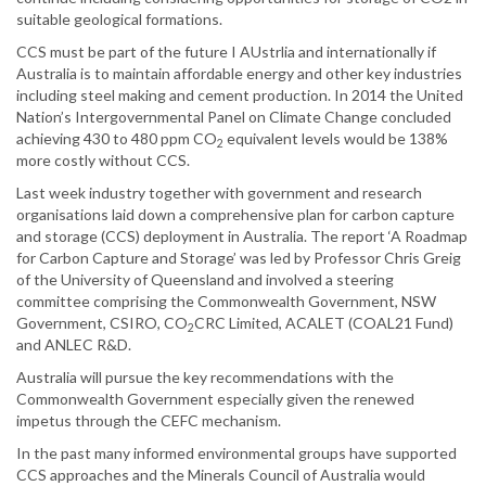
suitable geological formations.
CCS must be part of the future I AUstrlia and internationally if
Australia is to maintain affordable energy and other key industries
including steel making and cement production. In 2014 the United
Nation’s Intergovernmental Panel on Climate Change concluded
achieving 430 to 480 ppm CO
equivalent levels would be 138%
2
more costly without CCS.
Last week industry together with government and research
organisations laid down a comprehensive plan for carbon capture
and storage (CCS) deployment in Australia. The report ‘A Roadmap
for Carbon Capture and Storage’ was led by Professor Chris Greig
of the University of Queensland and involved a steering
committee comprising the Commonwealth Government, NSW
Government, CSIRO, CO
CRC Limited, ACALET (COAL21 Fund)
2
and ANLEC R&D.
Australia will pursue the key recommendations with the
Commonwealth Government especially given the renewed
impetus through the CEFC mechanism.
In the past many informed environmental groups have supported
CCS approaches and the Minerals Council of Australia would