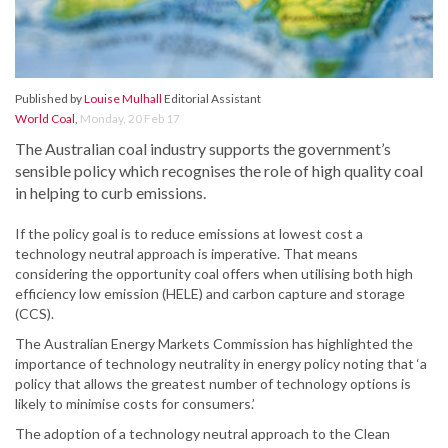
Published by
Louise Mulhall
Editorial Assistant
World Coal
,
Monday, 20 Feb 17
The Australian coal industry supports the government’s
sensible policy which recognises the role of high quality coal
in helping to curb emissions.
If the policy goal is to reduce emissions at lowest cost a
technology neutral approach is imperative. That means
considering the opportunity coal offers when utilising both high
efficiency low emission (HELE) and carbon capture and storage
(CCS).
The Australian Energy Markets Commission has highlighted the
importance of technology neutrality in energy policy noting that ‘a
policy that allows the greatest number of technology options is
likely to minimise costs for consumers.’
The adoption of a technology neutral approach to the Clean