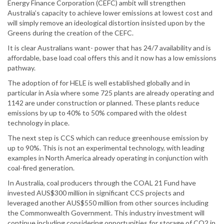
Energy Finance Corporation (CEFC) ambit will strengthen
Australia’s capacity to achieve lower emissions at lowest cost and
will simply remove an ideological distortion insisted upon by the
Greens during the creation of the CEFC.
It is clear Australians want- power that has 24/7 availability and is
affordable, base load coal offers this and it now has a low emissions
pathway.
The adoption of for HELE is well established globally and in
particular in Asia where some 725 plants are already operating and
1142 are under construction or planned. These plants reduce
emissions by up to 40% to 50% compared with the oldest
technology in place.
The next step is CCS which can reduce greenhouse emission by
up to 90%. This is not an experimental technology, with leading
examples in North America already operating in conjunction with
coal-fired generation.
In Australia, coal producers through the COAL 21 Fund have
invested AUS$300 million in significant CCS projects and
leveraged another AUS$550 million from other sources including
the Commonwealth Government. This industry investment will
continue including considering opportunities for storage of CO2 in