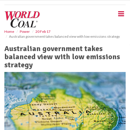
S
k
i
p
t
o
Home
Power
20 Feb 17
Australian government takes balanced view with low emissions strategy
m
a
Australian government takes
i
balanced view with low emissions
n
c
strategy
o
n
t
e
n
t