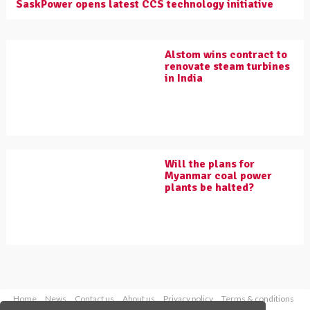
SaskPower opens latest CCS technology initiative
Alstom wins contract to
renovate steam turbines
in India
Will the plans for
Myanmar coal power
plants be halted?
Home
News
Contact us
About us
Privacy policy
Terms & conditions