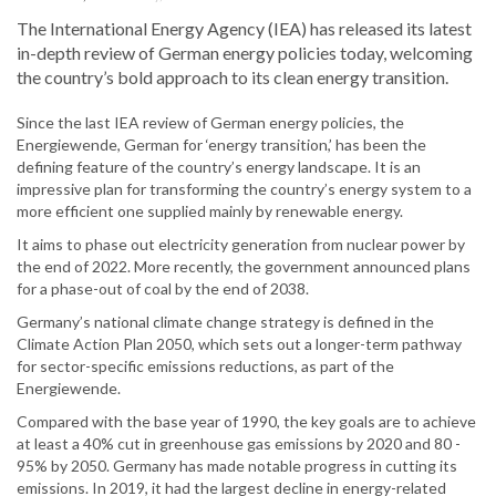
The International Energy Agency (IEA) has released its latest
in-depth review of German energy policies today, welcoming
the country’s bold approach to its clean energy transition.
Since the last IEA review of German energy policies, the
Energiewende, German for ‘energy transition,’ has been the
defining feature of the country’s energy landscape. It is an
impressive plan for transforming the country’s energy system to a
more efficient one supplied mainly by renewable energy.
It aims to phase out electricity generation from nuclear power by
the end of 2022. More recently, the government announced plans
for a phase-out of coal by the end of 2038.
Germany’s national climate change strategy is defined in the
Climate Action Plan 2050, which sets out a longer-term pathway
for sector-specific emissions reductions, as part of the
Energiewende.
Compared with the base year of 1990, the key goals are to achieve
at least a 40% cut in greenhouse gas emissions by 2020 and 80 -
95% by 2050. Germany has made notable progress in cutting its
emissions. In 2019, it had the largest decline in energy-related