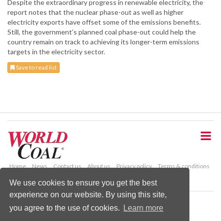
Despite the extraordinary progress in renewable electricity, the
report notes that the nuclear phase-out as well as higher
electricity exports have offset some of the emissions benefits.
Still, the government’s planned coal phase-out could help the
country remain on track to achieving its longer-term emissions
targets in the electricity sector.
Save to read list
S
k
i
p
t
o
Home
News
Contact us
About us
Privacy policy
Terms & conditions
m
Security
Website cookies
We use cookies to ensure you get the best
a
experience on our website. By using this site,
i
Copyright © 2026 Palladian Publications Ltd.
n
you agree to the use of cookies.
Learn more
All rights reserved
c
Tel: +44 (0)1252 718 999