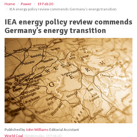
Home
Power
19 Feb 20
IEA energy policy review commends Germany’s energy transition
IEA energy policy review commends
Germany’s energy transition
Published by
John Williams
Editorial Assistant
World Coal
,
Wednesday, 19 Feb 20