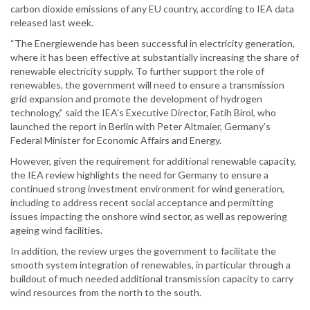
carbon dioxide emissions of any EU country, according to IEA data
released last week.
“The Energiewende has been successful in electricity generation,
where it has been effective at substantially increasing the share of
renewable electricity supply. To further support the role of
renewables, the government will need to ensure a transmission
grid expansion and promote the development of hydrogen
technology,” said the IEA’s Executive Director, Fatih Birol, who
launched the report in Berlin with Peter Altmaier, Germany’s
Federal Minister for Economic Affairs and Energy.
However, given the requirement for additional renewable capacity,
the IEA review highlights the need for Germany to ensure a
continued strong investment environment for wind generation,
including to address recent social acceptance and permitting
issues impacting the onshore wind sector, as well as repowering
ageing wind facilities.
In addition, the review urges the government to facilitate the
smooth system integration of renewables, in particular through a
buildout of much needed additional transmission capacity to carry
wind resources from the north to the south.