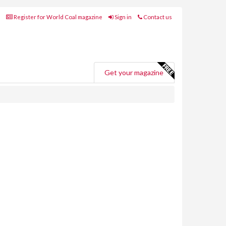
Register for World Coal magazine
Sign in
Contact us
Get your magazine