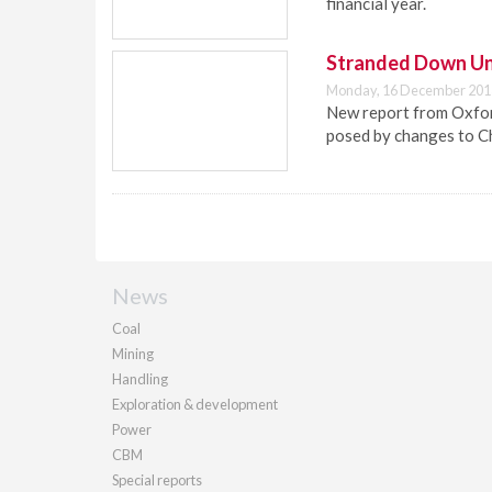
financial year.
Stranded Down U
Monday, 16 December 201
New report from Oxford
posed by changes to C
News
Coal
Mining
Handling
Exploration & development
Power
CBM
Special reports