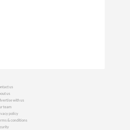
ntact us
out us
vertise with us
r team
ivacy policy
rms & conditions
curity