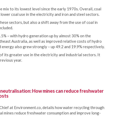
he mix to its lowest level since the early 1970s. Overall, coal
wer coal use in the electricity and iron and steel sectors.
these sectors, but also a shift away from the use of coal in
ncluded.
.5% – with hydro generation up by almost 30% on the
theast Australia, as well as improved relative costs of hydro
d energy also grew strongly – up 49.2 and 19.9% respectively.
its greater use in the electricity and industrial sectors. It
revious year.
 neutralisation: How mines can reduce freshwater
osts
Chief at Environment.co, details how water recycling through
oal mines reduce freshwater consumption and improve long-