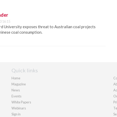
nder
3 16:15
 University exposes threat to Australian coal projects
hinese coal consumption.
Quick links
Home
Co
Magazine
Ab
News
Ad
Events
Ou
White Papers
Pr
Webinars
Te
Sign in
Se