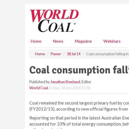
S
k
i
p
t
o
m
Home
News
Magazine
Webinars
a
i
Home
Power
18 Jul 14
Coal consumption falling in
n
c
Coal consumption fall
o
n
Published by
Jonathan Rowland
, Editor
t
World Coal
,
Friday, 18 July 2014 11:30
e
n
t
Coal remained the second largest primary fuel by co
(FY2012/13), according to new official figures fro
Reporting on that period in the latest Australian En
accounted for 33% of total energy consumption, behin