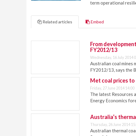
term operational resil
Related articles
Embed
From development t
FY2012/13
Wednesday, 16 July 2014 0
Australian coal mines
FY2012/13, says the B
Met coal prices to
Friday, 27 June 2014 14:00
The latest Resources 
Energy Economics forec
Australia’s therma
Thursday, 26 June 2014 15
Australian thermal coa