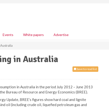
Events
White papers
Advertise
 Australia
ing in Australia
Save to read list
nsumption in Australia in the period July 2012 – June 2013
m the Bureau of Resource and Energy Economics (BREE).
ergy Update, BREE’s figures show hard coal and lignite
d oil (including crude oil, liquefied petroleum gas and