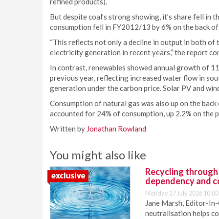
refined products).
But despite coal’s strong showing, it’s share fell in t
consumption fell in FY2012/13 by 6% on the back of lo
“This reflects not only a decline in output in both of 
electricity generation in recent years,” the report co
In contrast, renewables showed annual growth of 11
previous year, reflecting increased water flow in sou
generation under the carbon price. Solar PV and win
Consumption of natural gas was also up on the back of 
accounted for 24% of consumption, up 2.2% on the p
Written by
Jonathan Rowland
You might also like
Recycling through
dependency and c
Monday 27 July 2026 10:00
Jane Marsh, Editor-In-
neutralisation helps c