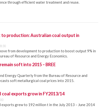
ience through efficient water treatment and reuse.
o production: Australian coal output in
8:30
 move from development to production to boost output 9% in
ureau of Resource and Energy Economics.
 remain soft into 2015 – BREE
and Energy Quarterly from the Bureau of Resource and
asts soft metallurgical coal prices into 2015.
l coal exports grow in FY2013/14
:00
l exports grew to 192 million t in the July 2013 – June 2014