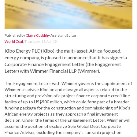
Published by
Claire Cuddihy
Assistant Editor
World Coal
,
Thursday, 18 Apr 19
Kibo Energy PLC (Kibo), the multi-asset, Africa focused,
energy company, is pleased to announce that it has signed a
Corporate Finance Engagement Letter (the Engagement
Letter) with Wimmer Financial LLP (Wimmer).
The Engagement Letter with Wimmer governs the appointment of
Wimmer to advise Kibo on and manage all aspects related to the
structuring and provision of a project finance corporate credit line
facility of up to US$900 million, which could form part of a broader
funding package for the construction and commissioning of Kibo's
African energy projects as they approach a final investment
decision. Under the terms of the Engagement Letter, Wimmer will
assume the position of exclusive Sole Global Debt Corporate
Finance Adviser, excluding the company's Tanzania project on