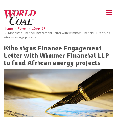
S
k
i
p
t
o
Home
Power
18 Apr 19
Kibo signs Finance Engagement Letter with Wimmer Financial LLP to fund
m
African energy projects
a
i
Kibo signs Finance Engagement
n
Letter with Wimmer Financial LLP
c
o
to fund African energy projects
n
t
e
n
t