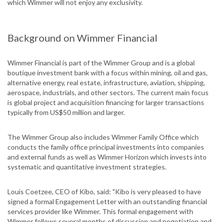
which Wimmer will not enjoy any exclusivity.
Background on Wimmer Financial
Wimmer Financial is part of the Wimmer Group and is a global
boutique investment bank with a focus within mining, oil and gas,
alternative energy, real estate, infrastructure, aviation, shipping,
aerospace, industrials, and other sectors. The current main focus
is global project and acquisition financing for larger transactions
typically from US$50 million and larger.
The Wimmer Group also includes Wimmer Family Office which
conducts the family office principal investments into companies
and external funds as well as Wimmer Horizon which invests into
systematic and quantitative investment strategies.
Louis Coetzee, CEO of Kibo, said: "Kibo is very pleased to have
signed a formal Engagement Letter with an outstanding financial
services provider like Wimmer. This formal engagement with
Wimmer follows several months of discussion and negotiation and