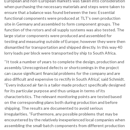
European and non-European markets was taken into consideration
when purchasing the necessary materials and steps were taken to
ensure that a balance was found between the two: Essential
functional components were produced at TLT's own production
site in Germany and assembled to form component groups. The
function of the rotors and oil supply systems was also tested. The
large stator components were produced and assembled for
testing and measuring outside of Europe; however they were then
dismantled for transportation and shipped directly. In this way 40
lorry loads per block were transported by ship to South Africa.
“It took a number of years to complete the design, production and
assembly. Unrecognised defects or shortcomings in the project
can cause significant financial problems for the company and are
also difficult and expensive to rectify in South Africa”, said Schmidt.
“Every induced air fan is a tailor-made product specifically designed
for its particular purpose and thus unique in terms of its
characteristics. The relevant monitoring points are tested based
on the corresponding plans both during production and before
shipping. The results are documented to avoid serious
irregularities. “Furthermore, any possible problems that may be
encountered by the relatively inexperienced local companies when
assembling the small-batch components from different production