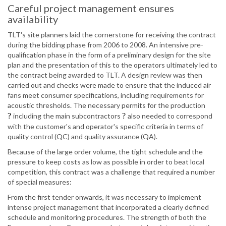
Careful project management ensures
availability
TLT's site planners laid the cornerstone for receiving the contract
during the bidding phase from 2006 to 2008. An intensive pre-
qualification phase in the form of a preliminary design for the site
plan and the presentation of this to the operators ultimately led to
the contract being awarded to TLT. A design review was then
carried out and checks were made to ensure that the induced air
fans meet consumer specifications, including requirements for
acoustic thresholds. The necessary permits for the production
?
including the main subcontractors
?
also needed to correspond
with the customer's and operator's specific criteria in terms of
quality control (QC) and quality assurance (QA).
Because of the large order volume, the tight schedule and the
pressure to keep costs as low as possible in order to beat local
competition, this contract was a challenge that required a number
of special measures:
From the first tender onwards, it was necessary to implement
intense project management that incorporated a clearly defined
schedule and monitoring procedures. The strength of both the