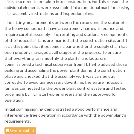
sites also need to be taken into consideration. For this reason, the
individual elements were assembled into functional machines using
TLT assembly instructions and inspection plans.
The fitting measurements between the rotors and the stator of
the heavy components have an extremely narrow tolerance and
require careful assembly. The rotating and stationary components
of the induced air fans are ‘married’ at the construction site, and it
is at this point that it becomes clear whether the supply chain has
been properly managed at all stages of the process. To ensure
that everything ran smoothly, the plant manufacturers
commissioned a technical supervisor from TLT who advised those
building and assembling the power plant during the construction
phase and checked that the assembly work was carried out
correctly. To avoid unnecessary downtime, the entire induced air
fan was connected to the power plant control system and tested
once more by TLT start-up engineers and then approved for
operation.
Initial commissioning demonstrated a good performance and
interference-free operation in accordance with the power plant's
requirements.
Save to read list