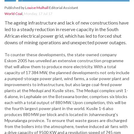
Published by
Louise Mulhall
Editorial Assistant
World Coal
,
Monday, 17 Jul 17
The ageing infrastructure and lack of new constructions have
led to a steady reduction in reserve capacity in the South
African electrical power grid, which has led to forced shut
downs of mining operations and unexpected power outages.
To counter these developments, the state-owned company
Eskom 2005 has unveiled an extensive construction programme
that will allow them to produce more electricity. With a total
capacity of 17 384 MW, the planned developments not only include
a pumped-storage power plant, wind farms, a solar power plant and
improvements to infrastructure, but also large coal-fired power
plants at the Medupi and Kusile sites. The Medupi complex unit 1-
6 alone, in Lephalale on the Botswana border, comprises six blocks
each with a total output of 880 MW. Upon completion, this will be
the fourth largest power plant in the world. Kusile 1-6 also
produces 880 MW per block and is located in Johannesburg's
Mpunalanga province. To ensure that waste gases are discharged
from the boilers into the atmosphere, twelve induced air fans with
a drive capacity of 9500 KW and a revolution speed of 745 rpm