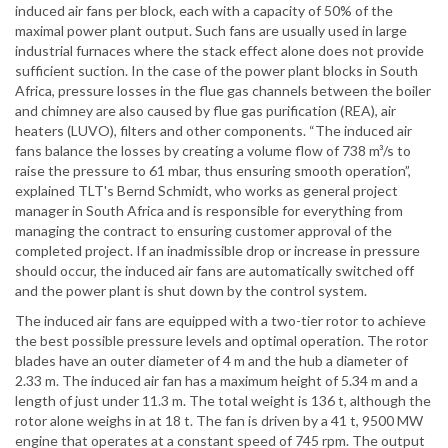
induced air fans per block, each with a capacity of 50% of the
maximal power plant output. Such fans are usually used in large
industrial furnaces where the stack effect alone does not provide
sufficient suction. In the case of the power plant blocks in South
Africa, pressure losses in the flue gas channels between the boiler
and chimney are also caused by flue gas purification (REA), air
heaters (LUVO), filters and other components. “The induced air
fans balance the losses by creating a volume flow of 738 m³/s to
raise the pressure to 61 mbar, thus ensuring smooth operation”,
explained TLT's Bernd Schmidt, who works as general project
manager in South Africa and is responsible for everything from
managing the contract to ensuring customer approval of the
completed project. If an inadmissible drop or increase in pressure
should occur, the induced air fans are automatically switched off
and the power plant is shut down by the control system.
The induced air fans are equipped with a two-tier rotor to achieve
the best possible pressure levels and optimal operation. The rotor
blades have an outer diameter of 4 m and the hub a diameter of
2.33 m. The induced air fan has a maximum height of 5.34 m and a
length of just under 11.3 m. The total weight is 136 t, although the
rotor alone weighs in at 18 t. The fan is driven by a 41 t, 9500 MW
engine that operates at a constant speed of 745 rpm. The output