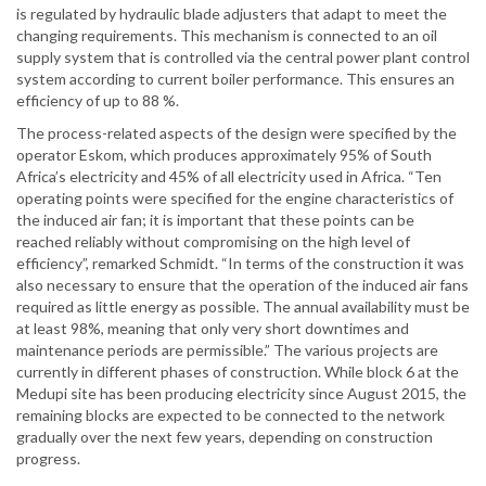
is regulated by hydraulic blade adjusters that adapt to meet the
changing requirements. This mechanism is connected to an oil
supply system that is controlled via the central power plant control
system according to current boiler performance. This ensures an
efficiency of up to 88 %.
The process-related aspects of the design were specified by the
operator Eskom, which produces approximately 95% of South
Africa’s electricity and 45% of all electricity used in Africa. “Ten
operating points were specified for the engine characteristics of
the induced air fan; it is important that these points can be
reached reliably without compromising on the high level of
efficiency”, remarked Schmidt. “In terms of the construction it was
also necessary to ensure that the operation of the induced air fans
required as little energy as possible. The annual availability must be
at least 98%, meaning that only very short downtimes and
maintenance periods are permissible.” The various projects are
currently in different phases of construction. While block 6 at the
Medupi site has been producing electricity since August 2015, the
remaining blocks are expected to be connected to the network
gradually over the next few years, depending on construction
progress.