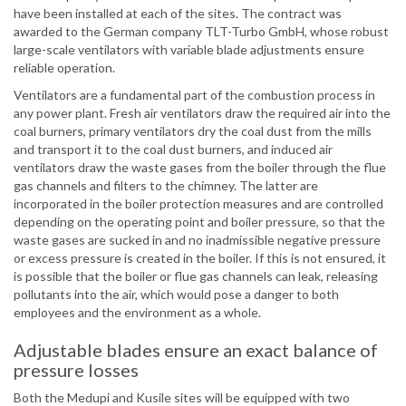
have been installed at each of the sites. The contract was
awarded to the German company TLT-Turbo GmbH, whose robust
large-scale ventilators with variable blade adjustments ensure
reliable operation.
Ventilators are a fundamental part of the combustion process in
any power plant. Fresh air ventilators draw the required air into the
coal burners, primary ventilators dry the coal dust from the mills
and transport it to the coal dust burners, and induced air
ventilators draw the waste gases from the boiler through the flue
gas channels and filters to the chimney. The latter are
incorporated in the boiler protection measures and are controlled
depending on the operating point and boiler pressure, so that the
waste gases are sucked in and no inadmissible negative pressure
or excess pressure is created in the boiler. If this is not ensured, it
is possible that the boiler or flue gas channels can leak, releasing
pollutants into the air, which would pose a danger to both
employees and the environment as a whole.
Adjustable blades ensure an exact balance of
pressure losses
Both the Medupi and Kusile sites will be equipped with two